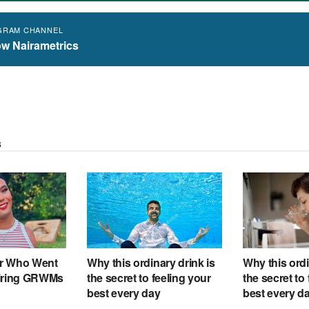
GRAM CHANNEL
ow Nairametrics