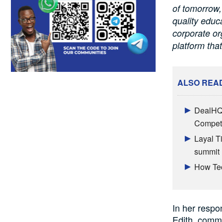
of tomorrow,
quality educ
corporate or
platform that
ALSO REA
DealHQ 
Competi
Layal T
summit
How Tec
In her respo
Edith, comme