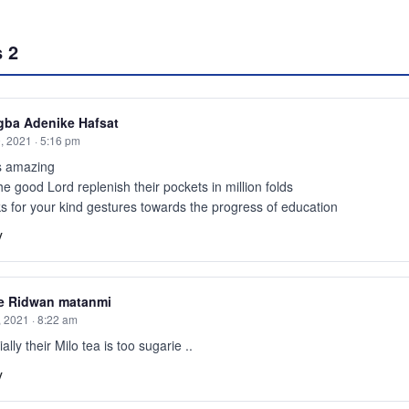
s
2
gba Adenike Hafsat
, 2021 · 5:16 pm
is amazing
e good Lord replenish their pockets in million folds
 for your kind gestures towards the progress of education
y
e Ridwan matanmi
, 2021 · 8:22 am
ally their Milo tea is too sugarie ..
y