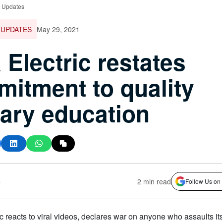
e Updates
 UPDATES
May 29, 2021
a Electric restates
itment to quality
ary education
s
2 min read
Follow Us on