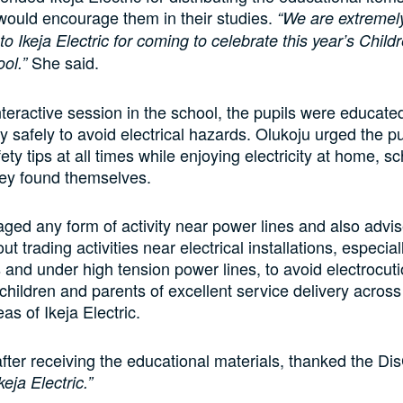
t would encourage them in their studies.
“We are extremely
to Ikeja Electric for coming to celebrate this year’s Child
She said.
ol.”
nteractive session in the school, the pupils were educate
ty safely to avoid electrical hazards. Olukoju urged the p
fety tips at all times while enjoying electricity at home, s
ey found themselves.
ged any form of activity near power lines and also advi
out trading activities near electrical installations, especial
 and under high tension power lines, to avoid electrocut
children and parents of excellent service delivery acros
as of Ikeja Electric.
after receiving the educational materials, thanked the Di
eja Electric.”