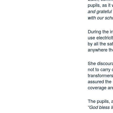
pupils, as i
and grateful 
with our scho
During the i
use electrici
by all the sa
anywhere th
She discoura
not to carry 
transformers
assured the 
coverage are
The pupils, 
“God bless Ik