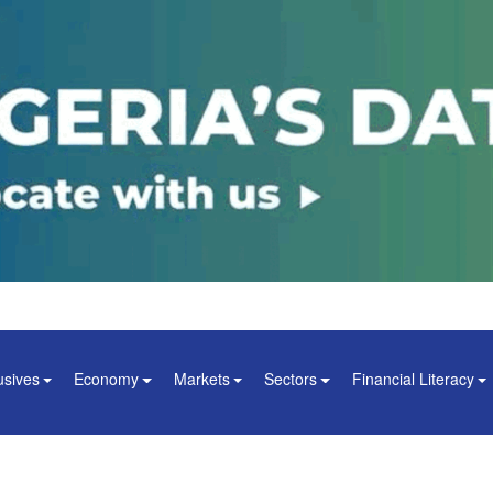
usives
Economy
Markets
Sectors
Financial Literacy