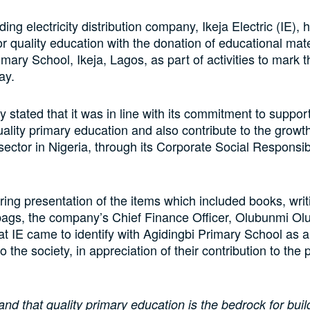
ding electricity distribution company, Ikeja Electric (IE), 
or quality education with the donation of educational mate
mary School, Ikeja, Lagos, as part of activities to mark t
ay.
stated that it was in line with its commitment to support 
ality primary education and also contribute to the growth
sector in Nigeria, through its Corporate Social Responsibi
ing presentation of the items which included books, writ
ags, the company’s Chief Finance Officer, Olubunmi Olu
at IE came to identify with Agidingbi Primary School as 
o the society, in appreciation of their contribution to the
nd that quality primary education is the bedrock for buil