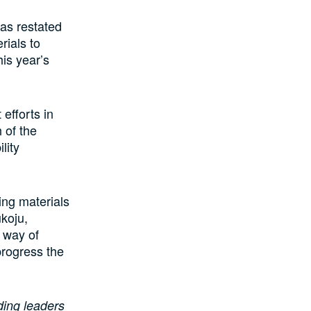
has restated
rials to
his year’s
efforts in
 of the
lity
ing materials
koju,
a way of
 progress the
ding leaders