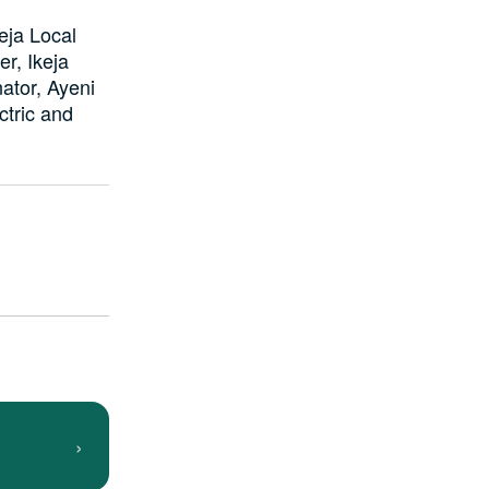
eja Local
r, Ikeja
ator, Ayeni
ctric and
›