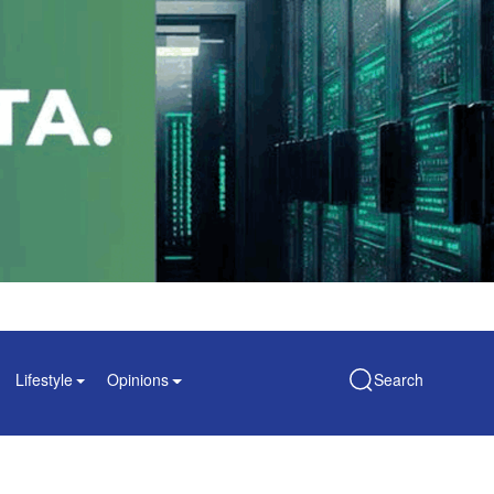
Lifestyle
Opinions
Search