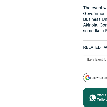
The event wa
Government 
Business Un
Akinola, Com
some Ikeja E
RELATED TA
Ikeja Electric
Follow Us on
WHATS
Follo