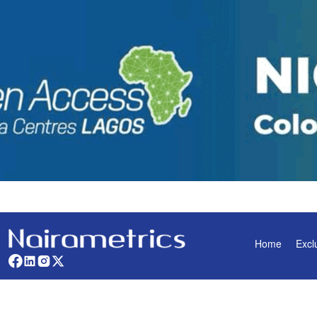
Home
Excl