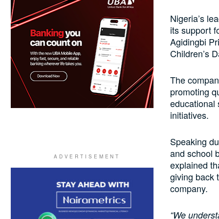
Nigeria’s lea
its support f
Agidingbi Pri
Children’s D
The company 
promoting qu
educational 
initiatives.
Speaking dur
and school b
explained th
giving back t
company.
“We understa