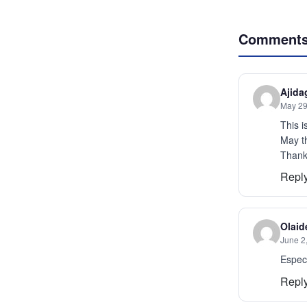
Comment
Ajida
May 29
This 
May th
Thanks
Repl
Olaid
June 2
Especi
Repl