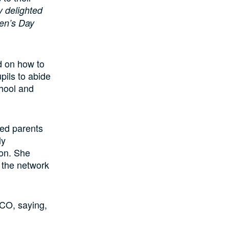
 delighted
ren’s Day
d on how to
upils to abide
chool and
sed parents
ly
ion. She
s the network
sCO, saying,