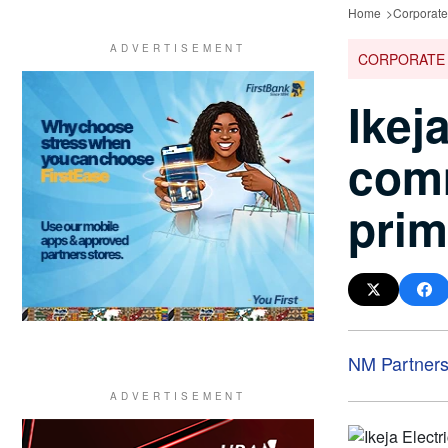
Home
Corporat
CORPORATE
Ikej
comm
prim
NM Partner