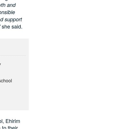
wth and
onsible
nd support
she said.
”
y
school
l, Ehirim
 to their