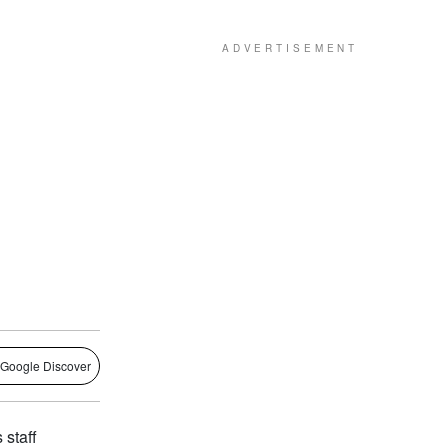
 Google Discover