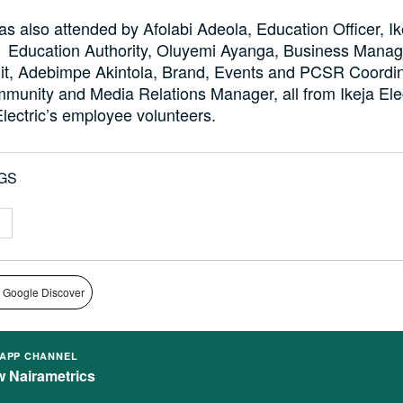
s also attended by Afolabi Adeola, Education Officer, Ik
Education Authority, Oluyemi Ayanga, Business Manage
it, Adebimpe Akintola, Brand, Events and PCSR Coordin
munity and Media Relations Manager, all from Ikeja Ele
lectric’s employee volunteers.
GS
 Google Discover
APP CHANNEL
w Nairametrics