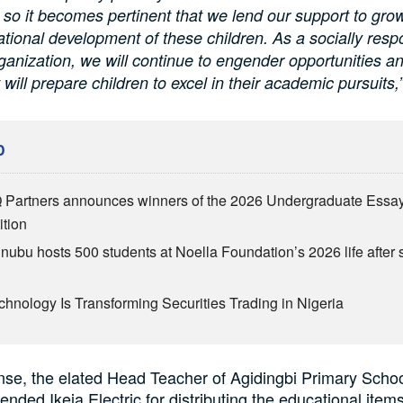
 so it becomes pertinent that we lend our support to gro
ational development of these children. As a socially resp
ganization, we will continue to engender opportunities a
 will prepare children to excel in their academic pursuits,
D
Partners announces winners of the 2026 Undergraduate Essa
tion
inubu hosts 500 students at Noella Foundation’s 2026 life after 
hnology Is Transforming Securities Trading in Nigeria
nse, the elated Head Teacher of Agidingbi Primary Schoo
nded Ikeja Electric for distributing the educational items