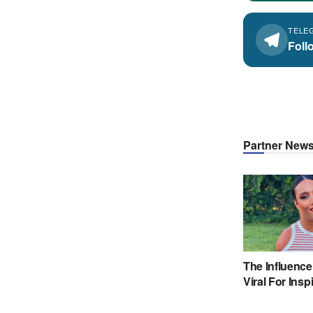
TELE
Foll