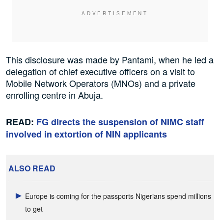
This disclosure was made by Pantami, when he led a
delegation of chief executive officers on a visit to
Mobile Network Operators (MNOs) and a private
enrolling centre in Abuja.
READ:
FG directs the suspension of NIMC staff
involved in extortion of NIN applicants
ALSO READ
Europe is coming for the passports Nigerians spend millions
to get