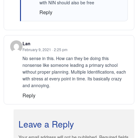
with NIN should also be free
Reply
Lan
February 9, 2021 · 2:25 pm
No sense in this. How can they be doing this
nonsense like someone leading a primary school
without proper planning. Multiple Identifications, each
with stress at every point in time. Its basically crazy
and annoying.
Reply
Leave a Reply
Your email address will not be published. Required fields