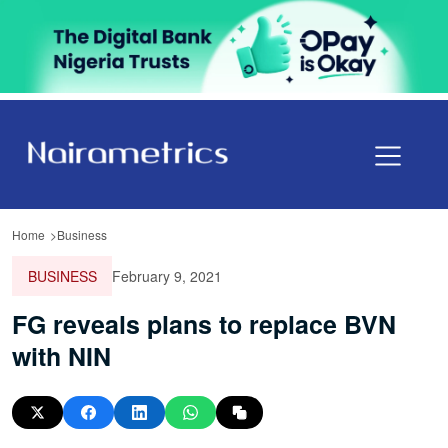
Home
Business
BUSINESS
February 9, 2021
FG reveals plans to replace BVN
with NIN