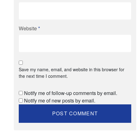
Website
*
Save my name, email, and website in this browser for
the next time I comment.
Notify me of follow-up comments by email.
Notify me of new posts by email.