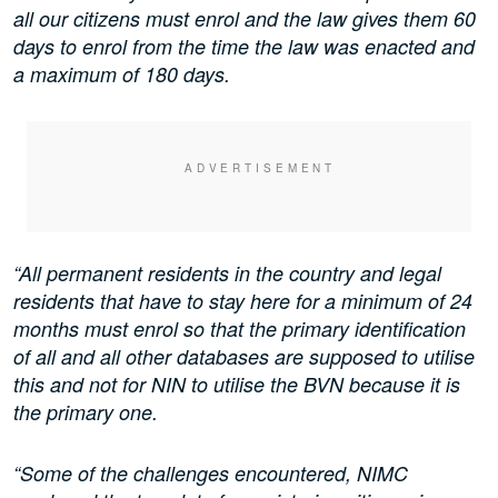
all our citizens must enrol and the law gives them 60
days to enrol from the time the law was enacted and
a maximum of 180 days.
“All permanent residents in the country and legal
residents that have to stay here for a minimum of 24
months must enrol so that the primary identification
of all and all other databases are supposed to utilise
this and not for NIN to utilise the BVN because it is
the primary one.
“Some of the challenges encountered, NIMC