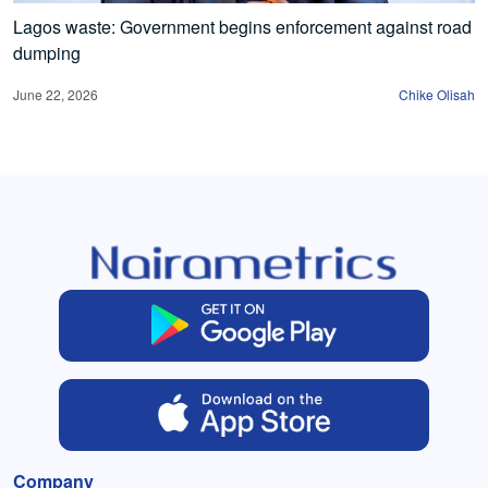
Lagos waste: Government begins enforcement against road
dumping
June 22, 2026
Chike Olisah
Company