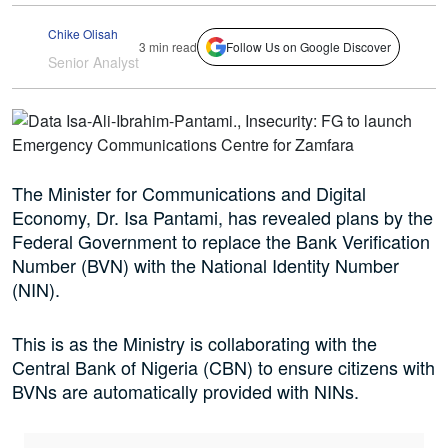
Chike Olisah
3 min read
Follow Us on Google Discover
Senior Analyst
The Minister for Communications and Digital
Economy, Dr. Isa Pantami, has revealed plans by the
Federal Government to replace the Bank Verification
Number (BVN) with the National Identity Number
(NIN).
This is as the Ministry is collaborating with the
Central Bank of Nigeria (CBN) to ensure citizens with
BVNs are automatically provided with NINs.