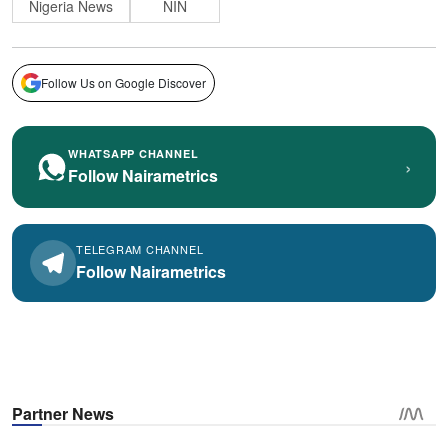
Nigeria News
NIN
Follow Us on Google Discover
WHATSAPP CHANNEL
›
Follow Nairametrics
TELEGRAM CHANNEL
Follow Nairametrics