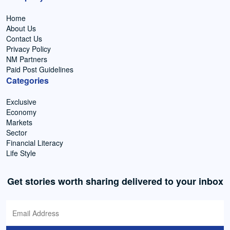
Home
About Us
Contact Us
Privacy Policy
NM Partners
Paid Post Guidelines
Categories
Exclusive
Economy
Markets
Sector
Financial Literacy
Life Style
Get stories worth sharing delivered to your inbox