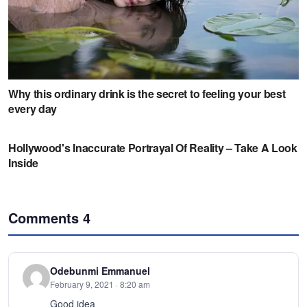
Comments
4
Odebunmi Emmanuel
February 9, 2021 · 8:20 am
Good idea