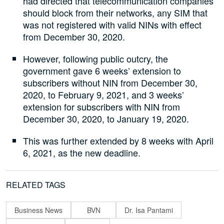
had directed that telecommunication companies
should block from their networks, any SIM that
was not registered with valid NINs with effect
from December 30, 2020.
However, following public outcry, the
government gave 6 weeks’ extension to
subscribers without NIN from December 30,
2020, to February 9, 2021, and 3 weeks’
extension for subscribers with NIN from
December 30, 2020, to January 19, 2020.
This was further extended by 8 weeks with April
6, 2021, as the new deadline.
RELATED TAGS
Business News
BVN
Dr. Isa Pantami