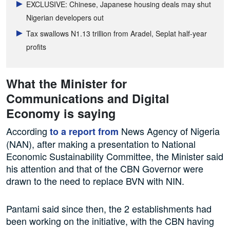
EXCLUSIVE: Chinese, Japanese housing deals may shut
Nigerian developers out
Tax swallows N1.13 trillion from Aradel, Seplat half-year
profits
What the Minister for
Communications and Digital
Economy is saying
According
News Agency of Nigeria
to a report from
(NAN), after making a presentation to National
Economic Sustainability Committee, the Minister said
his attention and that of the CBN Governor were
drawn to the need to replace BVN with NIN.
Pantami said since then, the 2 establishments had
been working on the initiative, with the CBN having