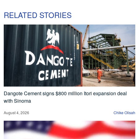
RELATED STORIES
Dangote Cement signs $800 million Itori expansion deal
with Sinoma
August 4, 2026
Chike Olisah