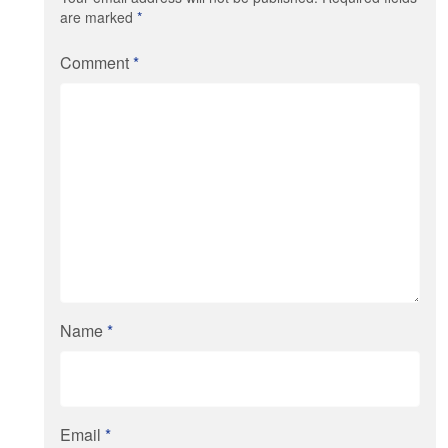
are marked
*
Comment
*
Name
*
Email
*