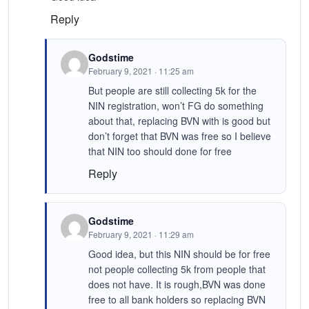
Reply
Godstime
February 9, 2021 · 11:25 am
But people are still collecting 5k for the
NIN registration, won’t FG do something
about that, replacing BVN with is good but
don’t forget that BVN was free so I believe
that NIN too should done for free
Reply
Godstime
February 9, 2021 · 11:29 am
Good idea, but this NIN should be for free
not people collecting 5k from people that
does not have. It is rough,BVN was done
free to all bank holders so replacing BVN