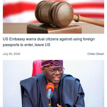
US Embassy warns dual citizens against using foreign
passports to enter, leave US
July 26, 2026
Chike Olisah