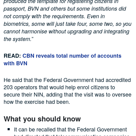
produced the template for registering citizens in
passport, BVN and others but some institutions did
not comply with the requirements. Even in
biometrics, some will just take four, some two, so you
cannot harmonise without upgrading and integrating
”
the system.
READ:
CBN reveals total number of accounts
with BVN
He said that the Federal Government had accredited
203 operators that would help enrol citizens to
secure their NIN, adding that the visit was to oversee
how the exercise had been.
What you should know
It can be recalled that the Federal Government