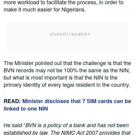
more workload to facilitate the process, in order to
make it much easier for Nigerians.
The Minister pointed out that the challenge is that the
BVN records may not be 100% the same as the NIN,
but what is most important is that the NIN is the
primary identity of every legal resident in the country.
READ:
Minister discloses that 7 SIM cards can be
linked to one NIN
He said “
BVN is a policy of a bank and has not been
established by law. The NIMC Act 2007 provides that