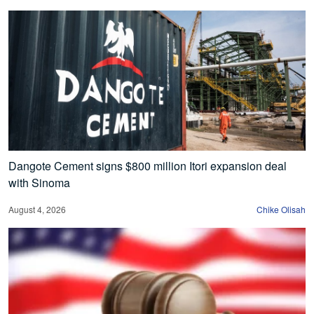
Dangote Cement signs $800 million Itori expansion deal
with Sinoma
August 4, 2026
Chike Olisah