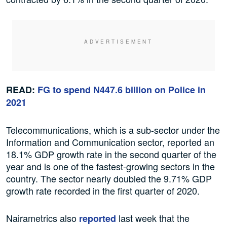
READ:
FG to spend N447.6 billion on Police in
2021
Telecommunications, which is a sub-sector under the
Information and Communication sector, reported an
18.1% GDP growth rate in the second quarter of the
year and is one of the fastest-growing sectors in the
country. The sector nearly doubled the 9.71% GDP
growth rate recorded in the first quarter of 2020.
Nairametrics also
last week that the
reported