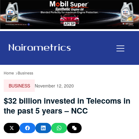
Home
Business
BUSINESS
November 12, 2020
$32 billion invested in Telecoms in
the past 5 years – NCC