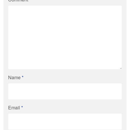
Name
*
Email
*