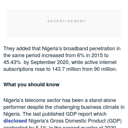
They added that Nigeria’s broadband penetration in
the same period increased from 6% in 2015 to
45.43% by September 2020, while active internet
subscriptions rose to 143.7 million from 90 million.
What you should know
Nigeria’s telecoms sector has been a stand-alone
performer despite the challenging business climate in
Nigeria. The last published GDP report which
Nigeria’s Gross Domestic Product (GDP)
disclosed
contracted by 6.1% in the second quarter of 2020.