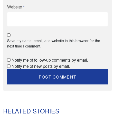
Website
*
Save my name, email, and website in this browser for the
next time I comment.
Notify me of follow-up comments by email.
Notify me of new posts by email.
RELATED STORIES