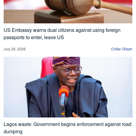
US Embassy warns dual citizens against using foreign
passports to enter, leave US
July 26, 2026
Chike Olisah
Lagos waste: Government begins enforcement against road
dumping