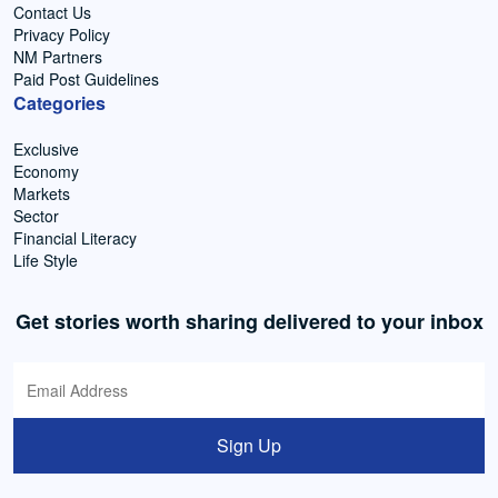
Contact Us
Privacy Policy
NM Partners
Paid Post Guidelines
Categories
Exclusive
Economy
Markets
Sector
Financial Literacy
Life Style
Get stories worth sharing delivered to your inbox
Sign Up