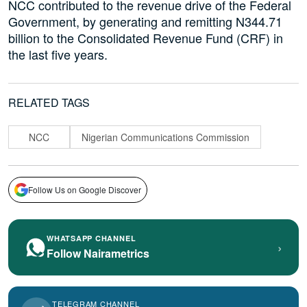
NCC contributed to the revenue drive of the Federal
Government, by generating and remitting N344.71
billion to the Consolidated Revenue Fund (CRF) in
the last five years.
RELATED TAGS
NCC
Nigerian Communications Commission
Follow Us on Google Discover
WHATSAPP CHANNEL
›
Follow Nairametrics
TELEGRAM CHANNEL