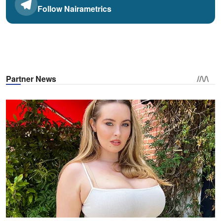
Follow Nairametrics