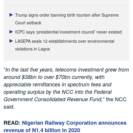
Trump signs order banning birth tourism after Supreme
Court setback
ICPC says ‘presidential investment council’ never existed
LASEPA seals 12 establishments over environmental
violations in Lagos
“
In the last five years, telecoms investment grew from
around $38bn to over $70bn currently, with
appreciable remittances in spectrum fees and
operating surplus by the NCC into the Federal
” the NCC
Government Consolidated Revenue Fund,
said.
READ:
Nigerian Railway Corporation announces
revenue of N1.4 billion in 2020