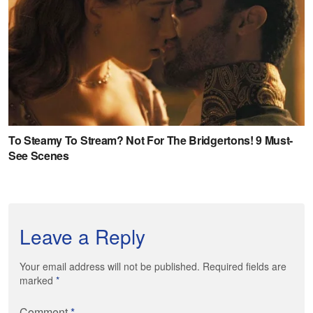
Leave a Reply
Your email address will not be published. Required fields are
marked
*
Comment
*