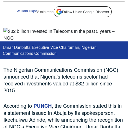
William Ukpe
2 min read
Follow Us on Google Discover
Umar Danbatta Executive Vice Chairaman, Nigerian
Communications Commission
The Nigerian Communications Commission (NCC)
announced that Nigeria’s telecoms sector had
received investments valued at $32 billion since
2015.
According to
, the Commission stated this in
PUNCH
a statement issued in Abuja by its spokesperson,
Ikechukwu Adinde, while announcing the recognition
of NCC’s Executive Vice Chairman, Umar Danbatta,