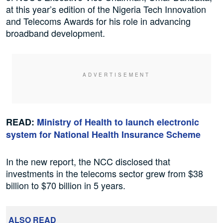
at this year’s edition of the Nigeria Tech Innovation
and Telecoms Awards for his role in advancing
broadband development.
READ:
Ministry of Health to launch electronic
system for National Health Insurance Scheme
In the new report, the NCC disclosed that
investments in the telecoms sector grew from $38
billion to $70 billion in 5 years.
ALSO READ