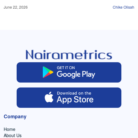
June 22, 2026
Chike Olisah
Company
Home
About Us