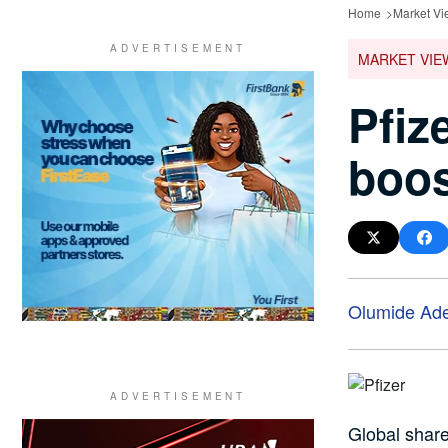
Home
Market Vi
MARKET VIE
Pfiz
boos
Olumide Ad
Global share