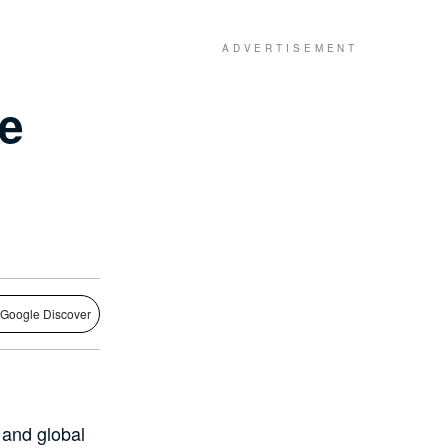
ne
 Google Discover
 and global