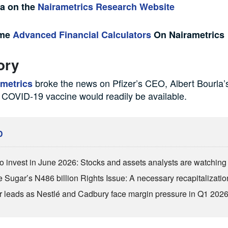
ta on the
Nairametrics Research Website
ome
Advanced Financial Calculators
On Nairametrics
ory
broke the news on Pfizer’s CEO, Albert Bourla’s
ametrics
 COVID-19 vaccine would readily be available.
D
o invest in June 2026: Stocks and assets analysts are watchin
 Sugar’s N486 billion Rights Issue: A necessary recapitalizatio
r leads as Nestlé and Cadbury face margin pressure in Q1 202