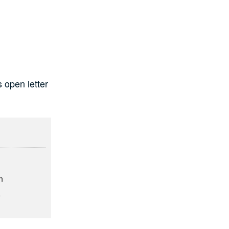
 open letter
g
n
6