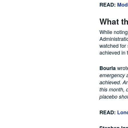
READ:
Mode
What th
While noting
Administratio
watched for 
achieved in 
wrot
Bourla
emergency au
achieved. An
this month, 
placebo shot
READ:
Lond
Stephen In