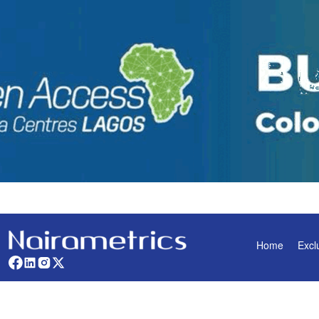
Home
Excl