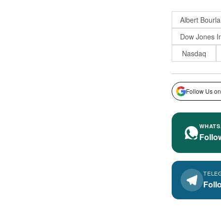
Albert Bourla
Dow Jones In
Nasdaq
Follow Us on
WHATS
Follo
TELE
Foll