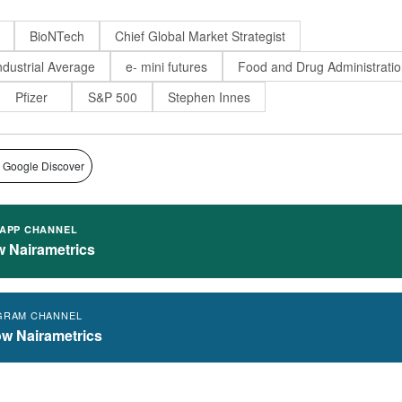
BioNTech
Chief Global Market Strategist
dustrial Average
e- mini futures
Food and Drug Administrati
Pfizer
S&P 500
Stephen Innes
 Google Discover
APP CHANNEL
w Nairametrics
GRAM CHANNEL
ow Nairametrics