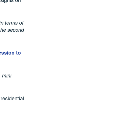
in terms of
 the second
ession to
-mini
Presidential