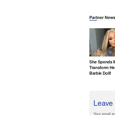
Leave 
Your email ad