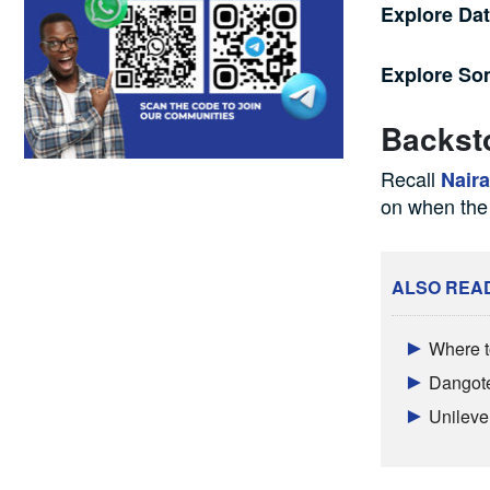
Explore Da
Explore S
Backst
Recall
Nair
on when the
ALSO REA
Where t
Dangote
Unileve