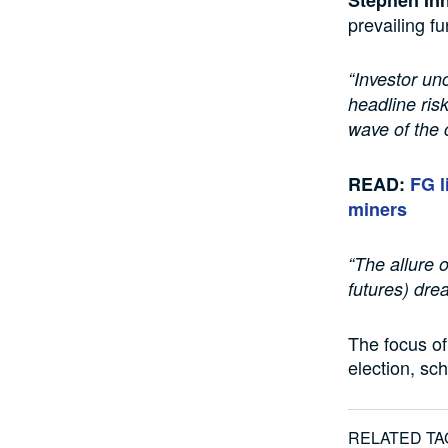
prevailing f
“Investor un
headline ris
wave of the 
READ:
FG l
miners
“The allure 
futures) drea
The focus of 
election, sc
RELATED TA