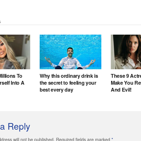
a Reply
dress will not be published. Required fields are marked
*