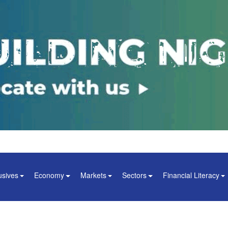
usives
Economy
Markets
Sectors
Financial Literacy