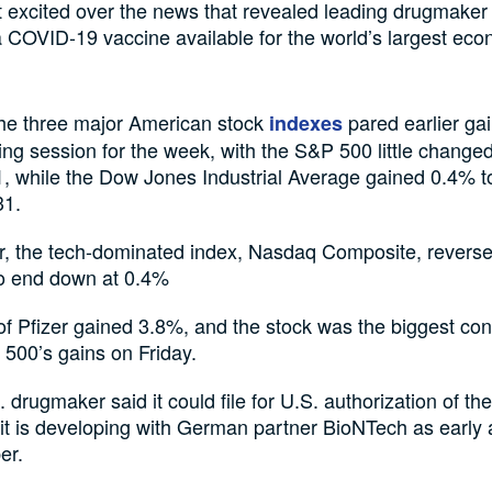
t excited over the news that revealed leading drugmaker 
 COVID-19 vaccine available for the world’s largest ec
the three major American stock
pared earlier gai
indexes
ding session for the week, with the S&P 500 little changed
, while the Dow Jones Industrial Average gained 0.4% to
31.
, the tech-dominated index, Nasdaq Composite, reverse
to end down at 0.4%
f Pfizer gained 3.8%, and the stock was the biggest cont
500’s gains on Friday.
 drugmaker said it could file for U.S. authorization of 
it is developing with German partner BioNTech as early 
er.