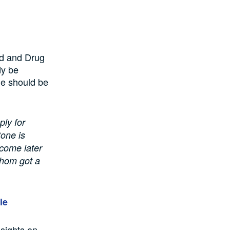
ood and Drug
dy be
ne should be
ply for
tone is
 come later
whom got a
le
nsights on