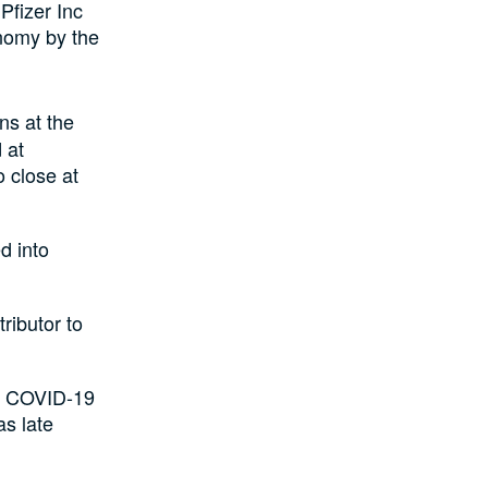
Pfizer Inc
onomy by the
ns at the
 at
 close at
d into
ributor to
the COVID-19
as late