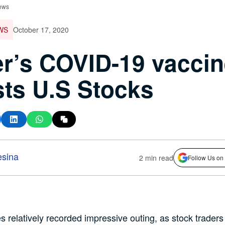
ews
WS
October 17, 2020
er’s COVID-19 vacci
ts U.S Stocks
esina
2 min read
Follow Us on
s relatively recorded impressive outing, as stock traders