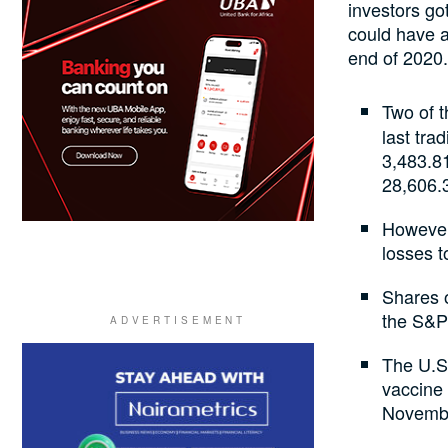
investors go
could have a
end of 2020.
Two of 
last tra
3,483.81
28,606.
However
losses 
Shares o
the S&P 
The U.S.
vaccine 
Novemb