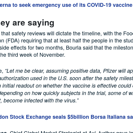
rna to seek emergency use of its COVID-19 vaccine
ey are saying
 that safety reviews will dictate the timeline, with the F
n (FDA) requiring that at least half the people in the stu
side effects for two months, Bourla said that the milesto
the third week of November.
e,
“Let me be clear, assuming positive data, Pfizer will ap
thorization used in the U.S. soon after the safety miles
 initial readout on whether the vaccine is effective could
depending on how quickly subjects in the trial, some of 
, become infected with the virus.”
on Stock Exchange seals $5billion Borsa Italiana sa
, Chief Global Market Strategist at Axi, further gave i
nes