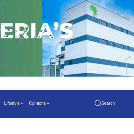
Lifestyle
Opinions
Search