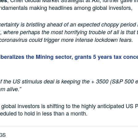
undamentals making headlines among global investors,
certainty is bristling ahead of an expected choppy period 
k, where perhaps the most horrifying trouble of all is that
coronavirus could trigger more intense lockdown fears.
iberalizes the Mining sector, grants 5 years tax conc
of the US stimulus deal is keeping the + 3500 (S&P 500 e
m alive.”
global investors is shifting to the highly anticipated US 
heduled to hold in less than a month.
GS