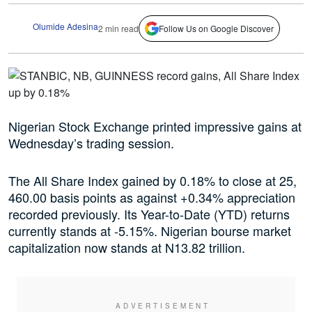
Olumide Adesina
2 min read
Follow Us on Google Discover
Nigerian Stock Exchange printed impressive gains at
Wednesday’s trading session.
The All Share Index gained by 0.18% to close at 25,
460.00 basis points as against +0.34% appreciation
recorded previously. Its Year-to-Date (YTD) returns
currently stands at -5.15%. Nigerian bourse market
capitalization now stands at N13.82 trillion.