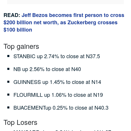
READ:
Jeff Bezos becomes first person to cross
$200 billion net worth, as Zuckerberg crosses
$100 billion
Top gainers
STANBIC up 2.74% to close at N37.5
NB up 2.56% to close at N40
GUINNESS up 1.45% to close at N14
FLOURMILL up 1.06% to close at N19
BUACEMENTup 0.25% to close at N40.3
Top Losers