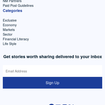
NM Partners
Paid Post Guidelines
Categories
Exclusive
Economy
Markets
Sector
Financial Literacy
Life Style
Get stories worth sharing delivered to your inbox
Sign Up