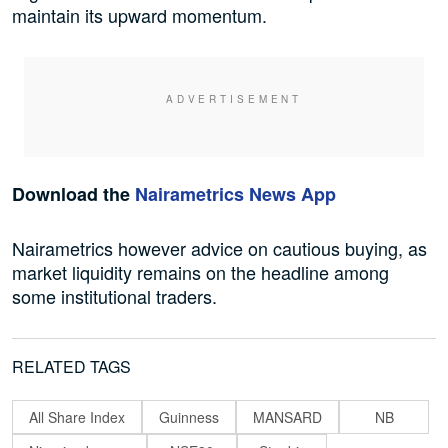
maintain its upward momentum.
Download the
Nairametrics News App
Nairametrics however advice on cautious buying, as
market liquidity remains on the headline among
some institutional traders.
RELATED TAGS
All Share Index
Guinness
MANSARD
NB