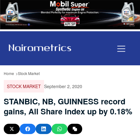
Home
Stock Market
STOCK MARKET
September 2, 2020
STANBIC, NB, GUINNESS record
gains, All Share Index up by 0.18%