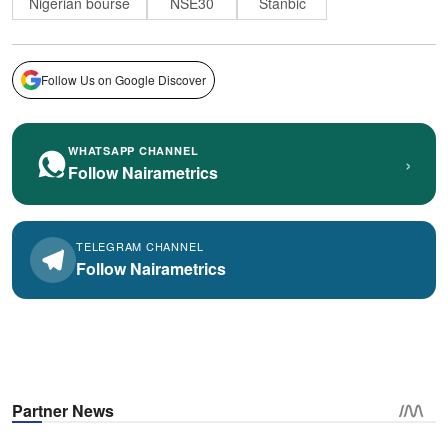
Nigerian bourse
NSE30
Stanbic
Follow Us on Google Discover
WHATSAPP CHANNEL
›
Follow Nairametrics
TELEGRAM CHANNEL
Follow Nairametrics