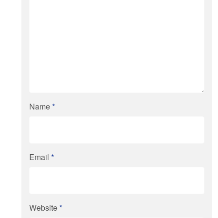
Name
*
Email
*
Website
*