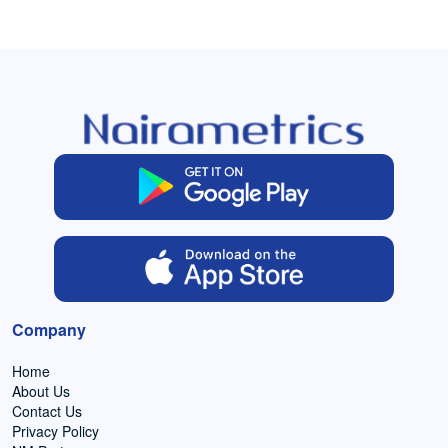
Company
Home
About Us
Contact Us
Privacy Policy