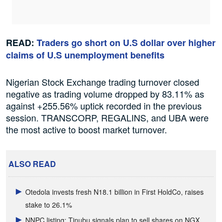
READ:
Traders go short on U.S dollar over higher
claims of U.S unemployment benefits
Nigerian Stock Exchange trading turnover closed
negative as trading volume dropped by 83.11% as
against +255.56% uptick recorded in the previous
session. TRANSCORP, REGALINS, and UBA were
the most active to boost market turnover.
ALSO READ
Otedola invests fresh N18.1 billion in First HoldCo, raises
stake to 26.1%
NNPC listing: Tinubu signals plan to sell shares on NGX