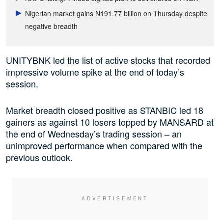
Nigerian market gains N191.77 billion on Thursday despite
negative breadth
UNITYBNK led the list of active stocks that recorded
impressive volume spike at the end of today’s
session.
Market breadth closed positive as STANBIC led 18
gainers as against 10 losers topped by MANSARD at
the end of Wednesday’s trading session – an
unimproved performance when compared with the
previous outlook.