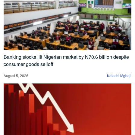
Banking stocks lift Nigerian market by N70.6 billion despite
consumer goods selloff
August 5, 2026
Kelechi Mgboji