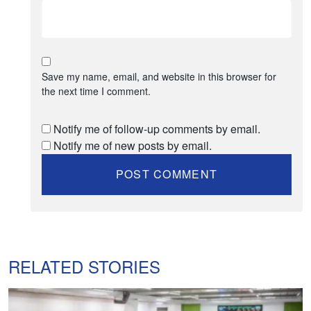
Save my name, email, and website in this browser for
the next time I comment.
Notify me of follow-up comments by email.
Notify me of new posts by email.
RELATED STORIES