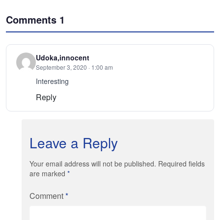
Comments
1
Udoka,innocent
September 3, 2020 · 1:00 am
Interesting
Reply
Leave a Reply
Your email address will not be published. Required fields
are marked
*
Comment
*