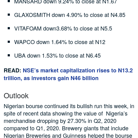
MANSARD down 9.24% to close at N1.67
GLAXOSMITH down 4.90% to close at N4.85
VITAFOAM down3.68% to close at N5.5
WAPCO down 1.64% to close at N12
UBA down 1.53% to close at N6.45
READ:
NSE’s market capitalization rises to N13.2
trillion, as investors gain N46 billion
Outlook
Nigerian bourse continued its bullish run this week, in
spite of recent data showing the value of Nigeria’s
merchandise dropping by 27.30% in Q2, 2020
compared to Q1, 2020. Brewery giants that include
Nigerian Breweries and Guinness helped the bourse