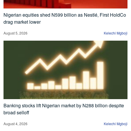
Nigerian equities shed N599 billion as Nestlé, First HoldCo
drag market lower
August 5, 2026
Kelechi Mgboji
Banking stocks lift Nigerian market by N288 billion despite
broad selloff
August 4, 2026
Kelechi Mgboji