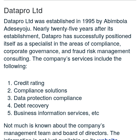
Datapro Ltd
Datapro Ltd was established in 1995 by Abimbola
Adeseyoju. Nearly twenty-five years after its
establishment, Datapro has successfully positioned
itself as a specialist in the areas of compliance,
corporate governance, and fraud risk management
consulting. The company’s services include the
following:
Credit rating
Compliance solutions
Data protection compliance
Debt recovery
Business information services, etc
Not much is known about the company’s
management team and board of directors. The