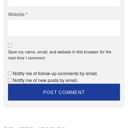
Website
*
Save my name, email, and website in this browser for the
next time I comment.
Notify me of follow-up comments by email.
Notify me of new posts by email.