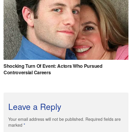
Leave a Reply
Your email address will not be published. Required fields are
marked
*