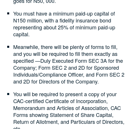
goes for N50, 000.
You must have a minimum paid-up capital of
N150 million, with a fidelity insurance bond
representing about 25% of minimum paid-up
capital.
Meanwhile, there will be plenty of forms to fill,
and you will be required to fill them exactly as
specified —Duly Executed Form SEC 3A for the
Company; Form SEC 2 and 2D for Sponsored
Individuals/Compliance Officer, and Form SEC 2
and 2D for Directors of the Company.
You will be required to present a copy of your
CAC-certified Certificate of Incorporation,
Memorandum and Articles of Association, CAC
Forms showing Statement of Share Capital,
Return of Allotment, and Particulars of Directors,
etc.