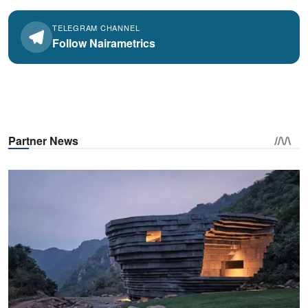
TELEGRAM CHANNEL
Follow Nairametrics