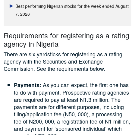
Best performing Nigerian stocks for the week ended August
7, 2026
Requirements for registering as a rating
agency in Nigeria
There are six yardsticks for registering as a rating
agency with the Securities and Exchange
Commission. See the requirements below.
As you can expect, the first one has
Payments:
to do with payment. Prospective rating agencies
are required to pay at least N1.3 million. The
payments are for different purposes, including
filing/application fee (N50, 000), a processing
fee of N200, 000, a registration fee of N1 million,
and payment for ‘sponsored individual’ which