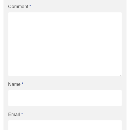
Comment
*
Name
*
Email
*