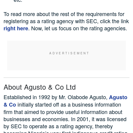
To read more about the rest of the requirements for
registering as a rating agency with SEC, click the link
. Now, let us focus on the rating agencies.
right here
About Agusto & Co Ltd
Established in 1992 by Mr. Olabode Agusto,
Agusto
initially started off as a business information
& Co
firm that aimed to provide useful information about
businesses and economies. In 2001, it was licensed
by SEC to operate as a rating agency, thereby