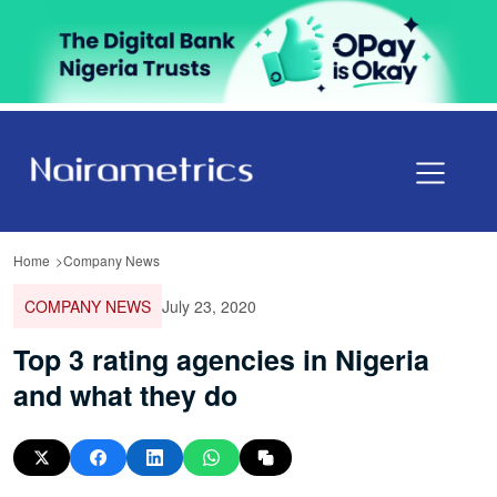
Home
Company News
COMPANY NEWS
July 23, 2020
Top 3 rating agencies in Nigeria
and what they do