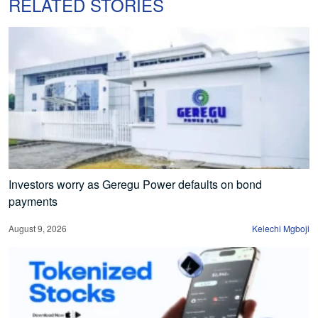
RELATED STORIES
Investors worry as Geregu Power defaults on bond
payments
August 9, 2026
Kelechi Mgboji