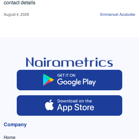
contact details
August 4, 2026
Emmanuel Azubuike
Company
Home