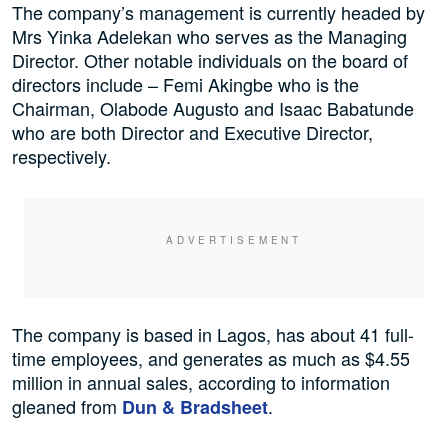
The company’s management is currently headed by
Mrs Yinka Adelekan who serves as the Managing
Director. Other notable individuals on the board of
directors include – Femi Akingbe who is the
Chairman, Olabode Augusto and Isaac Babatunde
who are both Director and Executive Director,
respectively.
The company is based in Lagos, has about 41 full-
time employees, and generates as much as $4.55
million in annual sales, according to information
gleaned from
.
Dun & Bradsheet