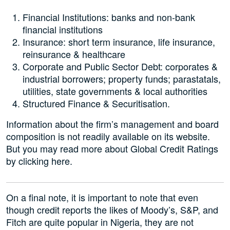
Financial Institutions: banks and non-bank
financial institutions
Insurance: short term insurance, life insurance,
reinsurance & healthcare
Corporate and Public Sector Debt: corporates &
industrial borrowers; property funds; parastatals,
utilities, state governments & local authorities
Structured Finance & Securitisation.
Information about the firm’s management and board
composition is not readily available on its website.
But you may read more about Global Credit Ratings
by clicking here.
On a final note, it is important to note that even
though credit reports the likes of Moody’s, S&P, and
Fitch are quite popular in Nigeria, they are not