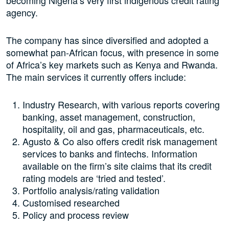
becoming Nigeria’s very first indigenous credit rating
agency.
The company has since diversified and adopted a
somewhat pan-African focus, with presence in some
of Africa’s key markets such as Kenya and Rwanda.
The main services it currently offers include:
Industry Research, with various reports covering
banking, asset management, construction,
hospitality, oil and gas, pharmaceuticals, etc.
Agusto & Co also offers credit risk management
services to banks and fintechs. Information
available on the firm’s site claims that its credit
rating models are ‘tried and tested’.
Portfolio analysis/rating validation
Customised researched
Policy and process review