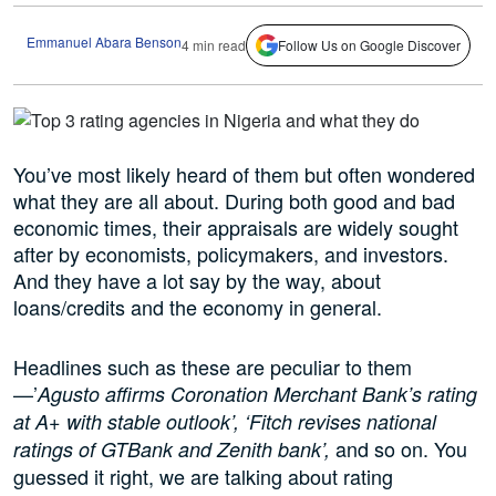
Emmanuel Abara Benson
4 min read
Follow Us on Google Discover
You’ve most likely heard of them but often wondered
what they are all about. During both good and bad
economic times, their appraisals are widely sought
after by economists, policymakers, and investors.
And they have a lot say by the way, about
loans/credits and the economy in general.
Headlines such as these are peculiar to them
—’
Agusto affirms Coronation Merchant Bank’s rating
at A+ with stable outlook’, ‘Fitch revises national
and so on. You
ratings of GTBank and Zenith bank’,
guessed it right, we are talking about rating