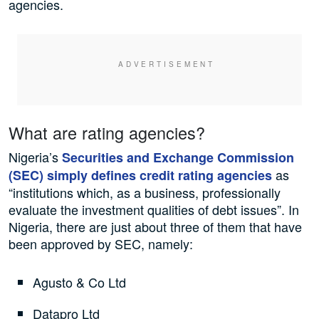
agencies.
What are rating agencies?
Nigeria’s
Securities and Exchange Commission
as
(SEC) simply defines credit rating agencies
“institutions which, as a business, professionally
evaluate the investment qualities of debt issues”. In
Nigeria, there are just about three of them that have
been approved by SEC, namely:
Agusto & Co Ltd
Datapro Ltd