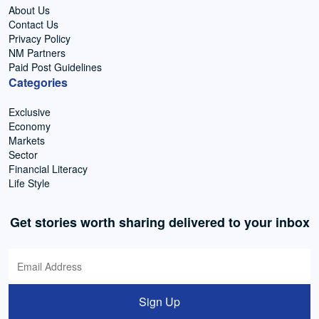
About Us
Contact Us
Privacy Policy
NM Partners
Paid Post Guidelines
Categories
Exclusive
Economy
Markets
Sector
Financial Literacy
Life Style
Get stories worth sharing delivered to your inbox
Sign Up