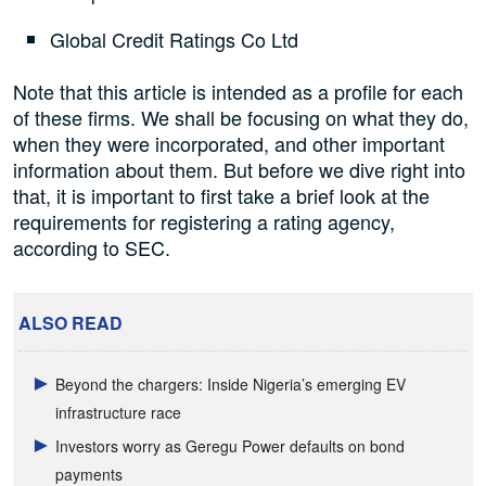
Global Credit Ratings Co Ltd
Note that this article is intended as a profile for each
of these firms. We shall be focusing on what they do,
when they were incorporated, and other important
information about them. But before we dive right into
that, it is important to first take a brief look at the
requirements for registering a rating agency,
according to SEC.
ALSO READ
Beyond the chargers: Inside Nigeria’s emerging EV
infrastructure race
Investors worry as Geregu Power defaults on bond
payments