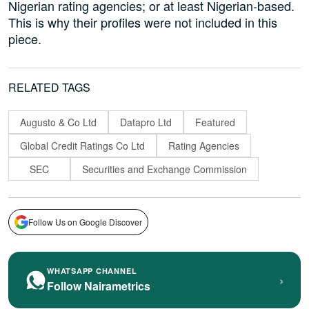
Nigerian rating agencies; or at least Nigerian-based.
This is why their profiles were not included in this
piece.
RELATED TAGS
Augusto & Co Ltd
Datapro Ltd
Featured
Global Credit Ratings Co Ltd
Rating Agencies
SEC
Securities and Exchange Commission
Follow Us on Google Discover
WHATSAPP CHANNEL
›
Follow Nairametrics