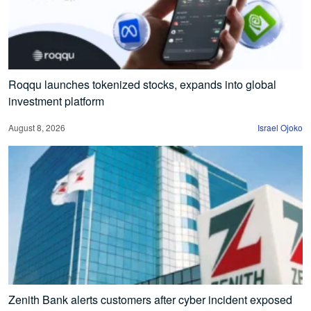
Roqqu launches tokenized stocks, expands into global
investment platform
August 8, 2026
Israel Ojoko
Zenith Bank alerts customers after cyber incident exposed