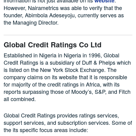
information is not just available on its
.
website
However, Nairametrics was able to verify that the
founder, Abimbola Adeseyoju, currently serves as
the Managing Director.
Global Credit Ratings Co Ltd
Established in Nigeria in Nigeria in 1996, Global
Credit Ratings is a subsidiary of Duff & Phelps which
is listed on the New York Stock Exchange. The
company claims on its website that it is responsible
for majority of the credit ratings in Africa, with its
reports surpassing those of Moody’s, S&P, and Fitch
all combined.
Global Credit Ratings provides ratings services,
support services, and subscription services. Some of
the its specific focus areas include: