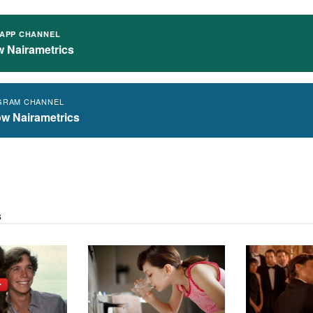
APP CHANNEL
w Nairametrics
GRAM CHANNEL
ow Nairametrics