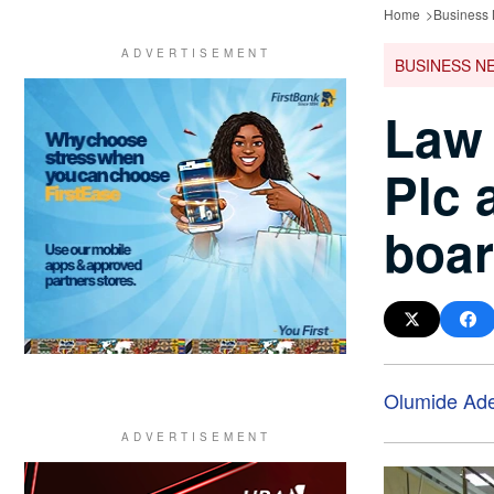
Home
Business
BUSINESS N
Law 
Plc 
boar
Olumide Ad