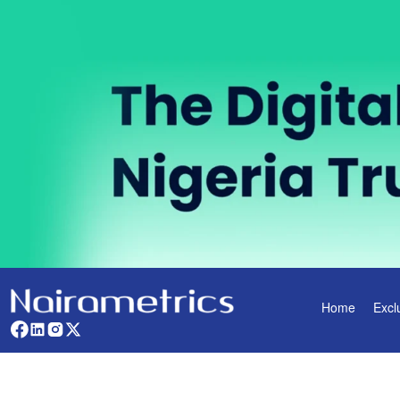
Home
Excl