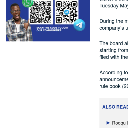
Tuesday May
During the m
company’s un
The board a
starting from
filed with t
According to
announcement
rule book (2
ALSO REA
Roqqu l