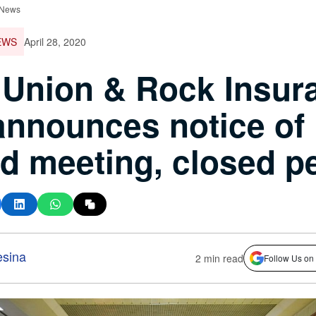
 News
EWS
April 28, 2020
Union & Rock Insur
announces notice of
d meeting, closed p
esina
2 min read
Follow Us on