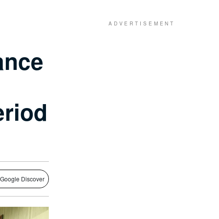
ance
eriod
 Google Discover