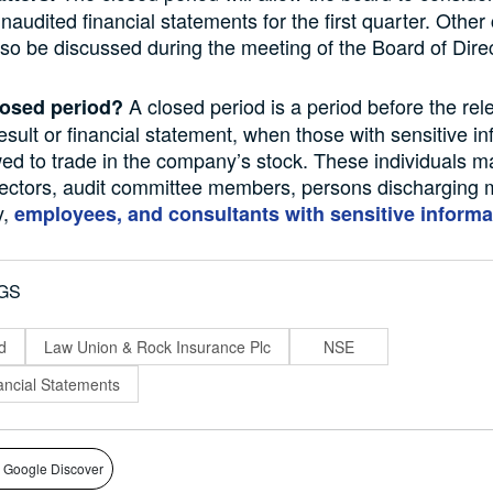
audited financial statements for the first quarter. Othe
also be discussed during the meeting of the Board of Dire
A closed period is a period before the rel
losed period?
sult or financial statement, when those with sensitive in
wed to trade in the company’s stock. These individuals m
ectors, audit committee members, persons discharging 
y,
employees, and consultants with sensitive informa
GS
d
Law Union & Rock Insurance Plc
NSE
ncial Statements
 Google Discover