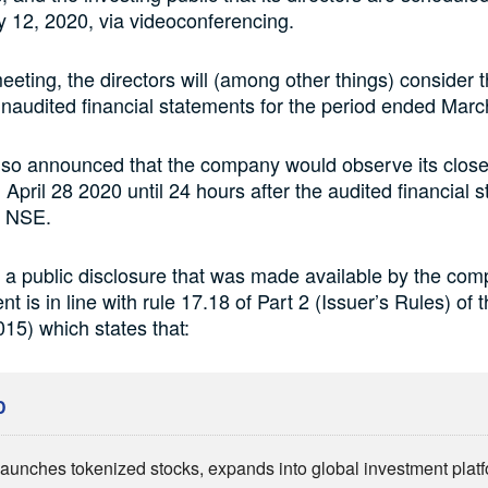
 12, 2020, via videoconferencing.
eeting, the directors will (among other things) consider 
audited financial statements for the period ended Marc
lso announced that the company would observe its close
 April 28 2020 until 24 hours after the audited financial 
he NSE.
 a public disclosure that was made available by the comp
 is in line with rule 17.18 of Part 2 (Issuer’s Rules) of
015) which states that:
D
aunches tokenized stocks, expands into global investment plat