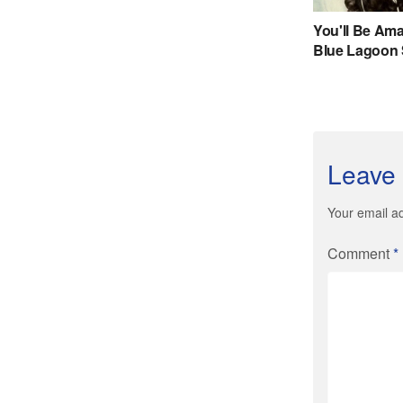
Leave 
Your email ad
Comment
*