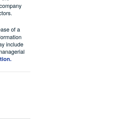
r company
ctors.
ease of a
formation
ay include
managerial
tion.