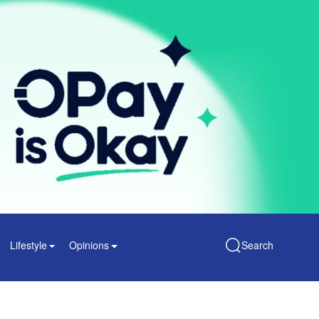
Lifestyle
Opinions
Search