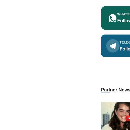
WHATS
Follo
TELE
Foll