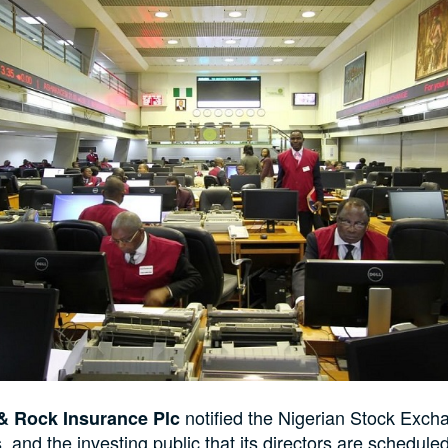
notified the Nigerian Stock Exch
& Rock Insurance Plc
, and the investing public that its directors are schedule