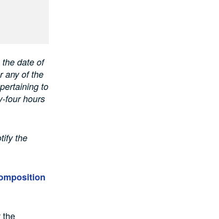
 the date of
r any of the
pertaining to
y-four hours
tify the
composition
 the