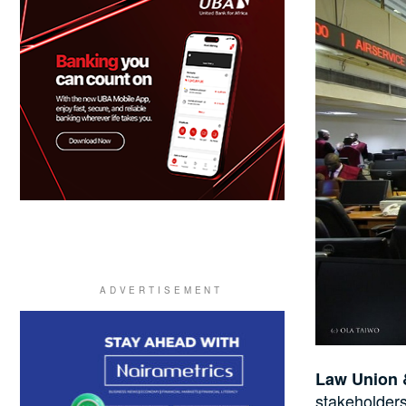
Law Union 
stakeholders