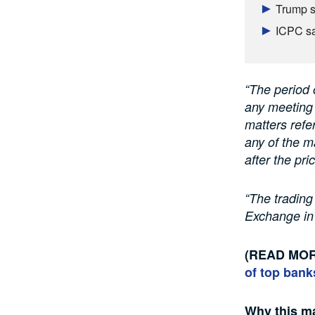
Trump s
ICPC sa
“The period o
any meeting 
matters refe
any of the m
after the pr
“The trading
Exchange in
(READ MO
of top bank
Why this ma