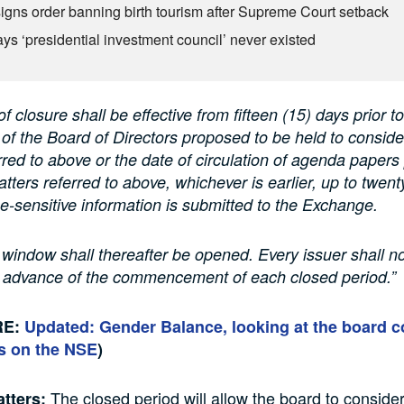
igns order banning birth tourism after Supreme Court setback
ys ‘presidential investment council’ never existed
f closure shall be effective from fifteen (15) days prior to
of the Board of Directors proposed to be held to conside
rred to above or the date of circulation of agenda papers 
atters referred to above, whichever is earlier, up to twent
ice-sensitive information is submitted to the Exchange.
 window shall thereafter be opened. Every issuer shall no
 advance of the commencement of each closed period.”
RE:
Updated: Gender Balance, looking at the board 
s on the NSE
)
The closed period will allow the board to consider
tters: