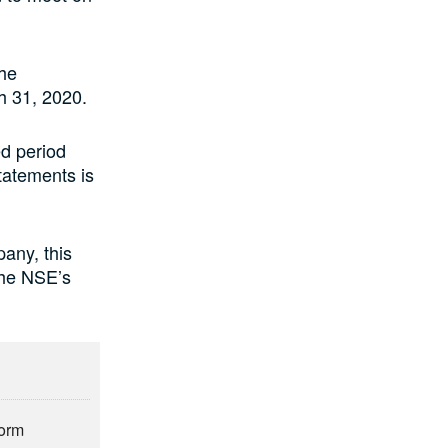
the
h 31, 2020.
d period
statements is
any, this
 the NSE’s
form