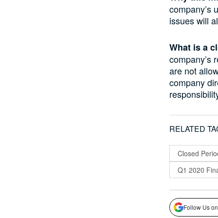
company’s un
issues will 
What is a c
company’s re
are not allo
company dir
responsibilit
RELATED TA
Closed Perio
Q1 2020 Fina
Follow Us on