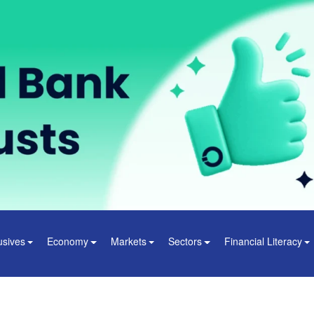
usives
Economy
Markets
Sectors
Financial Literacy