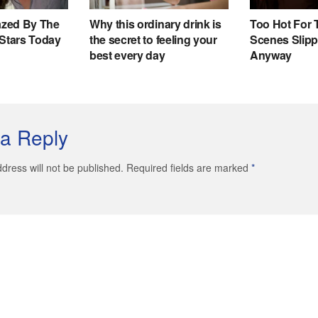
a Reply
dress will not be published. Required fields are marked
*