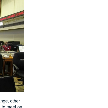
ange, other
d to meet on