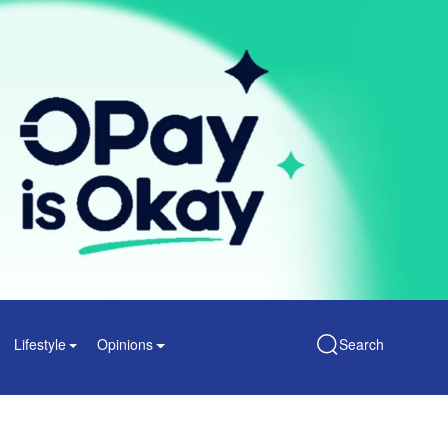
Lifestyle
Opinions
Search