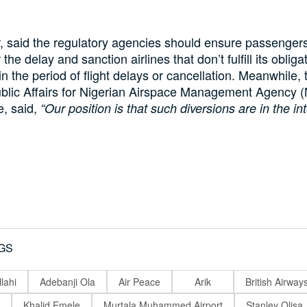
 said the regulatory agencies should ensure passenger
the delay and sanction airlines that don’t fulfill its obliga
n the period of flight delays or cancellation. Meanwhile,
blic Affairs for Nigerian Airspace Management Agency 
e, said,
“Our position is that such diversions are in the int
GS
lahi
Adebanji Ola
Air Peace
Arik
British Airway
Khalid Emele
Murtala Muhammed Airport
Stanley Olisa