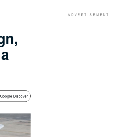
gn,
ia
 Google Discover