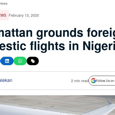
 News
EWS
February 13, 2020
attan grounds forei
stic flights in Niger
alekan
2 min read
Follow Us on