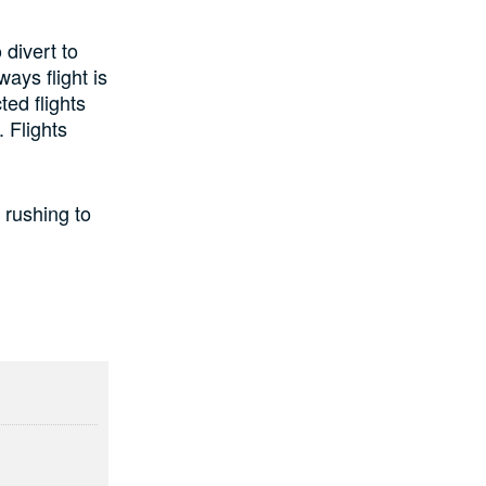
 divert to
ays flight is
ted flights
 Flights
 rushing to