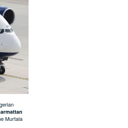
gerian
harmattan
the Murtala