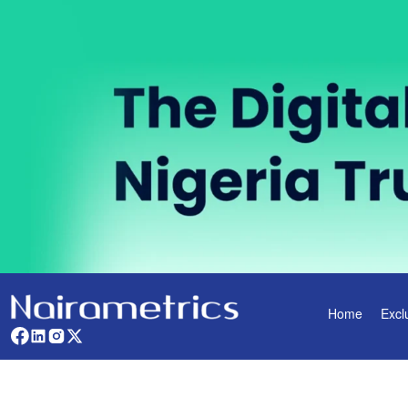
Home
Excl