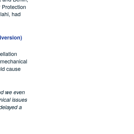
 Protection
lahi, had
iversion)
ellation
 mechanical
uld cause
and we even
nical issues
 delayed a