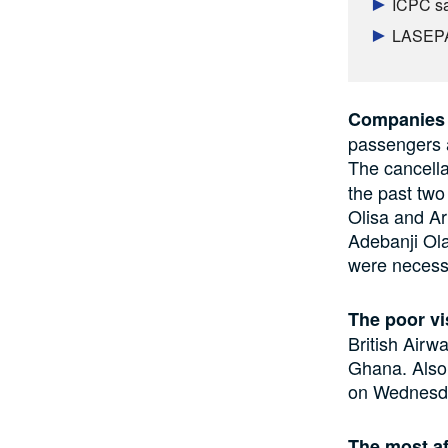
ICPC sa
LASEPA 
Companies 
passengers 
The cancella
the past two
Olisa and Ar
Adebanji Ola
were necessa
The poor vi
British Airw
Ghana. Also,
on Wednesday
The most af