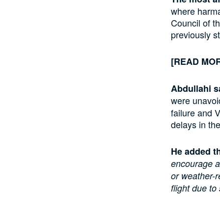
where harma
Council of t
previously s
[READ MO
Abdullahi s
were unavoid
failure and 
delays in the
He added t
encourage ai
or weather-r
flight due to