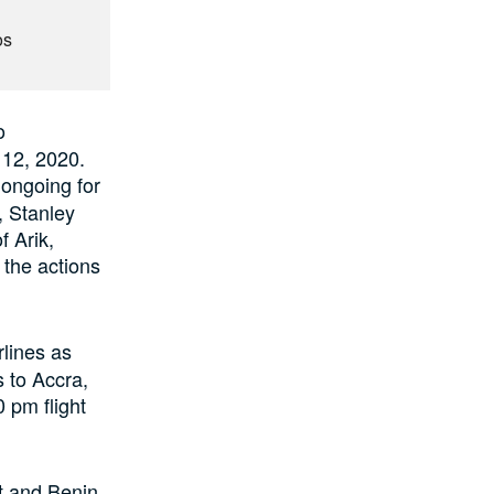
os
o
12, 2020.
 ongoing for
, Stanley
 Arik,
 the actions
rlines as
s to Accra,
0 pm flight
t and Benin,