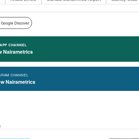
 Google Discover
APP CHANNEL
w Nairametrics
GRAM CHANNEL
ow Nairametrics