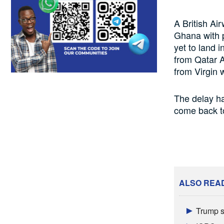
A British Ai
Ghana with p
yet to land 
from Qatar A
from Virgin 
The delay ha
come back to
ALSO REA
Trump s