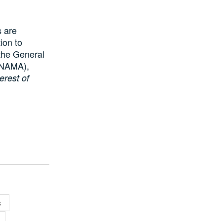
s are
tion to
 the General
(NAMA),
erest of
s