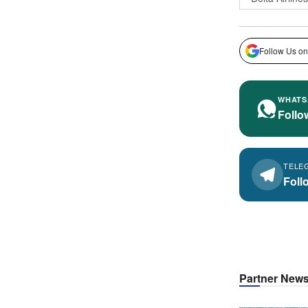
Follow Us on
WHATS
Follo
TELE
Foll