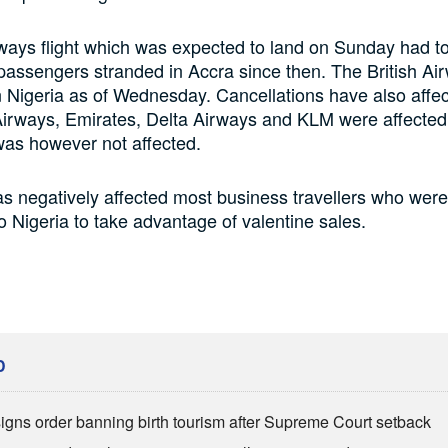
rways flight which was expected to land on Sunday had to
assengers stranded in Accra since then. The British Airw
in Nigeria as of Wednesday. Cancellations have also affec
irways, Emirates, Delta Airways and KLM were affected.
was however not affected.
s negatively affected most business travellers who were
 Nigeria to take advantage of valentine sales.
D
igns order banning birth tourism after Supreme Court setback