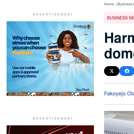
Home
Business
BUSINESS N
Harm
dome
Fakoyejo Ol