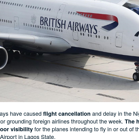
hays have caused
and delay in the Ni
flight cancellation
tor grounding foreign airlines throughout the week.
The 
for the planes intending to fly in or out of 
oor visibility
rport in Lagos State.