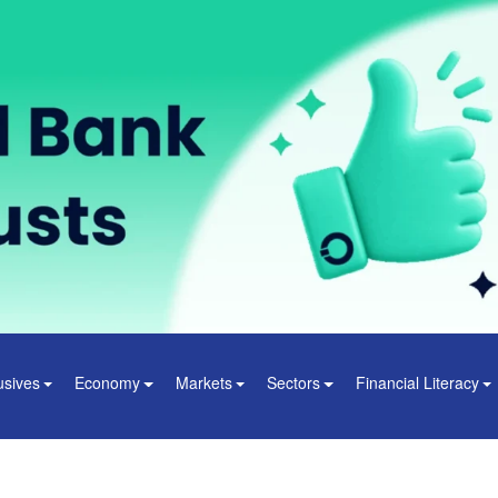
usives
Economy
Markets
Sectors
Financial Literacy