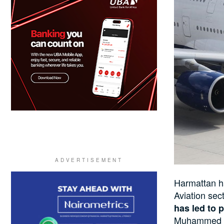
Harmattan 
Aviation sec
has led to p
Muhammed Ai