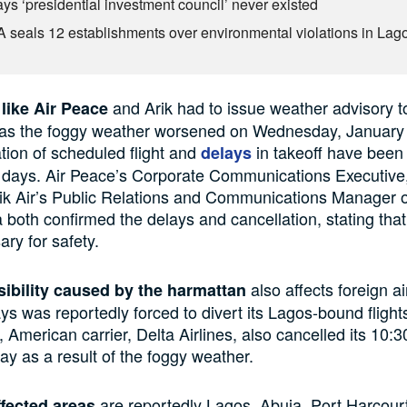
ys ‘presidential investment council’ never existed
seals 12 establishments over environmental violations in Lag
and Arik had to issue weather advisory t
like Air Peace
as the foggy weather worsened on Wednesday, January 
tion of scheduled flight and
in takeoff have been
delays
 days. Air Peace’s Corporate Communications Executive
ik Air’s Public Relations and Communications Manager of
 both confirmed the delays and cancellation, stating that
ry for safety.
also affects foreign ai
sibility caused by the harmattan
ays was reportedly forced to divert its Lagos-bound flight
 American carrier, Delta Airlines, also cancelled its 10:3
 as a result of the foggy weather.
are reportedly Lagos, Abuja, Port Harcour
fected areas