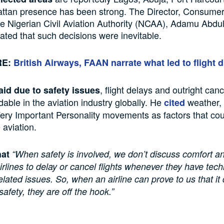
ttan presence has been strong. The Director, Consumer
he Nigerian Civil Aviation Authority (NCAA), Adamu Abdul
tated that such decisions were inevitable.
RE:
British Airways, FAAN narrate what led to flight d
, flight delays and outright canc
aid due to safety issues
able in the aviation industry globally. He
weather,
cited
Very Important Personality movements as factors that co
 aviation.
hat
“When safety is involved, we don’t discuss comfort 
rlines to delay or cancel flights whenever they have tech
elated issues. So, when an airline can prove to us that it
 safety, they are off the hook.”