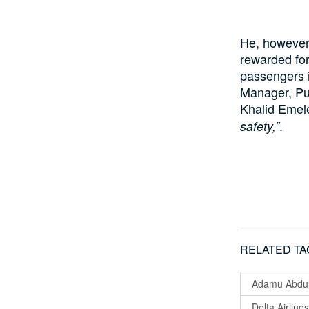
He, however,
rewarded for 
passengers i
Manager, Pu
Khalid Emel
.
safety,”
RELATED TA
Adamu Abdul
Delta Airlines