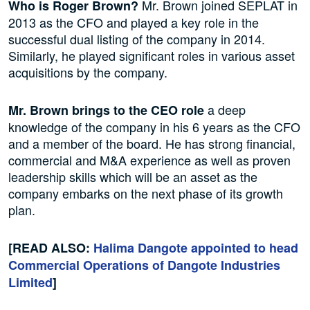
Mr. Brown joined SEPLAT in
Who is Roger Brown?
2013 as the CFO and played a key role in the
successful dual listing of the company in 2014.
Similarly, he played significant roles in various asset
acquisitions by the company.
a deep
Mr. Brown brings to the CEO role
knowledge of the company in his 6 years as the CFO
and a member of the board. He has strong financial,
commercial and M&A experience as well as proven
leadership skills which will be an asset as the
company embarks on the next phase of its growth
plan.
[READ ALSO:
Halima Dangote appointed to head
Commercial Operations of Dangote Industries
Limited
]