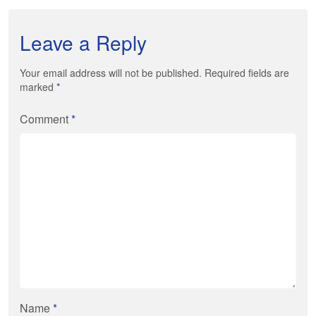
Leave a Reply
Your email address will not be published. Required fields are
marked
*
Comment
*
Name
*