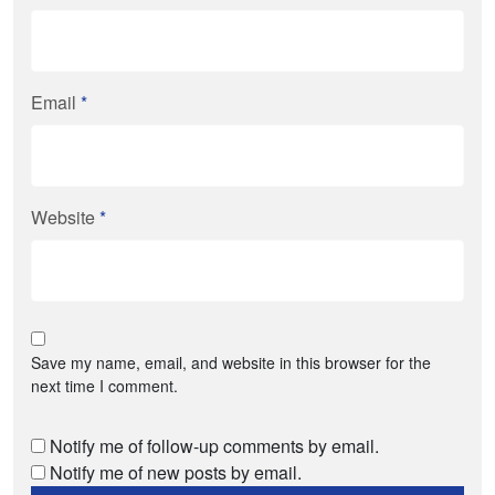
Email
*
Website
*
Save my name, email, and website in this browser for the
next time I comment.
Notify me of follow-up comments by email.
Notify me of new posts by email.