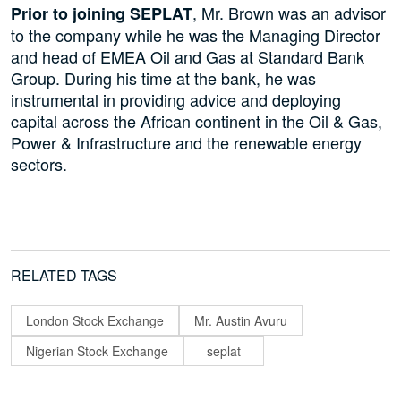
, Mr. Brown was an advisor
Prior to joining SEPLAT
to the company while he was the Managing Director
and head of EMEA Oil and Gas at Standard Bank
Group. During his time at the bank, he was
instrumental in providing advice and deploying
capital across the African continent in the Oil & Gas,
Power & Infrastructure and the renewable energy
sectors.
RELATED TAGS
London Stock Exchange
Mr. Austin Avuru
Nigerian Stock Exchange
seplat