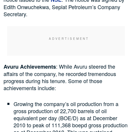
Edith Onwuchekwa, Seplat Petroleum’s Company
Secretary.
: While Avuru steered the
Avuru Achievements
affairs of the company, he recorded tremendous
progress during his tenure. Some of those
achievements include:
Growing the company’s oil production from a
gross production of 22,700 barrels of oil
equivalent per day (BOE/D) as at December
2010 to peak of 111,368 boepd gross production