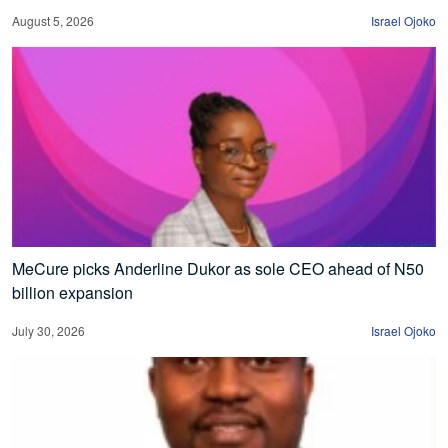
August 5, 2026
Israel Ojoko
MeCure picks Anderline Dukor as sole CEO ahead of N50
billion expansion
July 30, 2026
Israel Ojoko