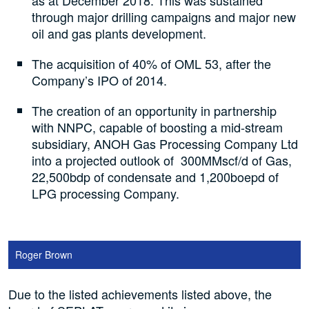
as at December 2018. This was sustained
through major drilling campaigns and major new
oil and gas plants development.
The acquisition of 40% of OML 53, after the
Company’s IPO of 2014.
The creation of an opportunity in partnership
with NNPC, capable of boosting a mid-stream
subsidiary, ANOH Gas Processing Company Ltd
into a projected outlook of 300MMscf/d of Gas,
22,500bdp of condensate and 1,200boepd of
LPG processing Company.
Roger Brown
Due to the listed achievements listed above, the