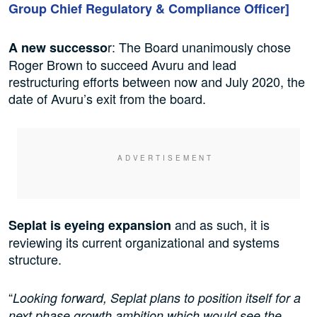
Group Chief Regulatory & Compliance Officer]
r: The Board unanimously chose
A new successo
Roger Brown to succeed Avuru and lead
restructuring efforts between now and July 2020, the
date of Avuru’s exit from the board.
and as such, it is
Seplat is eyeing expansion
reviewing its current organizational and systems
structure.
“
Looking forward, Seplat plans to position itself for a
next phase growth ambition which would see the