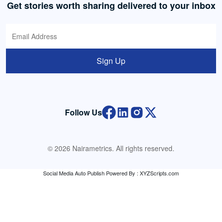
Get stories worth sharing delivered to your inbox
Sign Up
Follow Us
© 2026 Nairametrics. All rights reserved.
Social Media Auto Publish
Powered By :
XYZScripts.com