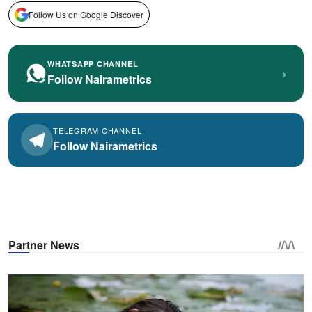
Follow Us on Google Discover
WHATSAPP CHANNEL
›
Follow Nairametrics
TELEGRAM CHANNEL
Follow Nairametrics