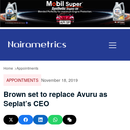
Home
Appointments
APPOINTMENTS
November 18, 2019
Brown set to replace Avuru as
Seplat’s CEO