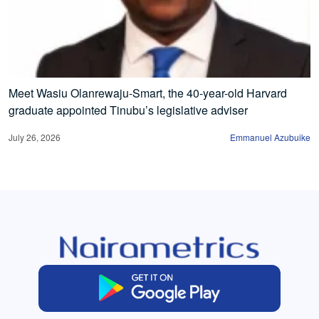
Meet Wasiu Olanrewaju-Smart, the 40-year-old Harvard
graduate appointed Tinubu’s legislative adviser
July 26, 2026
Emmanuel Azubuike