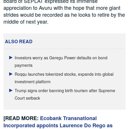
board of SEPLAT expressed its immense
appreciation to Avuru with the hope that more giant
strides would be recorded as he looks to retire by the
middle of next year.
ALSO READ
Investors worry as Geregu Power defaults on bond
payments
Roqqu launches tokenized stocks, expands into global
investment platform
Trump signs order banning birth tourism after Supreme
Court setback
[READ MORE:
Ecobank Transnational
Incorporated appoints Laurence Do Rego as