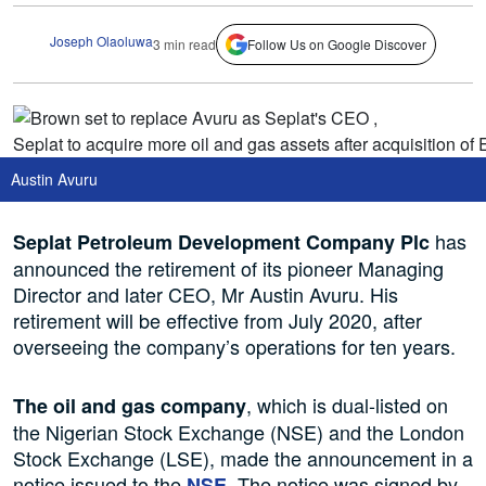
Joseph Olaoluwa
3 min read
Follow Us on Google Discover
Austin Avuru
has
Seplat Petroleum Development Company
Plc
announced the retirement of its pioneer Managing
Director and later CEO, Mr Austin Avuru. His
retirement will be effective from July 2020, after
overseeing the company’s operations for ten years.
, which is dual-listed on
The oil and gas company
the Nigerian Stock Exchange (NSE) and the London
Stock Exchange (LSE), made the announcement in a
notice issued to the
. The notice was signed by
NSE