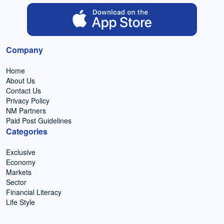
Company
Home
About Us
Contact Us
Privacy Policy
NM Partners
Paid Post Guidelines
Categories
Exclusive
Economy
Markets
Sector
Financial Literacy
Life Style