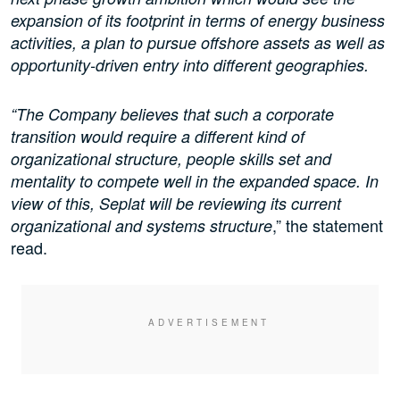
expansion of its footprint in terms of energy business
activities, a plan to pursue offshore assets as well as
opportunity-driven entry into different geographies.
“The Company believes that such a corporate
transition would require a different kind of
organizational structure, people skills set and
mentality to compete well in the expanded space. In
view of this, Seplat will be reviewing its current
,” the statement
organizational and systems structure
read.