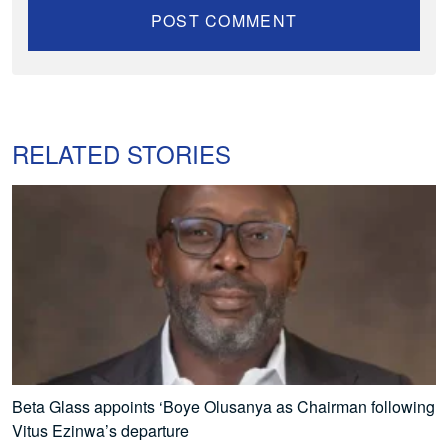
RELATED STORIES
Beta Glass appoints ‘Boye Olusanya as Chairman following
Vitus Ezinwa’s departure