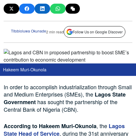
Titobioluwa Okunade
2 min read
Follow Us on Google Discover
Hakeem Muri-Okunola
In order to accomplish industrialization through Small
and Medium Enterprises (SMEs), the
Lagos State
has sought the partnership of the
Government
Central Bank of Nigeria (CBN).
, the
According to Hakeem Muri-Okunola
Lagos
, during the 31st anniversary
State Head of Service