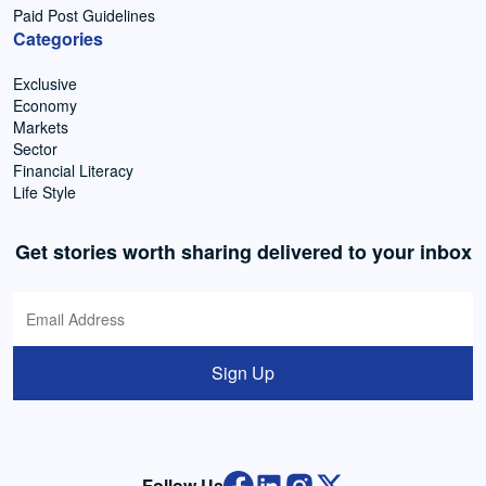
Paid Post Guidelines
Categories
Exclusive
Economy
Markets
Sector
Financial Literacy
Life Style
Get stories worth sharing delivered to your inbox
Sign Up
Follow Us