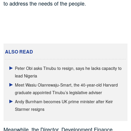
to address the needs of the people.
ALSO READ
Peter Obi asks Tinubu to resign, says he lacks capacity to
lead Nigeria
Meet Wasiu Olanrewaju-Smart, the 40-year-old Harvard
graduate appointed Tinubu’s legislative adviser
Andy Burnham becomes UK prime minister after Keir
Starmer resigns
Meanwhile, the Director, Development Finance