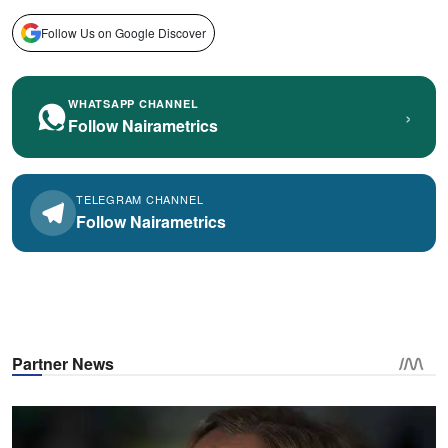
Follow Us on Google Discover
WHATSAPP CHANNEL
›
Follow Nairametrics
TELEGRAM CHANNEL
Follow Nairametrics