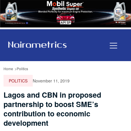
Home
Politics
POLITICS
November 11, 2019
Lagos and CBN in proposed
partnership to boost SME’s
contribution to economic
development