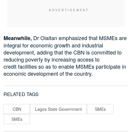
Dr Olaitan emphasized that MSMEs are
Meanwhile,
integral for economic growth and industrial
development, adding that the CBN is committed to
reducing poverty by increasing access to
credit facilities so as to enable MSMEs participate in
economic development of the country.
RELATED TAGS
CBN
Lagos State Government
SMEs
SMEs