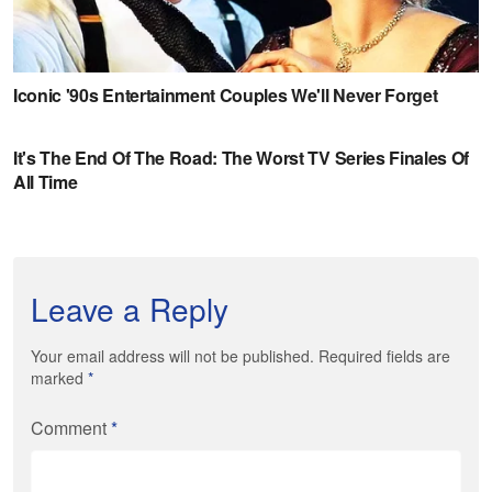
Leave a Reply
Your email address will not be published. Required fields are
marked
*
Comment
*