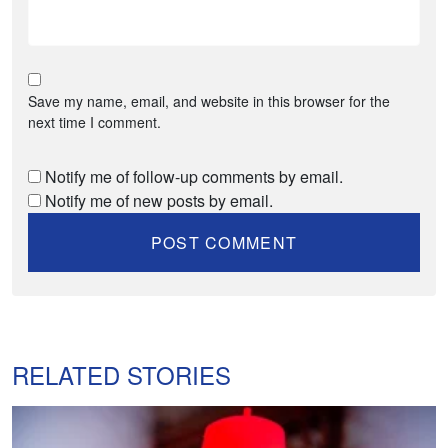
Save my name, email, and website in this browser for the
next time I comment.
Notify me of follow-up comments by email.
Notify me of new posts by email.
RELATED STORIES