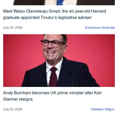
Meet Wasiu Olanrewaju-Smart, the 40-year-old Harvard
graduate appointed Tinubu’s legislative adviser
July 26, 2026
Emmanuel Azubuike
Andy Burnham becomes UK prime minister after Keir
Starmer resigns
July 20, 2026
Olalekan Adigun