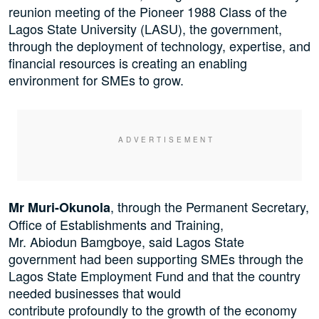
reunion meeting of the Pioneer 1988 Class of the
Lagos State University (LASU), the government,
through the deployment of technology, expertise, and
financial resources is creating an enabling
environment for SMEs to grow.
, through the Permanent Secretary,
Mr Muri-Okunola
Office of Establishments and Training,
Mr. Abiodun Bamgboye, said Lagos State
government had been supporting SMEs through the
Lagos State Employment Fund and that the country
needed businesses that would
contribute profoundly to the growth of the economy