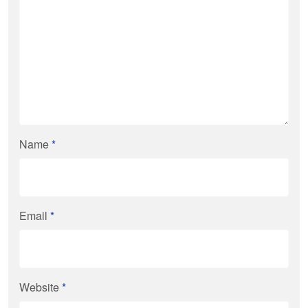
Name
*
Email
*
Website
*