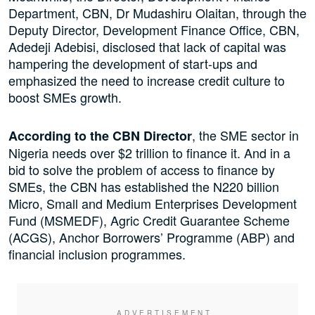
Department, CBN, Dr Mudashiru Olaitan, through the
Deputy Director, Development Finance Office, CBN,
Adedeji Adebisi, disclosed that lack of capital was
hampering the development of start-ups and
emphasized the need to increase credit culture to
boost SMEs growth.
, the SME sector in
According to the CBN Director
Nigeria needs over $2 trillion to finance it. And in a
bid to solve the problem of access to finance by
SMEs, the CBN has established the N220 billion
Micro, Small and Medium Enterprises Development
Fund (MSMEDF), Agric Credit Guarantee Scheme
(ACGS), Anchor Borrowers’ Programme (ABP) and
financial inclusion programmes.