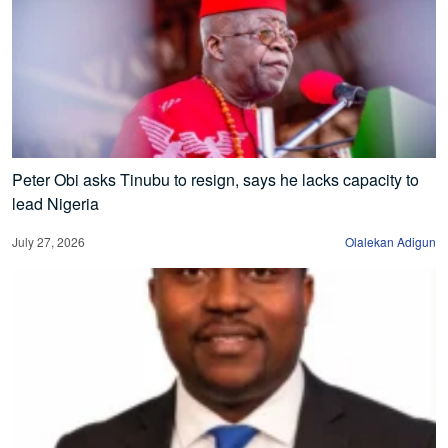
Peter Obi asks Tinubu to resign, says he lacks capacity to
lead Nigeria
July 27, 2026
Olalekan Adigun