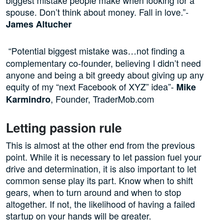
spouse. Don’t think about money. Fall in love.”-
James Altucher
“Potential biggest mistake was…not finding a
complementary co-founder, believing I didn’t need
anyone and being a bit greedy about giving up any
equity of my “next Facebook of XYZ” idea”-
Mike
, Founder, TraderMob.com
Karmindro
Letting passion rule
This is almost at the other end from the previous
point. While it is necessary to let passion fuel your
drive and determination, it is also important to let
common sense play its part. Know when to shift
gears, when to turn around and when to stop
altogether. If not, the likelihood of having a failed
startup on your hands will be greater.