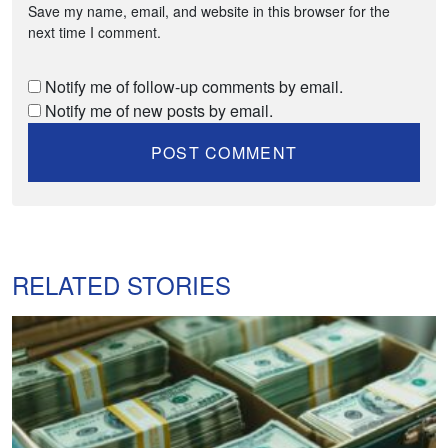
Save my name, email, and website in this browser for the
next time I comment.
Notify me of follow-up comments by email.
Notify me of new posts by email.
RELATED STORIES