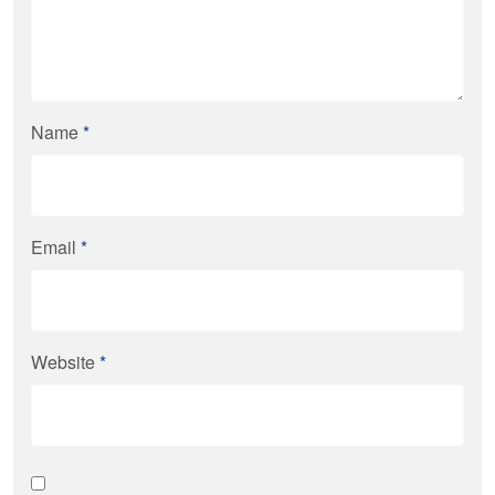
Name
*
Email
*
Website
*