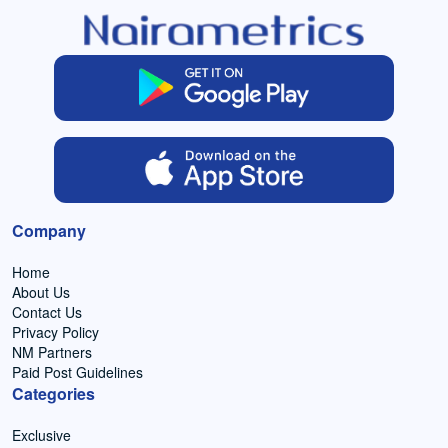
Company
Home
About Us
Contact Us
Privacy Policy
NM Partners
Paid Post Guidelines
Categories
Exclusive