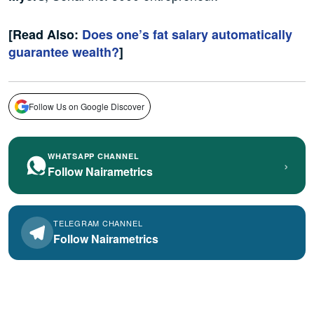
[Read Also:
Does one’s fat salary automatically
guarantee wealth?
]
Follow Us on Google Discover
WHATSAPP CHANNEL
›
Follow Nairametrics
TELEGRAM CHANNEL
Follow Nairametrics