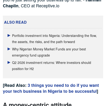
, CEO at Receptive.io
Chaplin
ALSO READ
Portfolio investment into Nigeria: Understanding the flow,
the assets, the risks, and the path forward
Why Nigerian Money Market Funds are your best
emergency fund upgrade
Q2 2026 investment returns: Where investors should
position for H2
[Read Also:
3 things you need to do if you want
your tech business in Nigeria to be successful
]
A money-centric attitude