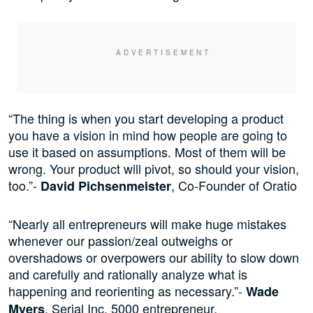
“The thing is when you start developing a product
you have a vision in mind how people are going to
use it based on assumptions. Most of them will be
wrong. Your product will pivot, so should your vision,
too.”-
, Co-Founder of Oratio
David Pichsenmeister
“Nearly all entrepreneurs will make huge mistakes
whenever our passion/zeal outweighs or
overshadows or overpowers our ability to slow down
and carefully and rationally analyze what is
happening and reorienting as necessary.”-
Wade
, Serial Inc. 5000 entrepreneur.
Myers