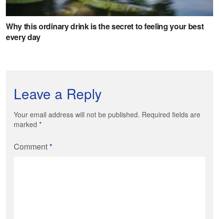
Leave a Reply
Your email address will not be published. Required fields are
marked
*
Comment
*