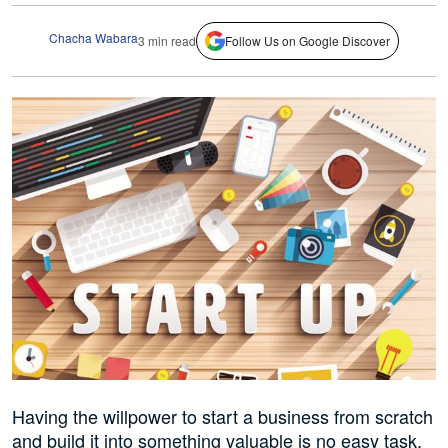
Chacha Wabara
3 min read
Follow Us on Google Discover
Having the willpower to start a business from scratch
and build it into something valuable is no easy task.