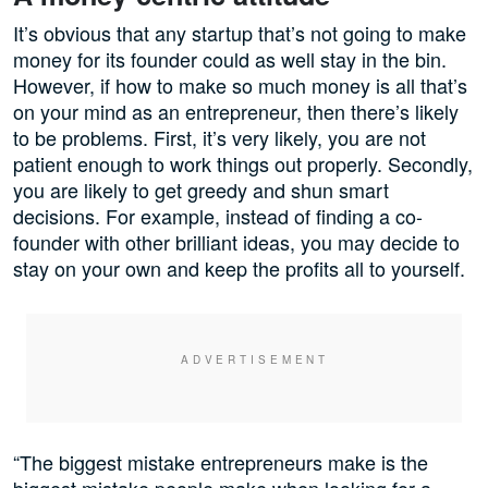
It’s obvious that any startup that’s not going to make
money for its founder could as well stay in the bin.
However, if how to make so much money is all that’s
on your mind as an entrepreneur, then there’s likely
to be problems. First, it’s very likely, you are not
patient enough to work things out properly. Secondly,
you are likely to get greedy and shun smart
decisions. For example, instead of finding a co-
founder with other brilliant ideas, you may decide to
stay on your own and keep the profits all to yourself.
“The biggest mistake entrepreneurs make is the
biggest mistake people make when looking for a