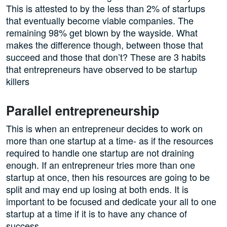
This is attested to by the less than 2% of startups
that eventually become viable companies. The
remaining 98% get blown by the wayside. What
makes the difference though, between those that
succeed and those that don’t? These are 3 habits
that entrepreneurs have observed to be startup
killers
Parallel entrepreneurship
This is when an entrepreneur decides to work on
more than one startup at a time- as if the resources
required to handle one startup are not draining
enough. If an entrepreneur tries more than one
startup at once, then his resources are going to be
split and may end up losing at both ends. It is
important to be focused and dedicate your all to one
startup at a time if it is to have any chance of
success.