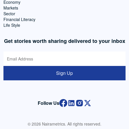
Economy
Markets
Sector
Financial Literacy
Life Style
Get stories worth sharing delivered to your inbox
Sign Up
Follow Us
© 2026 Nairametrics. All rights reserved.