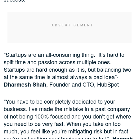
“Startups are an all-consuming thing. It’s hard to
split time and passion across multiple ones.
Startups are hard enough as it is, but balancing two
at the same time is almost always a bad idea”-
, Founder and CTO, HubSpot
Dharmesh Shah
“You have to be completely dedicated to your
business. I’ve made the mistake in a past company
of not being 100% focused and you don’t get where
you need to be very fast. When you take on too
much, you feel like you’re mitigating risk but in fact
you’re just setting your business up to fail.”-
Hannah