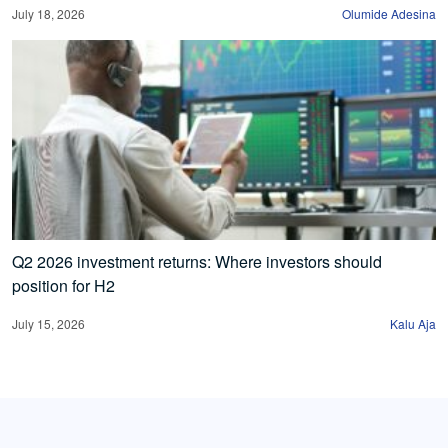
July 18, 2026
Olumide Adesina
Q2 2026 investment returns: Where investors should
position for H2
July 15, 2026
Kalu Aja