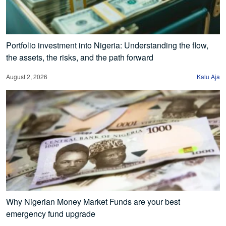
Portfolio investment into Nigeria: Understanding the flow,
the assets, the risks, and the path forward
August 2, 2026
Kalu Aja
Why Nigerian Money Market Funds are your best
emergency fund upgrade