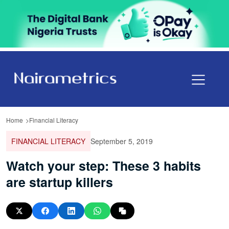
Home
Financial Literacy
FINANCIAL LITERACY
September 5, 2019
Watch your step: These 3 habits
are startup killers