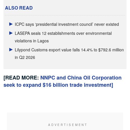
ALSO READ
ICPC says ‘presidential investment council’ never existed
LASEPA seals 12 establishments over environmental
violations in Lagos
Lilypond Customs export value falls 14.4% to $792.6 million
in Q2 2026
[READ MORE:
NNPC and China Oil Corporation
seek to expand $16 billion trade investment]