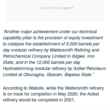
“Another major achievement under our technical
capability pillar is the provision of equity investment
to catalyse the establishment of 5,000 barrels per
day modular refinery by Waltersmith Refining and
Petrochemical Company Limited in Ibigwe, Imo
State, and in the 12,000 barrels per day
Hydroskimming modular refinery by Azikel Petroleum
Limited at Obunagha, Gbarain, Bayelsa State.”
According to Wabote, while the Waltersmith refinery
is on track for completion in May 2020, the Azikel
refinery would be completed in 2021.