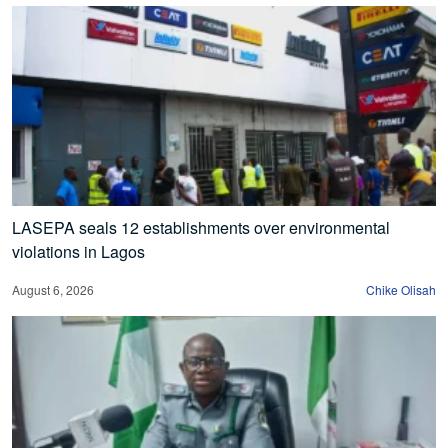
LASEPA seals 12 establishments over environmental
violations in Lagos
August 6, 2026
Chike Olisah