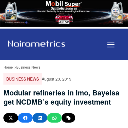
Home
Business News
BUSINESS NEWS
August 20, 2019
Modular refineries in Imo, Bayelsa
get NCDMB’s equity investment