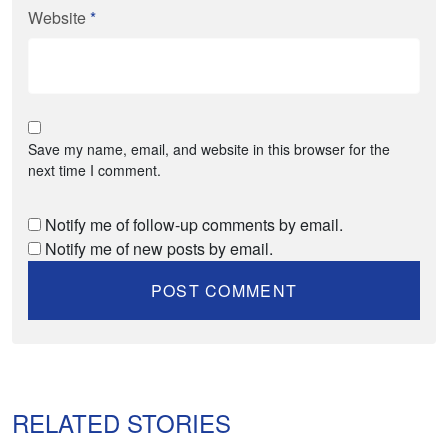
Website
*
Save my name, email, and website in this browser for the
next time I comment.
Notify me of follow-up comments by email.
Notify me of new posts by email.
RELATED STORIES