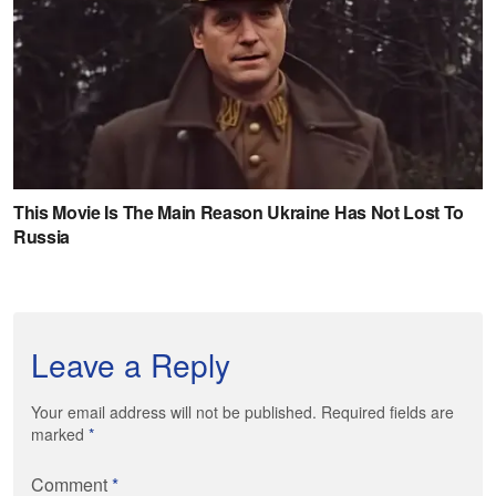
Leave a Reply
Your email address will not be published. Required fields are
marked
*
Comment
*