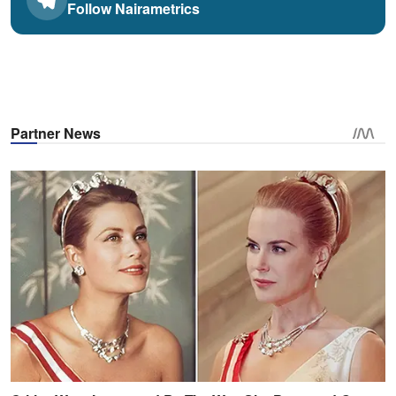
Follow Nairametrics