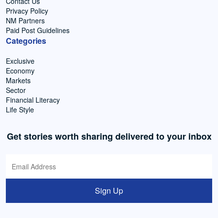
Contact Us
Privacy Policy
NM Partners
Paid Post Guidelines
Categories
Exclusive
Economy
Markets
Sector
Financial Literacy
Life Style
Get stories worth sharing delivered to your inbox
Sign Up