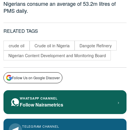
Nigerians consume an average of 53.2m litres of
PMS daily.
RELATED TAGS
crude oil
Crude oil in Nigeria
Dangote Refinery
Nigerian Content Development and Monitoring Board
Follow Us on Google Discover
WHATSAPP CHANNEL
›
Follow Nairametrics
TELEGRAM CHANNEL