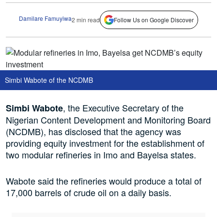
Damilare Famuyiwa
2 min read
Follow Us on Google Discover
Simbi Wabote of the NCDMB
, the Executive Secretary of the
Simbi Wabote
Nigerian Content Development and Monitoring Board
(NCDMB), has disclosed that the agency was
providing equity investment for the establishment of
two modular refineries in Imo and Bayelsa states.
Wabote said the refineries would produce a total of
17,000 barrels of crude oil on a daily basis.