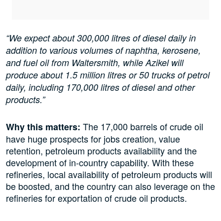
“We expect about 300,000 litres of diesel daily in
addition to various volumes of naphtha, kerosene,
and fuel oil from Waltersmith, while Azikel will
produce about 1.5 million litres or 50 trucks of petrol
daily, including 170,000 litres of diesel and other
products.”
The 17,000 barrels of crude oil
Why this matters:
have huge prospects for jobs creation, value
retention, petroleum products availability and the
development of in-country capability. With these
refineries, local availability of petroleum products will
be boosted, and the country can also leverage on the
refineries for exportation of crude oil products.