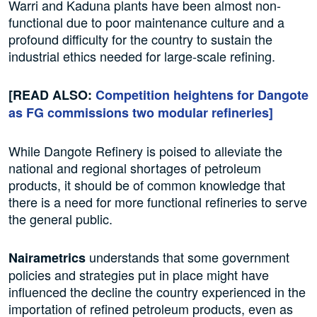
Warri and Kaduna plants have been almost non-
functional due to poor maintenance culture and a
profound difficulty for the country to sustain the
industrial ethics needed for large-scale refining.
[READ ALSO:
Competition heightens for Dangote
as FG commissions two modular refineries]
While Dangote Refinery is poised to alleviate the
national and regional shortages of petroleum
products, it should be of common knowledge that
there is a need for more functional refineries to serve
the general public.
understands that some government
Nairametrics
policies and strategies put in place might have
influenced the decline the country experienced in the
importation of refined petroleum products, even as