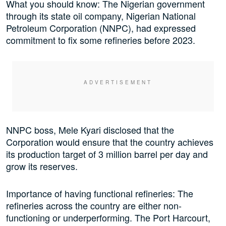
What you should know: The Nigerian government
through its state oil company, Nigerian National
Petroleum Corporation (NNPC), had expressed
commitment to fix some refineries before 2023.
NNPC boss, Mele Kyari disclosed that the
Corporation would ensure that the country achieves
its production target of 3 million barrel per day and
grow its reserves.
Importance of having functional refineries: The
refineries across the country are either non-
functioning or underperforming. The Port Harcourt,