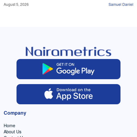
August 5, 2026
Samuel Daniel
Company
Home
About Us