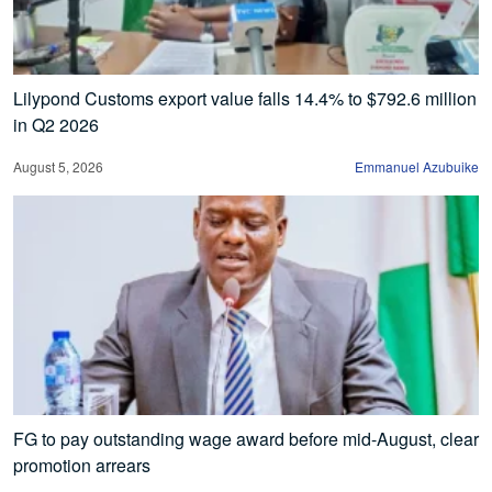
Lilypond Customs export value falls 14.4% to $792.6 million
in Q2 2026
August 5, 2026
Emmanuel Azubuike
FG to pay outstanding wage award before mid-August, clear
promotion arrears