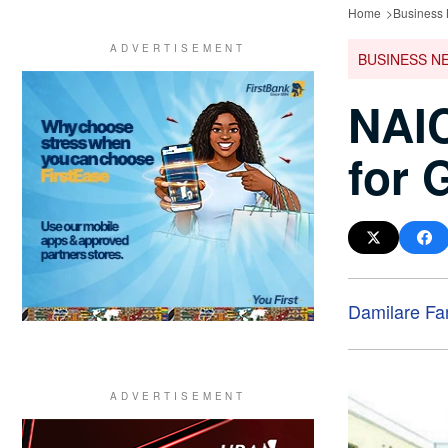
Home
Business
BUSINESS N
NAI
for 
Damilare F