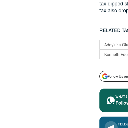
tax dipped s
tax also dro
RELATED TA
Adeyinka Ol
Kenneth Edo
Follow Us on
WHATS
Follo
TELE