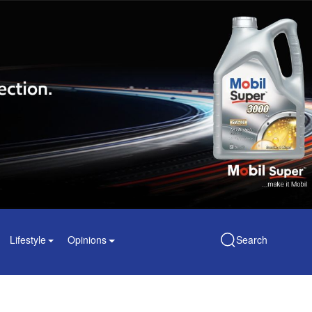
Lifestyle
Opinions
Search