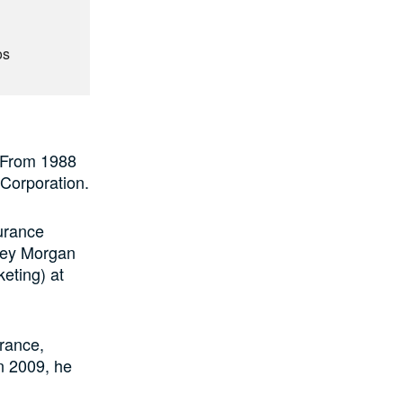
os
. From 1988
 Corporation.
surance
ley Morgan
eting) at
urance,
n 2009, he