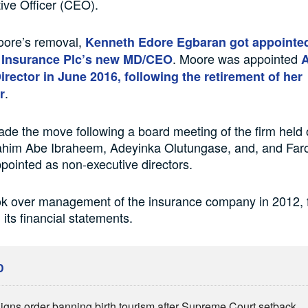
ive Officer (CEO).
oore’s removal,
Kenneth Edore Egbaran got appointe
. Moore was appointed
k Insurance Plc’s new MD/CEO
A
rector in June 2016, following the retirement of her
.
r
 the move following a board meeting of the firm held
ahim Abe Ibraheem, Adeyinka Olutungase, and, and Far
pointed as non-executive directors.
 over management of the insurance company in 2012, f
 its financial statements.
D
igns order banning birth tourism after Supreme Court setback