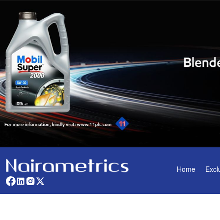
Home
Excl