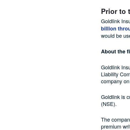
Prior to 
Goldlink Ins
billion thro
would be use
About the f
Goldlink Ins
Liability Co
company on 
Goldlink is 
(NSE).
The company’
premium writt