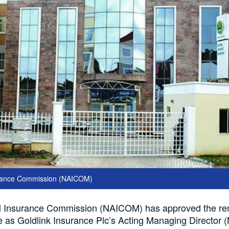
urance Commission (NAICOM)
l Insurance Commission (NAICOM) has approved the re
 as Goldlink Insurance Plc’s Acting Managing Director 