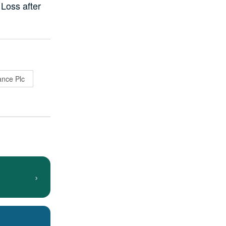
 Loss after
ance Plc
›