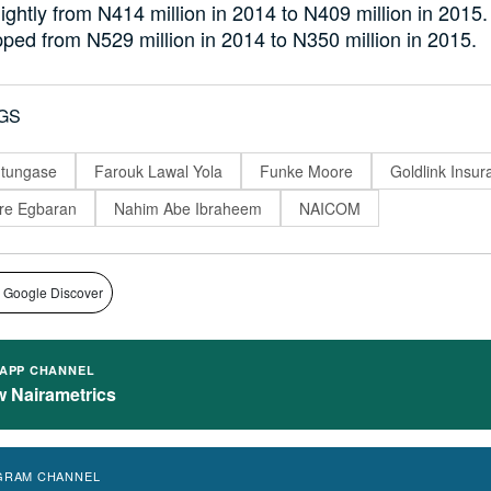
lightly from N414 million in 2014 to N409 million in 2015.
pped from N529 million in 2014 to N350 million in 2015.
GS
utungase
Farouk Lawal Yola
Funke Moore
Goldlink Insur
re Egbaran
Nahim Abe Ibraheem
NAICOM
 Google Discover
APP CHANNEL
w Nairametrics
GRAM CHANNEL