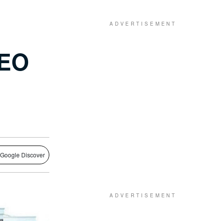
CEO
 Google Discover