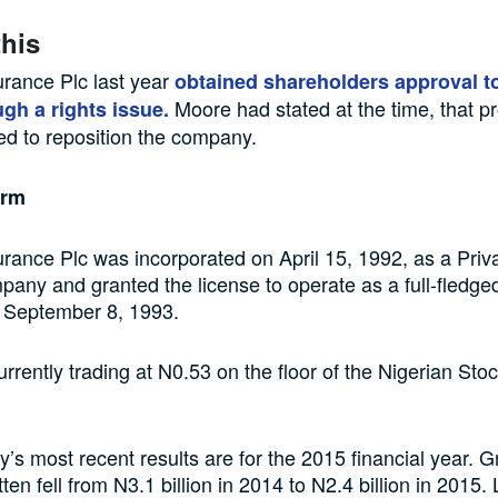
this
urance Plc last year
obtained shareholders approval to
Moore had stated at the time, that p
ugh a rights issue.
d to reposition the company.
irm
urance Plc was incorporated on April 15, 1992, as a Priv
mpany and granted the license to operate as a full-fledge
September 8, 1993.
currently trading at N0.53 on the floor of the Nigerian S
s most recent results are for the 2015 financial year. G
en fell from N3.1 billion in 2014 to N2.4 billion in 2015.