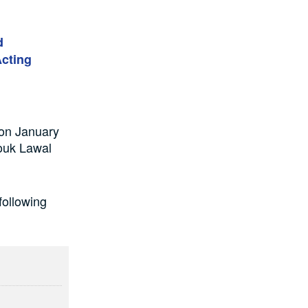
d
cting
 on January
ouk Lawal
ollowing