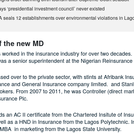
ys ‘presidential investment council’ never existed
seals 12 establishments over environmental violations in Lag
of the new MD
worked in the insurance industry for over two decades
as a senior superintendent at the Nigerian Reinsurance
sed over to the private sector, with stints at Afribank In
liance and General Insurance company limited. and Stan
okers. From 2007 to 2011, he was Controller (direct mark
surance Plc.
s an AC II certificate from the Chartered Insitute of Ins
ll as a HND in Insurance from the Lagos Polytechnic. I
MBA in marketing from the Lagos State University.