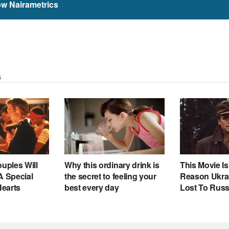
ow Nairametrics