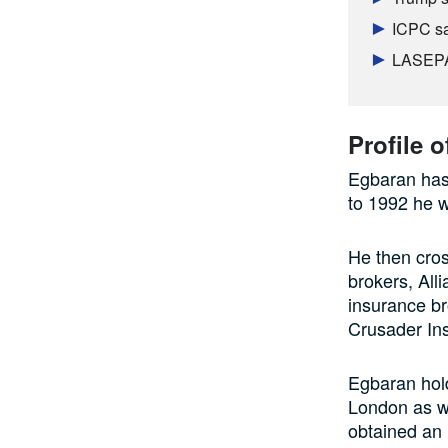
ICPC sa
LASEPA 
Profile 
Egbaran has 
to 1992 he w
He then cros
brokers, Al
insurance br
Crusader In
Egbaran hold
London as we
obtained an 