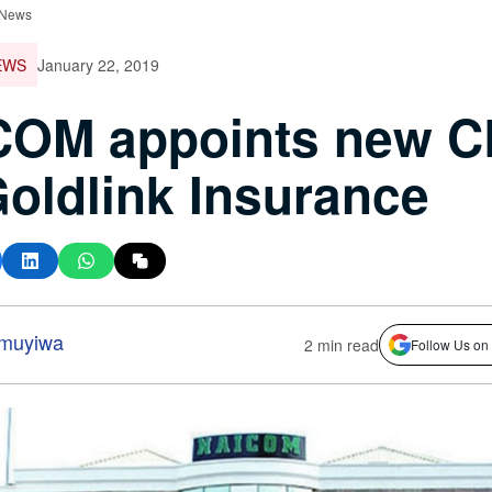
 News
EWS
January 22, 2019
COM appoints new 
Goldlink Insurance
amuyiwa
2 min read
Follow Us on