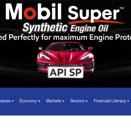
usives
Economy
Markets
Sectors
Financial Literacy