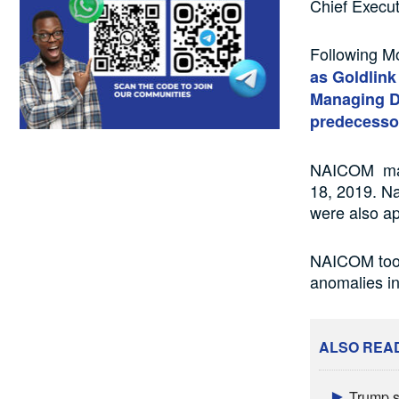
Chief Execut
Following M
as Goldlin
Managing Di
predecesso
NAICOM made
18, 2019. N
were also ap
NAICOM took
anomalies in
ALSO REA
Trump s