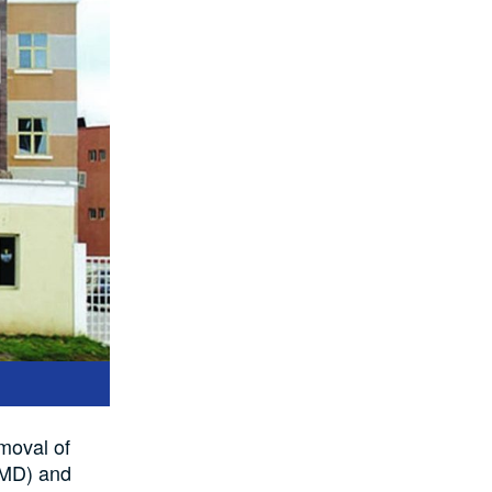
moval of
(MD) and