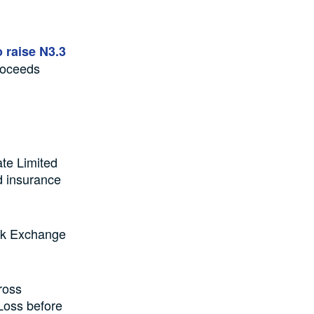
 raise N3.3
roceeds
ate Limited
d insurance
tock Exchange
ross
 Loss before