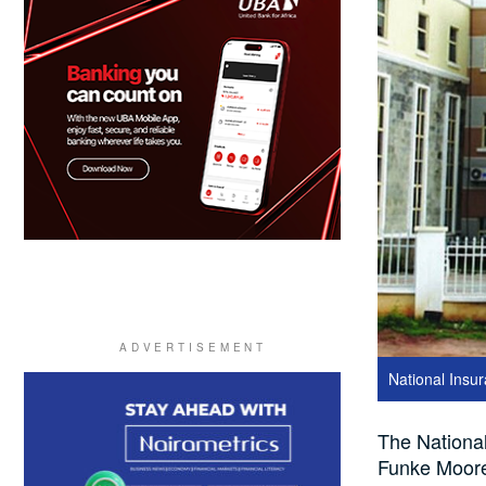
National Ins
The Nationa
Funke Moore