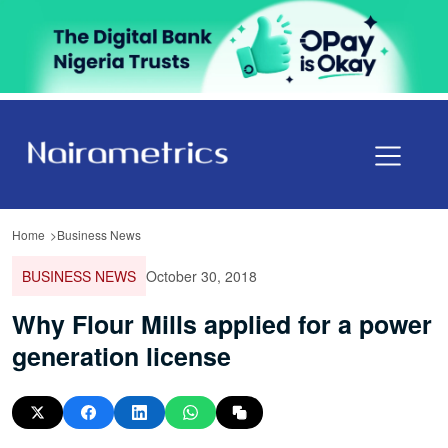
Home
Business News
BUSINESS NEWS
October 30, 2018
Why Flour Mills applied for a power
generation license