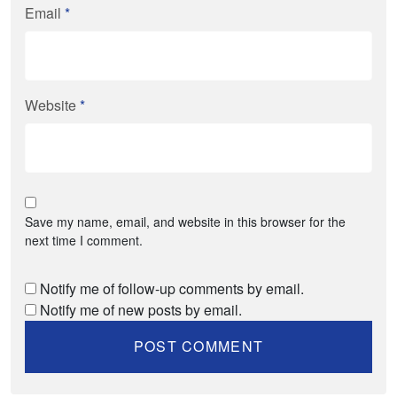
Email
*
Website
*
Save my name, email, and website in this browser for the
next time I comment.
Notify me of follow-up comments by email.
Notify me of new posts by email.