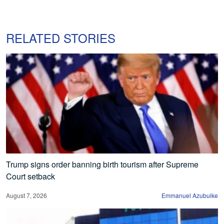
RELATED STORIES
Trump signs order banning birth tourism after Supreme
Court setback
August 7, 2026
Emmanuel Azubuike