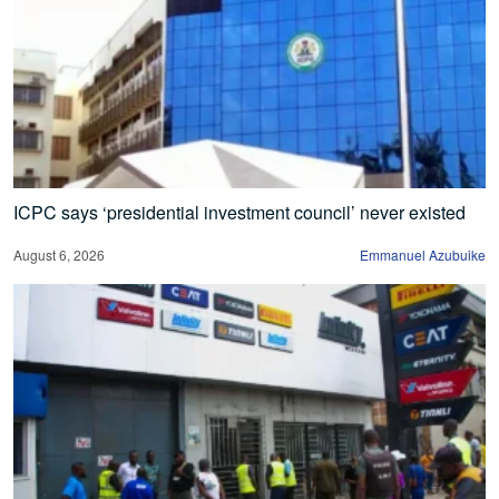
ICPC says ‘presidential investment council’ never existed
August 6, 2026
Emmanuel Azubuike