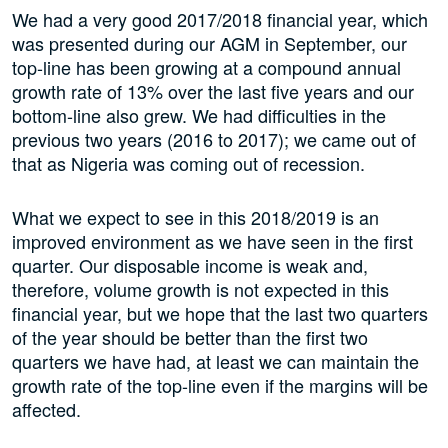
We had a very good 2017/2018 financial year, which
was presented during our AGM in September, our
top-line has been growing at a compound annual
growth rate of 13% over the last five years and our
bottom-line also grew. We had difficulties in the
previous two years (2016 to 2017); we came out of
that as Nigeria was coming out of recession.
What we expect to see in this 2018/2019 is an
improved environment as we have seen in the first
quarter. Our disposable income is weak and,
therefore, volume growth is not expected in this
financial year, but we hope that the last two quarters
of the year should be better than the first two
quarters we have had, at least we can maintain the
growth rate of the top-line even if the margins will be
affected.