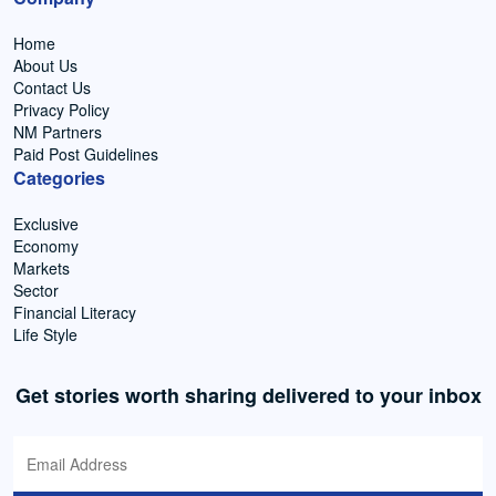
Home
About Us
Contact Us
Privacy Policy
NM Partners
Paid Post Guidelines
Categories
Exclusive
Economy
Markets
Sector
Financial Literacy
Life Style
Get stories worth sharing delivered to your inbox