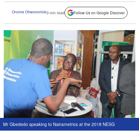
Onome Ohwovoriole
3 min read
Follow Us on Google Discover
Mr Gbededo speaking to Nairametrics at the 2018 NESG