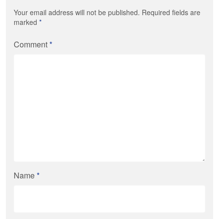
Your email address will not be published. Required fields are
marked
*
Comment
*
Name
*