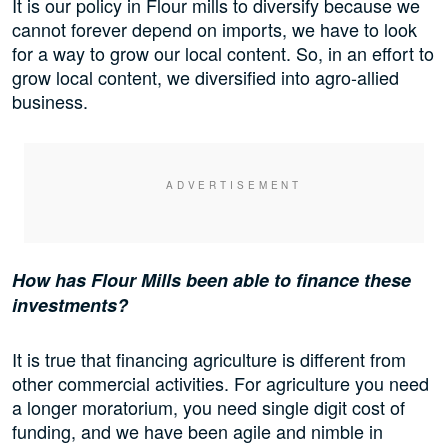
It is our policy in Flour mills to diversify because we
cannot forever depend on imports, we have to look
for a way to grow our local content. So, in an effort to
grow local content, we diversified into agro-allied
business.
How has Flour Mills been able to finance these
investments?
It is true that financing agriculture is different from
other commercial activities. For agriculture you need
a longer moratorium, you need single digit cost of
funding, and we have been agile and nimble in