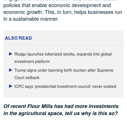
policies that enable economic development and
economic growth. This, in turn, helps businesses run
in a sustainable manner.
ALSO READ
Roqqu launches tokenized stocks, expands into global
investment platform
Trump signs order banning birth tourism after Supreme
Court setback
ICPC says ‘presidential investment council’ never existed
Of recent Flour Mills has had more investments
in the agricultural space, tell us why is this so?