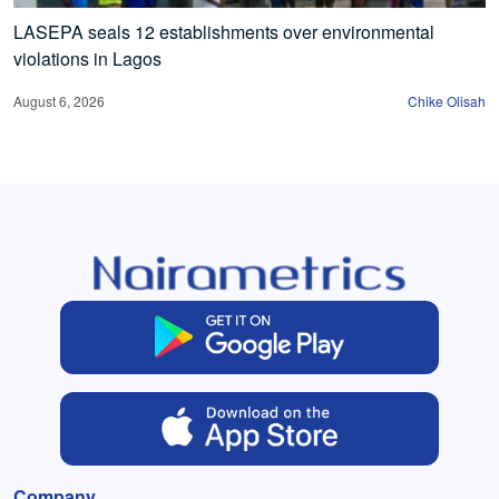
LASEPA seals 12 establishments over environmental
violations in Lagos
August 6, 2026
Chike Olisah
Company