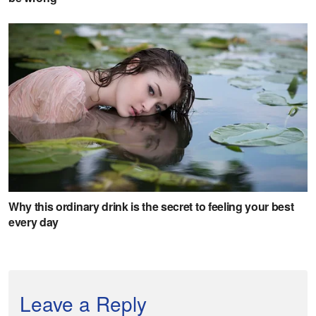
Leave a Reply