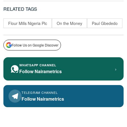
RELATED TAGS
Flour Mills Nigeria Plc
On the Money
Paul Gbededo
Follow Us on Google Discover
WHATSAPP CHANNEL
›
Follow Nairametrics
TELEGRAM CHANNEL
Follow Nairametrics