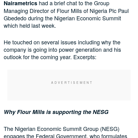
had a brief chat to the Group
Nairametrics
Managing Director of Flour Mills of Nigeria Plc Paul
Gbededo during the Nigerian Economic Summit
which held last week.
He touched on several issues including why the
company is going into power generation and his
outlook for the coming year. Excerpts:
Why Flour Mills is supporting the NESG
The Nigerian Economic Summit Group (NESG)
engages the Federal Government, who formulates