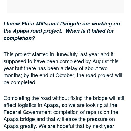
I know Flour Mills and Dangote are working on
the Apapa road project. When is it billed for
completion?
This project started in June/July last year and it
supposed to have been completed by August this
year but there has been a delay of about two
months; by the end of October, the road project will
be completed.
Completing the road without fixing the bridge will still
affect logistics in Apapa, so we are looking at the
Federal Government completion of repairs on the
Apapa bridge and that will ease the pressure on
Apapa greatly. We are hopeful that by next year