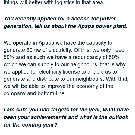
things will better with logistics in that area.
You recently applied for a license for power
generation, tell us about the Apapa power plant.
We operate in Apapa we have the capacity to
generate 60mw of electricity. Of this, we only need
50% and as such we have a redundancy of 50%
which we can supply to our neighbours, that is why
we applied for electricity license to enable us to
generate and distribute to our neighbours. With that,
we will be able to improve the economy of the
company and bottom-line.
I am sure you had targets for the year, what have
been your achievements and what is the outlook
for the coming year?