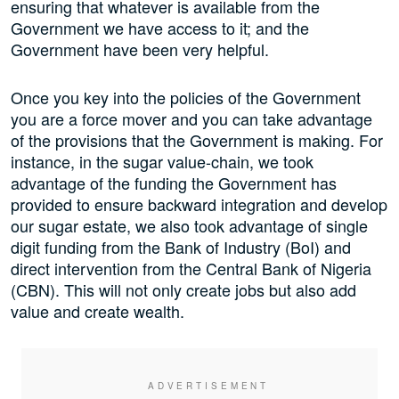
ensuring that whatever is available from the
Government we have access to it; and the
Government have been very helpful.
Once you key into the policies of the Government
you are a force mover and you can take advantage
of the provisions that the Government is making. For
instance, in the sugar value-chain, we took
advantage of the funding the Government has
provided to ensure backward integration and develop
our sugar estate, we also took advantage of single
digit funding from the Bank of Industry (BoI) and
direct intervention from the Central Bank of Nigeria
(CBN). This will not only create jobs but also add
value and create wealth.