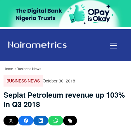
Home
Business News
BUSINESS NEWS
October 30, 2018
Seplat Petroleum revenue up 103%
in Q3 2018