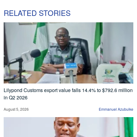
RELATED STORIES
Lilypond Customs export value falls 14.4% to $792.6 million
in Q2 2026
August 5, 2026
Emmanuel Azubuike