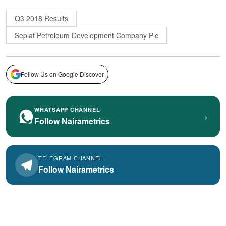
Q3 2018 Results
Seplat Petroleum Development Company Plc
Follow Us on Google Discover
WHATSAPP CHANNEL
›
Follow Nairametrics
TELEGRAM CHANNEL
Follow Nairametrics