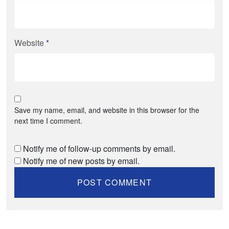
Website
*
Save my name, email, and website in this browser for the
next time I comment.
Notify me of follow-up comments by email.
Notify me of new posts by email.