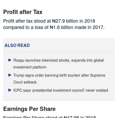
Profit after Tax
Profit after tax stood at ₦27.9 billion in 2018
compared to a loss of ₦1.6 billion made in 2017.
ALSO READ
Roqqu launches tokenized stocks, expands into global
investment platform
Trump signs order banning birth tourism after Supreme
Court setback
ICPC says ‘presidential investment council’ never existed
Earnings Per Share
Earnings Per Share stood at ₦47.98 in 2018