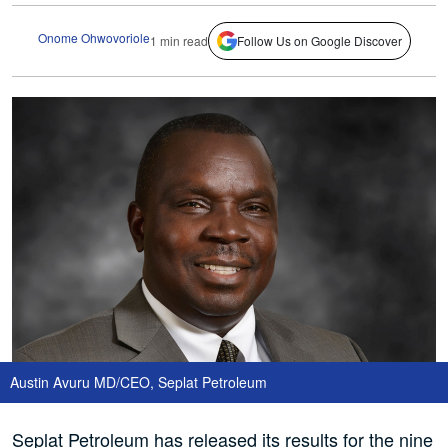
Onome Ohwovoriole
1 min read
Follow Us on Google Discover
Austin Avuru MD/CEO, Seplat Petroleum
Seplat Petroleum has released its results for the nine