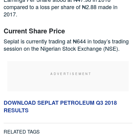
compared to a loss per share of ₦2.88 made in
2017.
Current Share Price
Seplat is currently trading at ₦644 in today’s trading
session on the Nigerian Stock Exchange (NSE).
DOWNLOAD SEPLAT PETROLEUM Q3 2018
RESULTS
RELATED TAGS