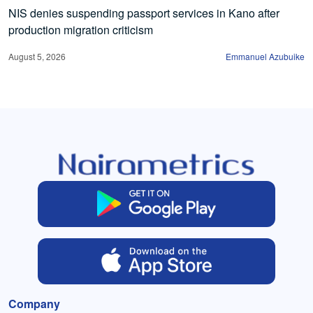
NIS denies suspending passport services in Kano after
production migration criticism
August 5, 2026
Emmanuel Azubuike
Company