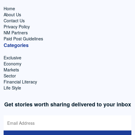
Home
About Us
Contact Us
Privacy Policy
NM Partners
Paid Post Guidelines
Categories
Exclusive
Economy
Markets
Sector
Financial Literacy
Life Style
Get stories worth sharing delivered to your inbox