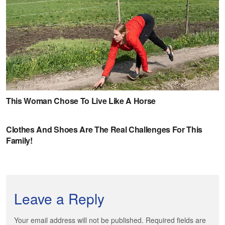
Leave a Reply
Your email address will not be published. Required fields are