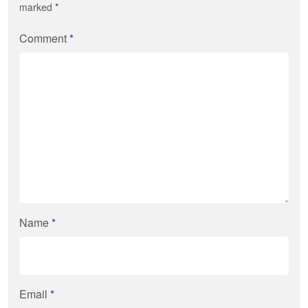
marked
*
Comment
*
Name
*
Email
*