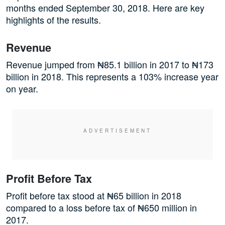
months ended September 30, 2018. Here are key
highlights of the results.
Revenue
Revenue jumped from ₦85.1 billion in 2017 to ₦173
billion in 2018. This represents a 103% increase year
on year.
Profit Before Tax
Profit before tax stood at ₦65 billion in 2018
compared to a loss before tax of ₦650 million in
2017.