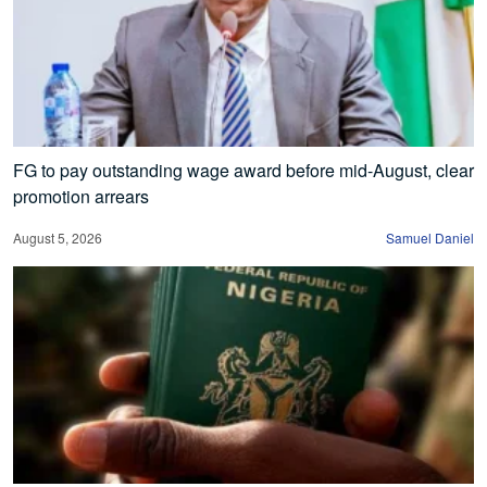
FG to pay outstanding wage award before mid-August, clear
promotion arrears
August 5, 2026
Samuel Daniel