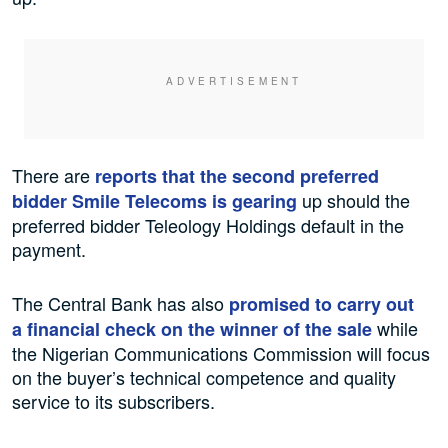
There are
reports that the second preferred
up should the
bidder Smile Telecoms is gearing
preferred bidder Teleology Holdings default in the
payment.
The Central Bank has also
promised to carry out
while
a financial check on the winner of the sale
the Nigerian Communications Commission will focus
on the buyer’s technical competence and quality
service to its subscribers.