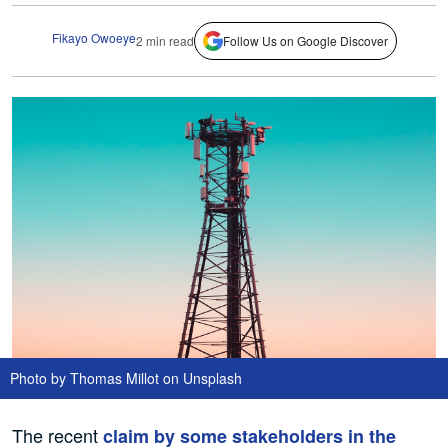
Fikayo Owoeye
2 min read
Follow Us on Google Discover
Photo by Thomas Millot on Unsplash
The recent
claim by some stakeholders in the