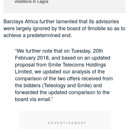
violations in Lagos
Barclays Africa further lamented that its advisories
were largely ignored by the board of 9mobile so as to
achieve a predetermined end.
“We further note that on Tuesday, 20th
February 2018, and based on an updated
proposal from Smile Telecoms Holdings
Limited, we updated our analysis of the
comparison of the two offers received from
the bidders (Teleology and Smile) and
forwarded the updated comparison to the
board via email.”