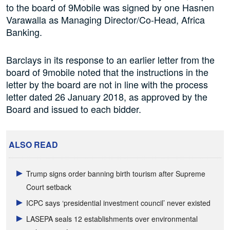
to the board of 9Mobile was signed by one Hasnen
Varawalla as Managing Director/Co-Head, Africa
Banking.
Barclays in its response to an earlier letter from the
board of 9mobile noted that the instructions in the
letter by the board are not in line with the process
letter dated 26 January 2018, as approved by the
Board and issued to each bidder.
ALSO READ
Trump signs order banning birth tourism after Supreme
Court setback
ICPC says ‘presidential investment council’ never existed
LASEPA seals 12 establishments over environmental