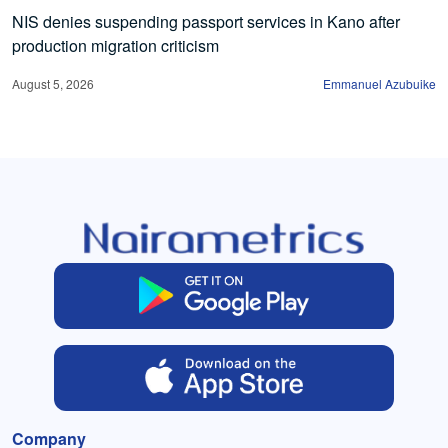
NIS denies suspending passport services in Kano after
production migration criticism
August 5, 2026
Emmanuel Azubuike
Company