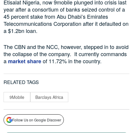
Etisalat Nigeria, now 9mobile plunged into crisis last
year after a consortium of banks seized control of a
45 percent stake from Abu Dhabi’s Emirates
Telecommunications Corporation after it defaulted on
a $1.2bn loan.
The CBN and the NCC, however, stepped in to avoid
the collapse of the company. It currently commands
a
of 11.72% in the country.
market share
RELATED TAGS
9Mobile
Barclays Africa
Follow Us on Google Discover