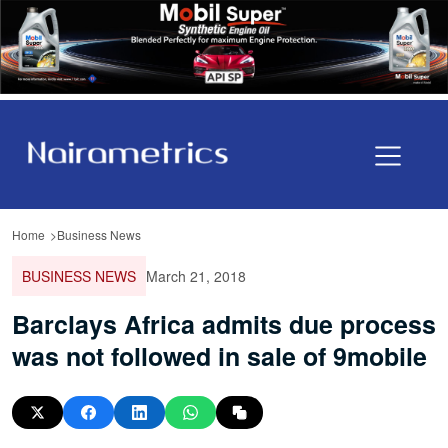
Home
Business News
BUSINESS NEWS
March 21, 2018
Barclays Africa admits due process
was not followed in sale of 9mobile