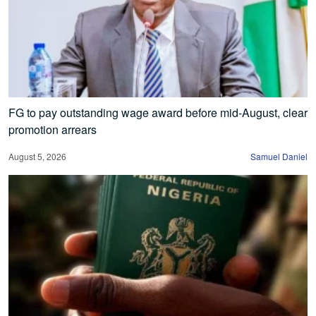
FG to pay outstanding wage award before mid-August, clear
promotion arrears
August 5, 2026
Samuel Daniel