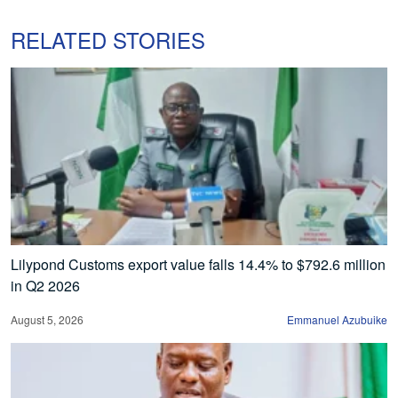
RELATED STORIES
Lilypond Customs export value falls 14.4% to $792.6 million
in Q2 2026
August 5, 2026
Emmanuel Azubuike