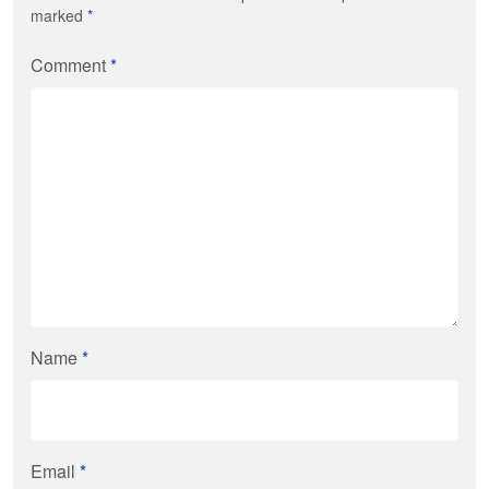
marked
*
Comment
*
Name
*
Email
*