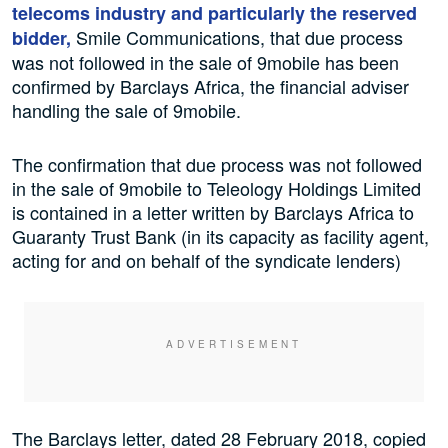
telecoms industry and particularly the reserved
Smile Communications, that due process
bidder,
was not followed in the sale of 9mobile has been
confirmed by Barclays Africa, the financial adviser
handling the sale of 9mobile.
The confirmation that due process was not followed
in the sale of 9mobile to Teleology Holdings Limited
is contained in a letter written by Barclays Africa to
Guaranty Trust Bank (in its capacity as facility agent,
acting for and on behalf of the syndicate lenders)
The Barclays letter, dated 28 February 2018, copied