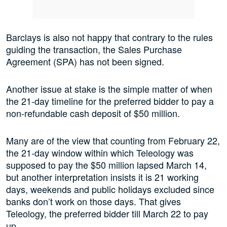
Barclays is also not happy that contrary to the rules
guiding the transaction, the Sales Purchase
Agreement (SPA) has not been signed.
Another issue at stake is the simple matter of when
the 21-day timeline for the preferred bidder to pay a
non-refundable cash deposit of $50 million.
Many are of the view that counting from February 22,
the 21-day window within which Teleology was
supposed to pay the $50 million lapsed March 14,
but another interpretation insists it is 21 working
days, weekends and public holidays excluded since
banks don’t work on those days. That gives
Teleology, the preferred bidder till March 22 to pay
up.