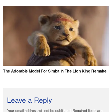
Leave a Reply
Your email address will not be published. Required fields are