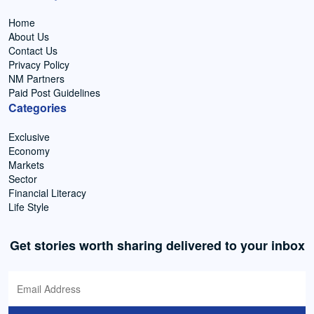
Home
About Us
Contact Us
Privacy Policy
NM Partners
Paid Post Guidelines
Categories
Exclusive
Economy
Markets
Sector
Financial Literacy
Life Style
Get stories worth sharing delivered to your inbox