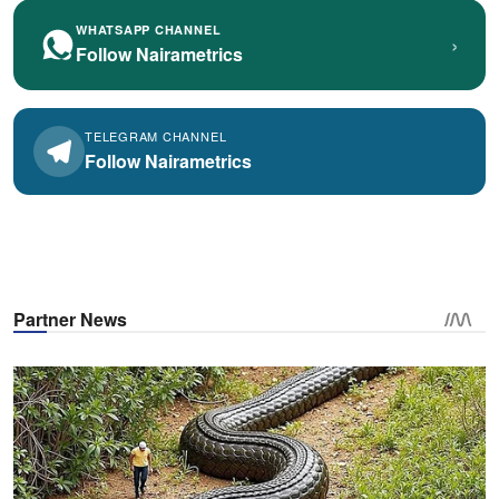
WHATSAPP CHANNEL
›
Follow Nairametrics
TELEGRAM CHANNEL
Follow Nairametrics