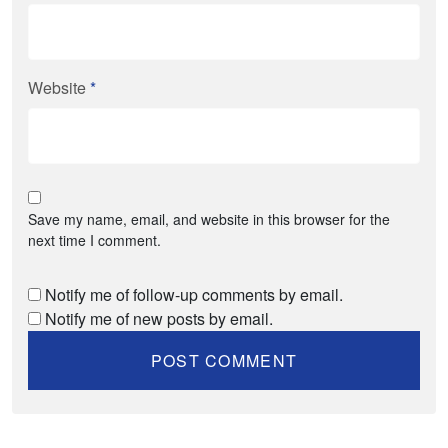
Website
*
Save my name, email, and website in this browser for the
next time I comment.
Notify me of follow-up comments by email.
Notify me of new posts by email.