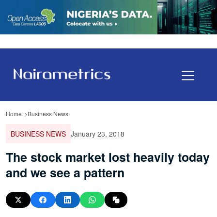
Home
Business News
BUSINESS NEWS
January 23, 2018
The stock market lost heavily today
and we see a pattern