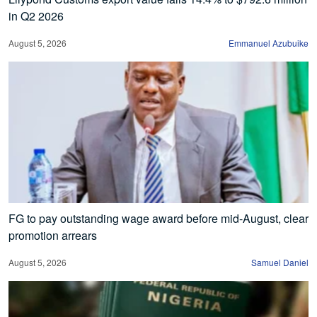
in Q2 2026
August 5, 2026
Emmanuel Azubuike
FG to pay outstanding wage award before mid-August, clear
promotion arrears
August 5, 2026
Samuel Daniel