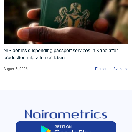
NIS denies suspending passport services in Kano after
production migration criticism
August 5, 2026
Emmanuel Azubuike