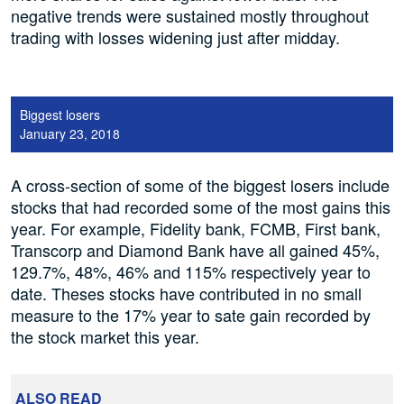
negative trends were sustained mostly throughout
trading with losses widening just after midday.
Biggest losers
January 23, 2018
A cross-section of some of the biggest losers include
stocks that had recorded some of the most gains this
year. For example, Fidelity bank, FCMB, First bank,
Transcorp and Diamond Bank have all gained 45%,
129.7%, 48%, 46% and 115% respectively year to
date. Theses stocks have contributed in no small
measure to the 17% year to sate gain recorded by
the stock market this year.
ALSO READ