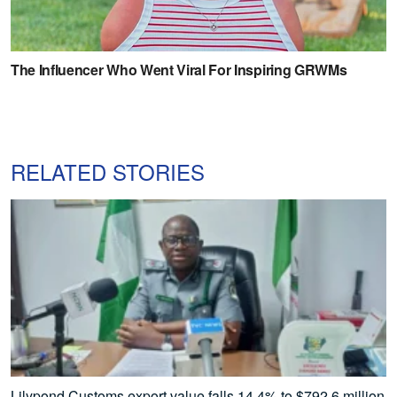
RELATED STORIES
Lilypond Customs export value falls 14.4% to $792.6 million