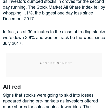
as investors dumped stocks in droves for the second
day running. The Stock Market All Share Index fell by
whopping 1.1%, the biggest one day loss since
December 2017.
In fact, as at 30 minutes to the close of trading stocks
were down 2.6% and was on track be the worst since
July 2017.
All red
Signs that stocks were going to skid into losses
appeared during pre-markets as investors offered
more shares for sales against fewer bids. The