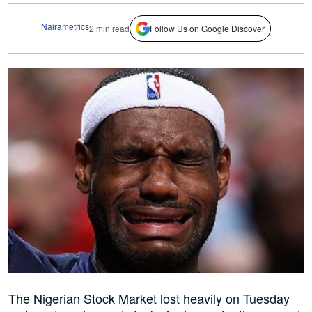
Nairametrics
2 min read
Follow Us on Google Discover
The Nigerian Stock Market lost heavily on Tuesday