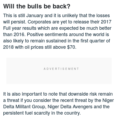
Will the bulls be back?
This is still January and it is unlikely that the losses
will persist. Corporates are yet to release their 2017
Full year results which are expected be much better
than 2016. Positive sentiments around the world is
also likely to remain sustained in the first quarter of
2018 with oil prices still above $70.
It is also important to note that downside risk remain
a threat if you consider the recent threat by the Niger
Delta Militant Group, Niger Delta Avengers and the
persistent fuel scarcity in the country.