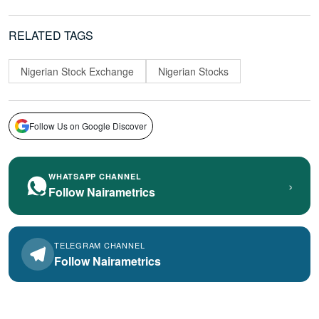
RELATED TAGS
Nigerian Stock Exchange
Nigerian Stocks
Follow Us on Google Discover
WHATSAPP CHANNEL
›
Follow Nairametrics
TELEGRAM CHANNEL
Follow Nairametrics