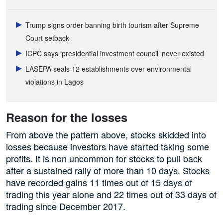
Trump signs order banning birth tourism after Supreme
Court setback
ICPC says ‘presidential investment council’ never existed
LASEPA seals 12 establishments over environmental
violations in Lagos
Reason for the losses
From above the pattern above, stocks skidded into
losses because investors have started taking some
profits. It is non uncommon for stocks to pull back
after a sustained rally of more than 10 days. Stocks
have recorded gains 11 times out of 15 days of
trading this year alone and 22 times out of 33 days of
trading since December 2017.