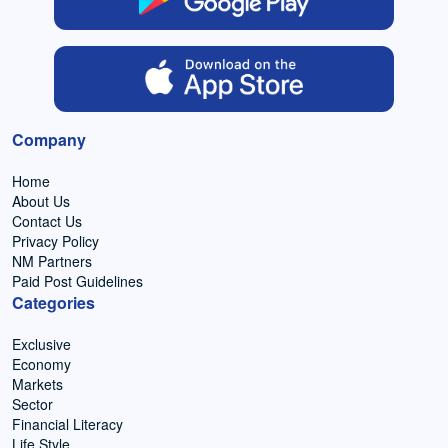
Company
Home
About Us
Contact Us
Privacy Policy
NM Partners
Paid Post Guidelines
Categories
Exclusive
Economy
Markets
Sector
Financial Literacy
Life Style