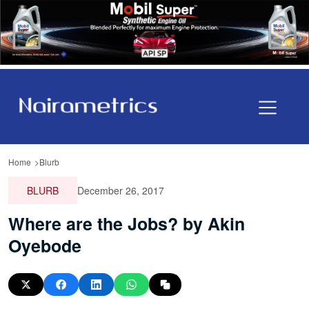
Home
Blurb
BLURB
December 26, 2017
Where are the Jobs? by Akin
Oyebode