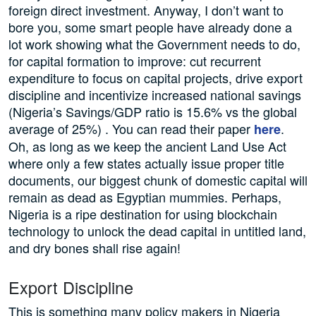
foreign direct investment. Anyway, I don’t want to
bore you, some smart people have already done a
lot work showing what the Government needs to do,
for capital formation to improve: cut recurrent
expenditure to focus on capital projects, drive export
discipline and incentivize increased national savings
(Nigeria’s Savings/GDP ratio is 15.6% vs the global
average of 25%) . You can read their paper
.
here
Oh, as long as we keep the ancient Land Use Act
where only a few states actually issue proper title
documents, our biggest chunk of domestic capital will
remain as dead as Egyptian mummies. Perhaps,
Nigeria is a ripe destination for using blockchain
technology to unlock the dead capital in untitled land,
and dry bones shall rise again!
Export Discipline
This is something many policy makers in Nigeria