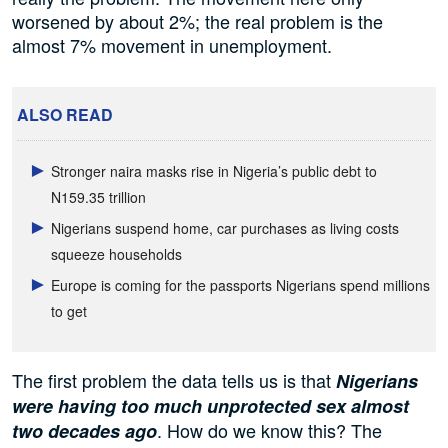
worsened by about 2%; the real problem is the
almost 7% movement in unemployment.
ALSO READ
Stronger naira masks rise in Nigeria’s public debt to
N159.35 trillion
Nigerians suspend home, car purchases as living costs
squeeze households
Europe is coming for the passports Nigerians spend millions
to get
The first problem the data tells us is that
Nigerians
were having too much unprotected sex almost
. How do we know this? The
two decades ago