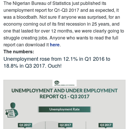
The Nigerian Bureau of Statistics just published its
unemployment report for Q1-Q3 2017 and as expected, it
was a bloodbath. Not sure if anyone was surprised, for an
economy coming out of its first recession in 25 years, and
one that lasted for over 12 months, we were clearly going to
struggle creating jobs. Anyone who wants to read the full
report can download it
here
.
The numbers:
Unemployment rose from 12.1% in Q1 2016 to
18.8% in Q3 2017. Ouch!