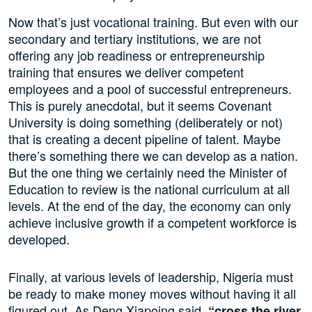
Now that’s just vocational training. But even with our
secondary and tertiary institutions, we are not
offering any job readiness or entrepreneurship
training that ensures we deliver competent
employees and a pool of successful entrepreneurs.
This is purely anecdotal, but it seems Covenant
University is doing something (deliberately or not)
that is creating a decent pipeline of talent. Maybe
there’s something there we can develop as a nation.
But the one thing we certainly need the Minister of
Education to review is the national curriculum at all
levels. At the end of the day, the economy can only
achieve inclusive growth if a competent workforce is
developed.
Finally, at various levels of leadership, Nigeria must
be ready to make money moves without having it all
figured out. As Deng Xiapoing said,
“cross the river