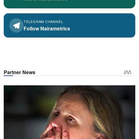
TELEGRAM CHANNEL
Follow Nairametrics