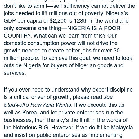
don’t like to admit — self sufficiency cannot deliver the
jobs needed to lift millions out of poverty. Nigeria’s
GDP per capita of $2,200 is 128th in the world and
only screams one thing — NIGERIA IS A POOR
COUNTRY. What can we learn from this? Our
domestic consumption power will not drive the
growth needed to create better jobs for over 30
million people. To achieve this goal, we need to look
outside Nigeria for buyers of Nigerian goods and
services.
If you ever need to understand why export discipline
is a critical driver of growth, please read
Joe
. If we execute this as
Studwell’s How Asia Works
well as Korea, and let private enterprises run the
businesses, then the sky’s the limit in the words of
the Notorious BIG. However, if we do it like Malaysia
and insist on public enterprises as implementing