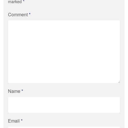
marked
*
Comment
*
Name
*
Email
*