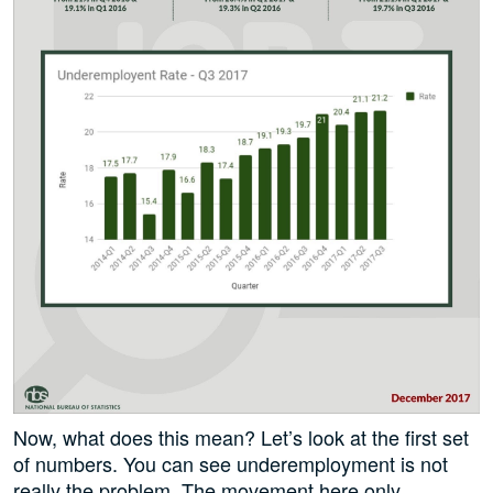
Now, what does this mean? Let’s look at the first set
of numbers. You can see underemployment is not
really the problem. The movement here only