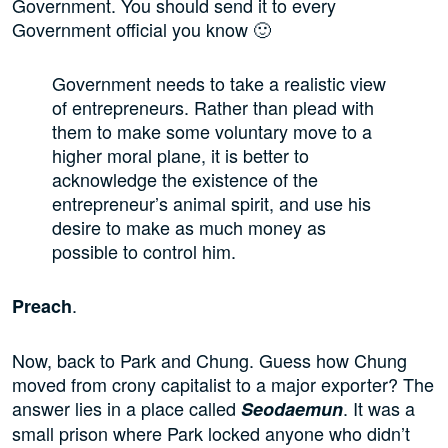
Government. You should send it to every
Government official you know 🙂
Government needs to take a realistic view
of entrepreneurs. Rather than plead with
them to make some voluntary move to a
higher moral plane, it is better to
acknowledge the existence of the
entrepreneur’s animal spirit, and use his
desire to make as much money as
possible to control him.
.
Preach
Now, back to Park and Chung. Guess how Chung
moved from crony capitalist to a major exporter? The
answer lies in a place called
. It was a
Seodaemun
small prison where Park locked anyone who didn’t