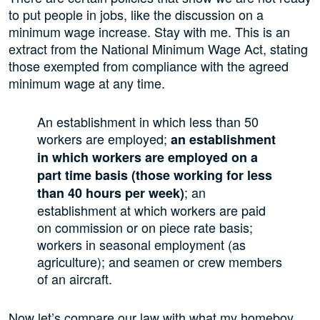
to put people in jobs, like the discussion on a
minimum wage increase. Stay with me. This is an
extract from the National Minimum Wage Act, stating
those exempted from compliance with the agreed
minimum wage at any time.
An establishment in which less than 50
workers are employed;
an establishment
in which workers are employed on a
part time basis (those working for less
; an
than 40 hours per week)
establishment at which workers are paid
on commission or on piece rate basis;
workers in seasonal employment (as
agriculture); and seamen or crew members
of an aircraft.
Now let’s compare our law with what my homeboy,