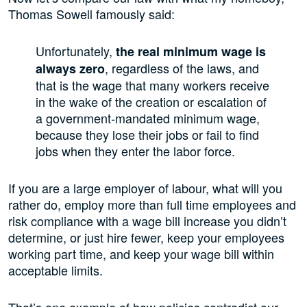
Thomas Sowell famously said:
Unfortunately,
the real minimum wage is
, regardless of the laws, and
always zero
that is the wage that many workers receive
in the wake of the creation or escalation of
a government-mandated minimum wage,
because they lose their jobs or fail to find
jobs when they enter the labor force.
If you are a large employer of labour, what will you
rather do, employ more than full time employees and
risk compliance with a wage bill increase you didn’t
determine, or just hire fewer, keep your employees
working part time, and keep your wage bill within
acceptable limits.
That’s one example of how policies contradict our