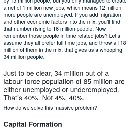
by 13 million people, but you only managed to create
a net of 1 million new jobs, which means 12 million
more people are unemployed. If you add migration
and other economic factors into the mix, you’ll find
that number rising to 16 million people. Now
remember those people in time related jobs? Let’s
assume they all prefer full time jobs, and throw all 18
million of them in the mix, that gives us a whooping
34 million people.
Just to be clear, 34 million out of a
labour force population of 85 million are
either unemployed or underemployed.
That’s 40%. Not 4%, 40%.
How do we solve this massive problem?
Capital Formation