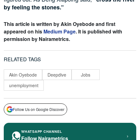
by feeling the stones.”
This article is written by
Akin Oyebode and first
appeared on his
Medium Page
. It is published with
permission by Nairametrics.
RELATED TAGS
Akin Oyebode
Deepdive
Jobs
unemployment
Follow Us on Google Discover
WHATSAPP CHANNEL
›
Follow Nairametrics