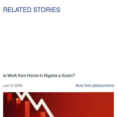
RELATED STORIES
Is Work from Home in Nigeria a Scam?
July 10, 2026
Blurb Team @Nairametrics