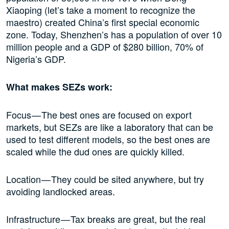
Xiaoping (let’s take a moment to recognize the
maestro) created China’s first special economic
zone. Today, Shenzhen’s has a population of over 10
million people and a GDP of $280 billion, 70% of
Nigeria’s GDP.
What makes SEZs work:
Focus — The best ones are focused on export
markets, but SEZs are like a laboratory that can be
used to test different models, so the best ones are
scaled while the dud ones are quickly killed.
Location — They could be sited anywhere, but try
avoiding landlocked areas.
Infrastructure — Tax breaks are great, but the real