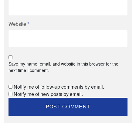
Website
*
Save my name, email, and website in this browser for the
next time I comment.
Notify me of follow-up comments by email.
Notify me of new posts by email.