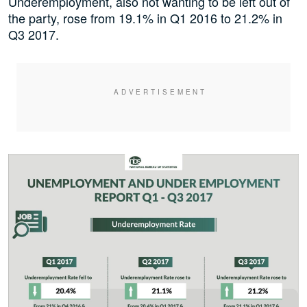
Underemployment, also not wanting to be left out of
the party, rose from 19.1% in Q1 2016 to 21.2% in
Q3 2017.