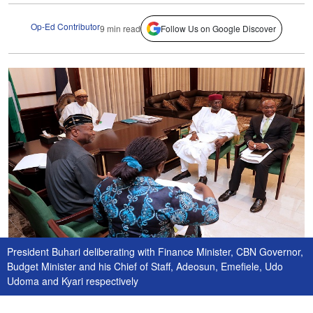
Op-Ed Contributor
9 min read
Follow Us on Google Discover
President Buhari deliberating with Finance Minister, CBN Governor,
Budget Minister and his Chief of Staff, Adeosun, Emefiele, Udo
Udoma and Kyari respectively