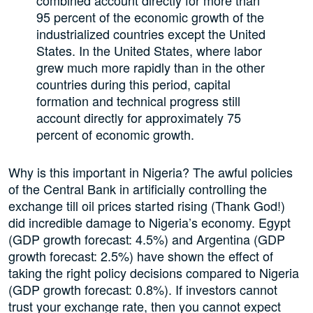
95 percent of the economic growth of the
industrialized countries except the United
States. In the United States, where labor
grew much more rapidly than in the other
countries during this period, capital
formation and technical progress still
account directly for approximately 75
percent of economic growth.
Why is this important in Nigeria? The awful policies
of the Central Bank in artificially controlling the
exchange till oil prices started rising (Thank God!)
did incredible damage to Nigeria’s economy. Egypt
(GDP growth forecast: 4.5%) and Argentina (GDP
growth forecast: 2.5%) have shown the effect of
taking the right policy decisions compared to Nigeria
(GDP growth forecast: 0.8%). If investors cannot
trust your exchange rate, then you cannot expect