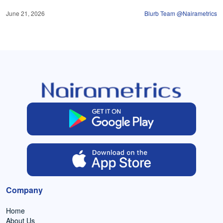
June 21, 2026
Blurb Team @Nairametrics
Company
Home
About Us