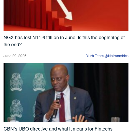
NGX has lost N11.6 trillion in June. Is this the beginning of
the end?
June 29, 2026
Blurb Team @Nairametrics
CBN’s UBO directive and what it means for Fintechs