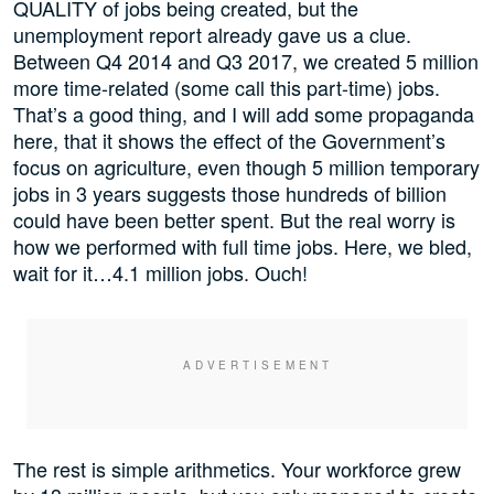
QUALITY of jobs being created, but the
unemployment report already gave us a clue.
Between Q4 2014 and Q3 2017, we created 5 million
more time-related (some call this part-time) jobs.
That’s a good thing, and I will add some propaganda
here, that it shows the effect of the Government’s
focus on agriculture, even though 5 million temporary
jobs in 3 years suggests those hundreds of billion
could have been better spent. But the real worry is
how we performed with full time jobs. Here, we bled,
wait for it…4.1 million jobs. Ouch!
The rest is simple arithmetics. Your workforce grew