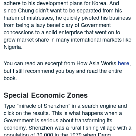
adhere to his development plans for Korea. And
since Chung didn’t want to be separated from his
harem of mistresses, he quickly pivoted his business
from being a lazy beneficiary of Government
concessions to a solid enterprise that went on to
grow market share in many international markets like
Nigeria.
You can read an excerpt from How Asia Works
,
here
but I still recommend you buy and read the entire
book.
Special Economic Zones
Type “miracle of Shenzhen” in a search engine and
click on the results. This is what happens when a
Government is serious about transforming its
economy. Shenzhen was a rural fishing village with a
population of 30,000 in the 1979 when Deng