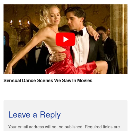
Leave a Reply
Your email address will not be published. Required fields are