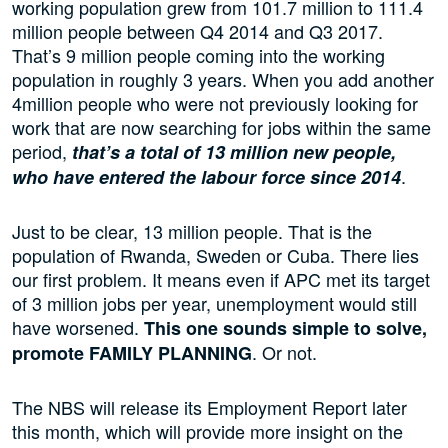
working population grew from 101.7 million to 111.4
million people between Q4 2014 and Q3 2017.
That’s 9 million people coming into the working
population in roughly 3 years. When you add another
4million people who were not previously looking for
work that are now searching for jobs within the same
period,
that’s a total of 13 million new people,
.
who have entered the labour force since 2014
Just to be clear, 13 million people. That is the
population of Rwanda, Sweden or Cuba. There lies
our first problem. It means even if APC met its target
of 3 million jobs per year, unemployment would still
have worsened.
This one sounds simple to solve,
. Or not.
promote FAMILY PLANNING
The NBS will release its Employment Report later
this month, which will provide more insight on the