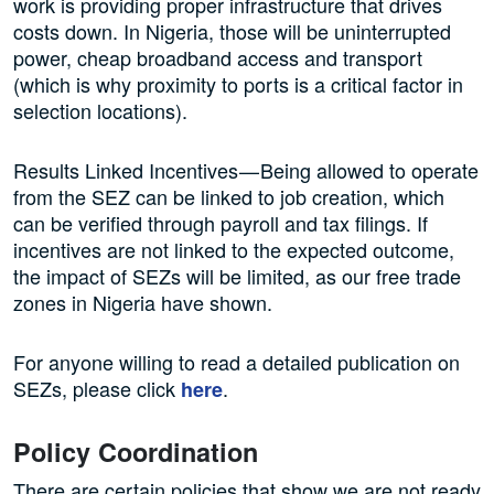
work is providing proper infrastructure that drives
costs down. In Nigeria, those will be uninterrupted
power, cheap broadband access and transport
(which is why proximity to ports is a critical factor in
selection locations).
Results Linked Incentives — Being allowed to operate
from the SEZ can be linked to job creation, which
can be verified through payroll and tax filings. If
incentives are not linked to the expected outcome,
the impact of SEZs will be limited, as our free trade
zones in Nigeria have shown.
For anyone willing to read a detailed publication on
SEZs, please click
.
here
Policy Coordination
There are certain policies that show we are not ready