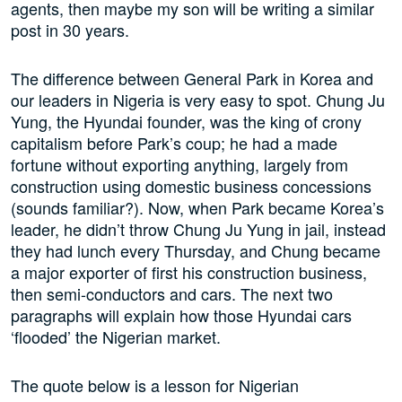
agents, then maybe my son will be writing a similar
post in 30 years.
The difference between General Park in Korea and
our leaders in Nigeria is very easy to spot. Chung Ju
Yung, the Hyundai founder, was the king of crony
capitalism before Park’s coup; he had a made
fortune without exporting anything, largely from
construction using domestic business concessions
(sounds familiar?). Now, when Park became Korea’s
leader, he didn’t throw Chung Ju Yung in jail, instead
they had lunch every Thursday, and Chung became
a major exporter of first his construction business,
then semi-conductors and cars. The next two
paragraphs will explain how those Hyundai cars
‘flooded’ the Nigerian market.
The quote below is a lesson for Nigerian