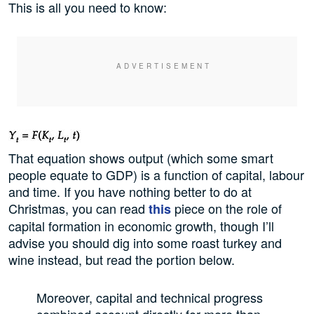
This is all you need to know:
That equation shows output (which some smart
people equate to GDP) is a function of capital, labour
and time. If you have nothing better to do at
Christmas, you can read
piece on the role of
this
capital formation in economic growth, though I’ll
advise you should dig into some roast turkey and
wine instead, but read the portion below.
Moreover, capital and technical progress
combined account directly for more than