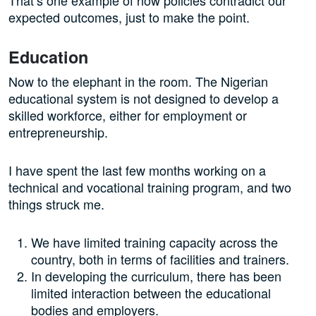
expected outcomes, just to make the point.
Education
Now to the elephant in the room. The Nigerian
educational system is not designed to develop a
skilled workforce, either for employment or
entrepreneurship.
I have spent the last few months working on a
technical and vocational training program, and two
things struck me.
We have limited training capacity across the
country, both in terms of facilities and trainers.
In developing the curriculum, there has been
limited interaction between the educational
bodies and employers.