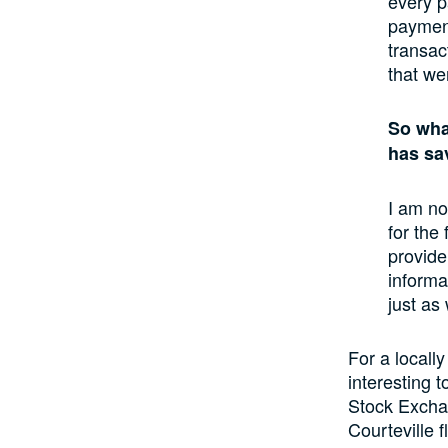
every p
payment
transac
that we
So wha
has sa
I am no
for the
provide
informa
just as
For a locall
interesting 
Stock Exchan
Courteville 