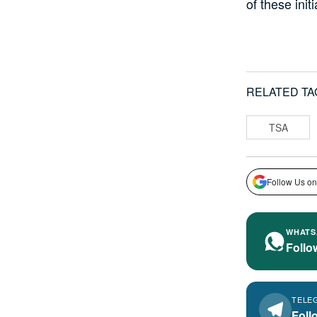
of these initi
RELATED TA
TSA
Follow Us on
WHATS
Follo
TELE
Foll