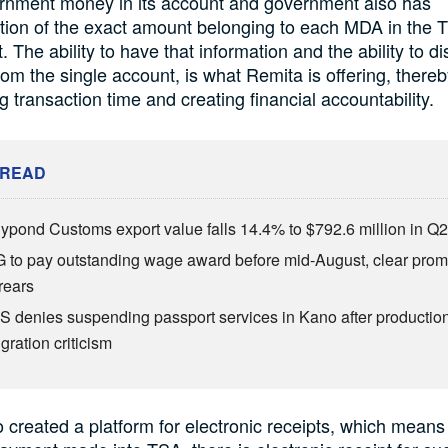
rnment money in its account and government also has
tion of the exact amount belonging to each MDA in the 
. The ability to have that information and the ability to d
rom the single account, is what Remita is offering, there
g transaction time and creating financial accountability.
 READ
lypond Customs export value falls 14.4% to $792.6 million in Q
 to pay outstanding wage award before mid-August, clear prom
rears
S denies suspending passport services in Kano after productio
gration criticism
 created a platform for electronic receipts, which means 