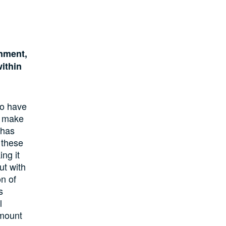
rnment,
within
to have
o make
 has
 these
ng it
ut with
n of
s
l
amount