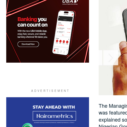
The Managin
was feature
explained so
Nigerian Gov