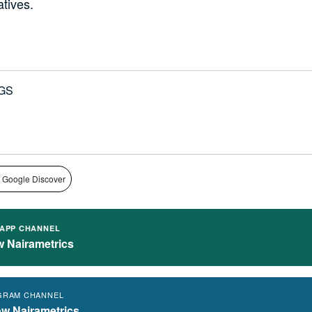
atives.
GS
 Google Discover
APP CHANNEL
w Nairametrics
GRAM CHANNEL
ow Nairametrics