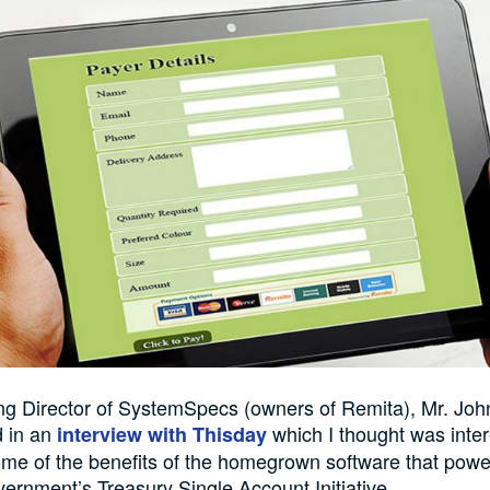
g Director of SystemSpecs (owners of Remita), Mr. Joh
d in an
which I thought was inter
interview with Thisday
me of the benefits of the homegrown software that powe
ernment’s Treasury Single Account Initiative.