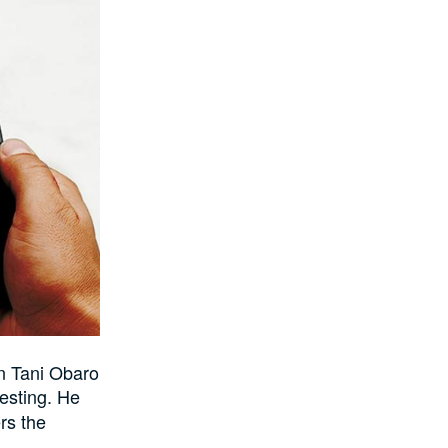
n Tani Obaro
esting. He
rs the