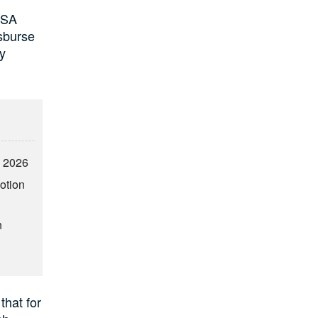
TSA
isburse
by
2 2026
otion
n
that for