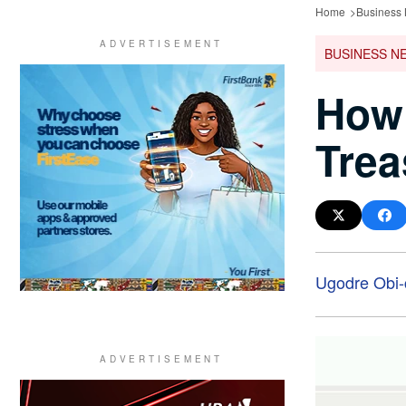
Home
Business
BUSINESS N
How
Trea
Ugodre Obi