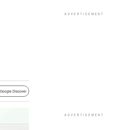
 Google Discover