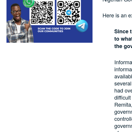
Here is an e
Since 
to what
the go
Informa
informa
availab
several
had ove
difficu
Remita,
governm
control
governm