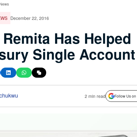
 News
EWS
December 22, 2016
 Remita Has Helped
sury Single Account
-chukwu
2 min read
Follow Us on