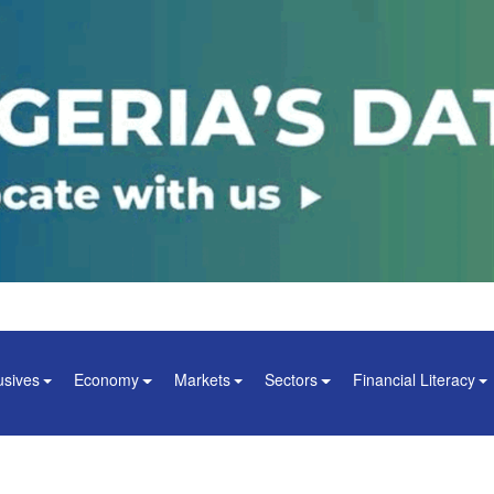
usives
Economy
Markets
Sectors
Financial Literacy