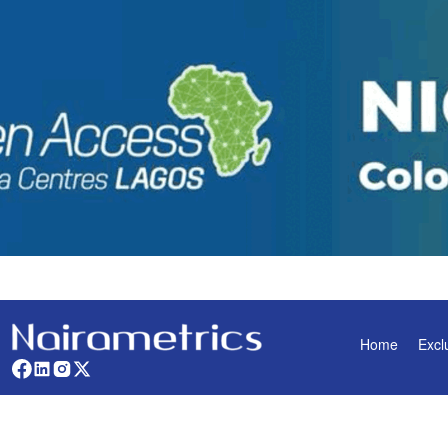
Home
Excl