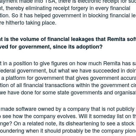
ayment made into TSA, there is electronic receipt for su
, thereby eliminating receipt forgery in every financial
tion. So it has helped government in blocking financial 
re hitherto taking place.
t is the volume of financial leakages that Remita so
ved for government, since its adoption?
t in a position to give figures on how much Remita has 
 federal government, but what we have succeeded in doin
 a platform for government that gives government accur
tion of all financial transactions within the government cir
 we have done for some state governments and organisat
y made software owned by a company that is not publicly t
to see how the company evolves. Will it someday list on t
ge? On a related note, its disheartening to see a stock 
floundering when it should probably be the company pio