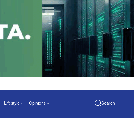
Lifestyle
Opinions
Search