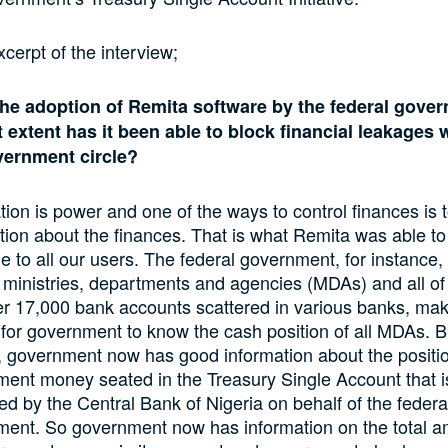
xcerpt of the interview;
the adoption of Remita software by the federal gove
 extent has it been able to block financial leakages 
vernment circle?
tion is power and one of the ways to control finances is 
tion about the finances. That is what Remita was able t
le to all our users. The federal government, for instance,
 ministries, departments and agencies (MDAs) and all of
r 17,000 bank accounts scattered in various banks, maki
lt for government to know the cash position of all MDAs. B
 government now has good information about the positio
ent money seated in the Treasury Single Account that i
led by the Central Bank of Nigeria on behalf of the federa
ent. So government now has information on the total 