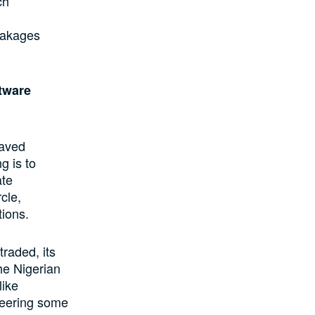
ch
leakages
ftware
saved
g is to
ate
cle,
ions.
raded, its
he Nigerian
like
neering some