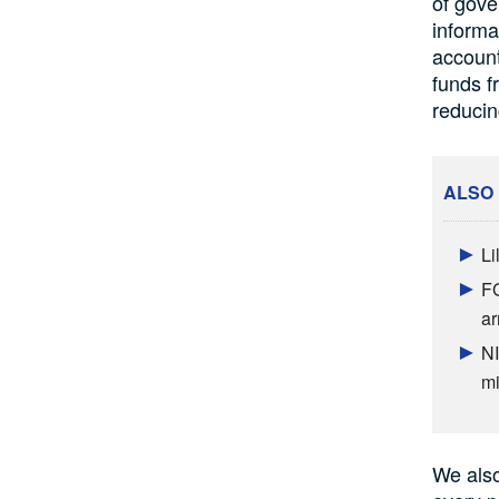
of gove
informa
account
funds f
reducin
ALSO
Li
FG
ar
NI
mi
We also