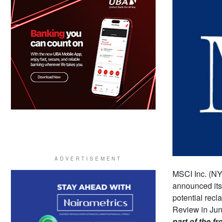
MSCI Inc. (NY
announced its 
potential recl
Review in June
part of the fr