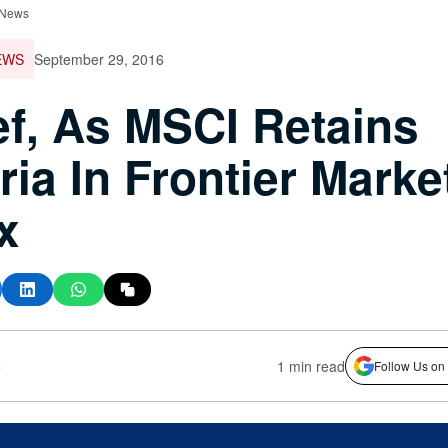
 News
EWS
September 29, 2016
ef, As MSCI Retains
ria In Frontier Marke
x
s
1 min read
Follow Us on