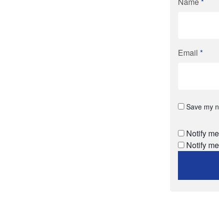
Name
*
Email
*
Save my na
Notify me
Notify me