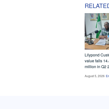
RELATE
Lilypond Cust
value falls 14
million in Q2
August 5, 2026
E