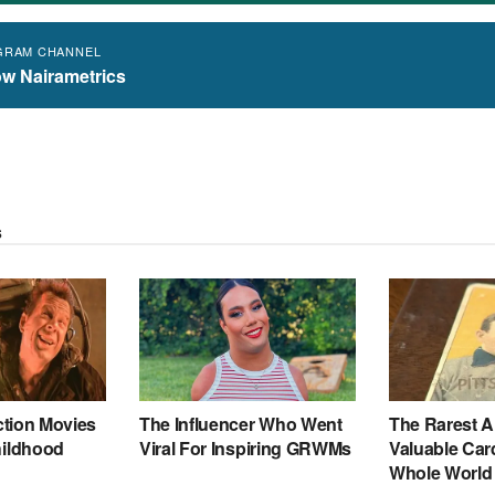
GRAM CHANNEL
ow Nairametrics