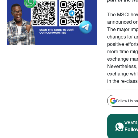
The MSCI howe
announced on A
The major impl
changes for an
positive effor
more time migh
exchange mar
Nevertheless, 
exchange which
in the re-clas
Follow Us on
WHATS
Follo