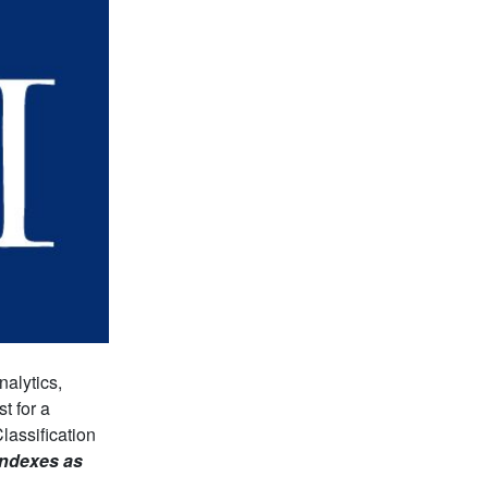
alytics,
t for a
lassification
 indexes as