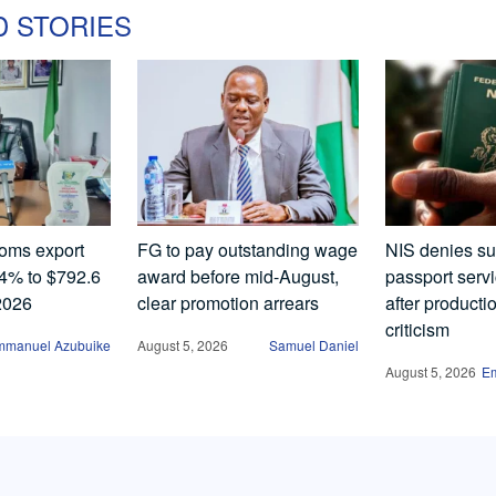
D STORIES
oms export
FG to pay outstanding wage
NIS denies s
.4% to $792.6
award before mid-August,
passport serv
 2026
clear promotion arrears
after producti
criticism
mmanuel Azubuike
August 5, 2026
Samuel Daniel
August 5, 2026
E