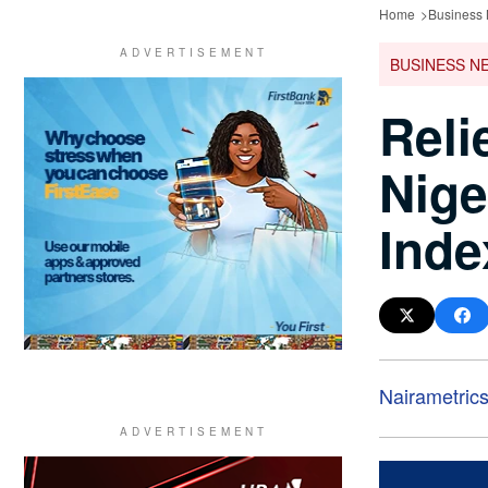
Home
Business
BUSINESS N
Reli
Nige
Inde
Nairametric