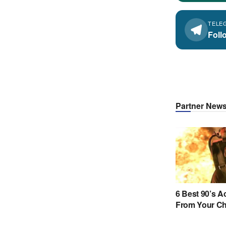
TELE
Foll