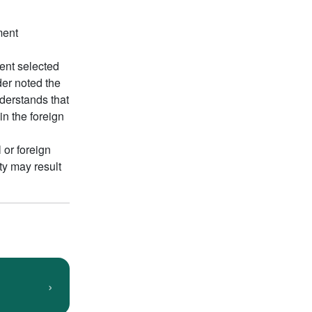
ment
ment selected
der noted the
nderstands that
in the foreign
 or foreign
ty may result
›