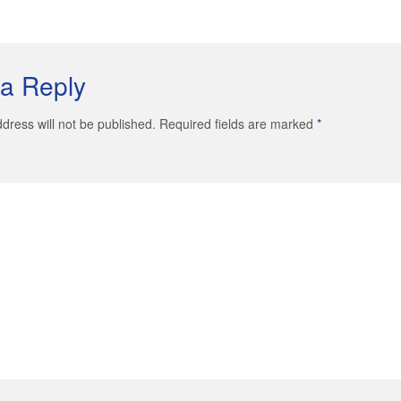
a Reply
dress will not be published. Required fields are marked
*