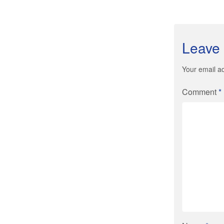
Leave 
Your email ad
Comment
*