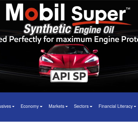
usives
Economy
Markets
Sectors
Financial Literacy