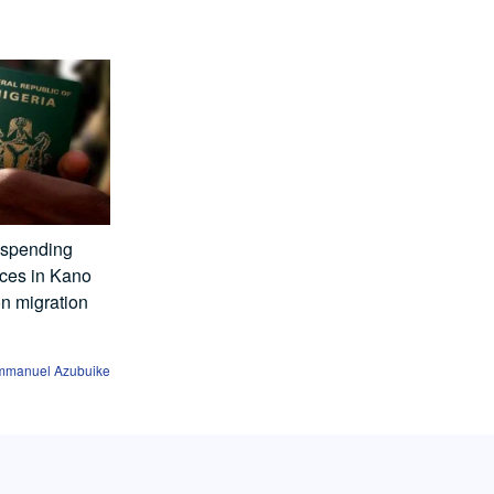
uspending
ices in Kano
on migration
mmanuel Azubuike