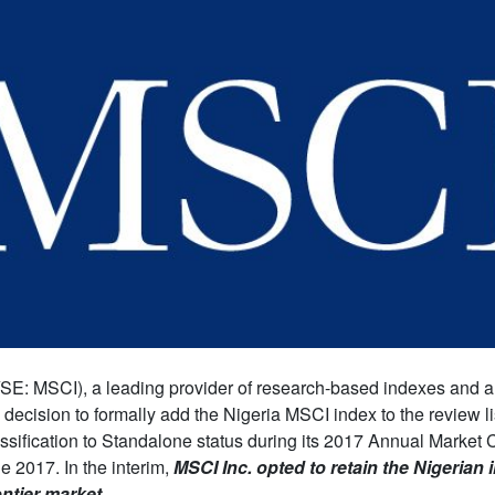
SE: MSCI), a leading provider of research-based indexes and an
decision to formally add the Nigeria MSCI index to the review lis
assification to Standalone status during its 2017 Annual Market C
 2017. In the interim,
MSCI Inc. opted to retain the Nigerian
ontier market.