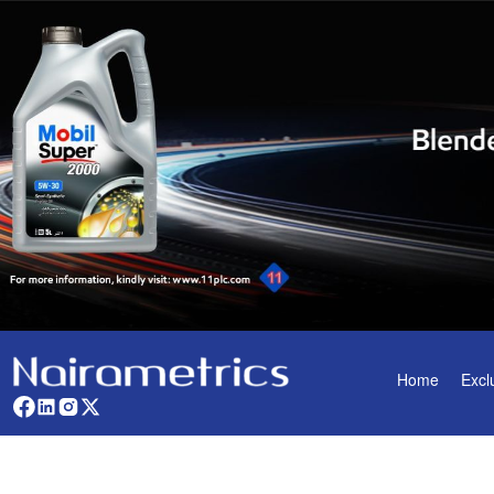
Home
Excl