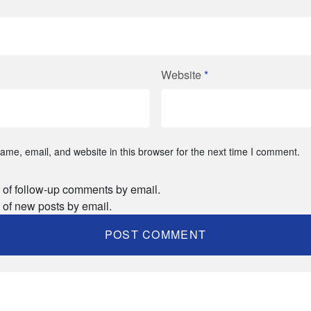
Website
*
me, email, and website in this browser for the next time I comment.
 of follow-up comments by email.
 of new posts by email.