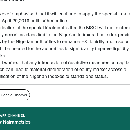
ver emphasised that it will continue to apply the special treat
pril 29,2016 until further notice.
ication of the special treatment is that the MSCI will not imple
y securities classified in the Nigerian indexes. The index provi
ts by the Nigerian authorities to enhance FX liquidity and also u
t be needed for the authorities to significantly improve liquidity 
ket.
it warned that any introduction of restrictive measures on capital
 can lead to material deterioration of equity market accessibili
sification of the Nigerian indexes to standalone status.
 Google Discover
APP CHANNEL
w Nairametrics