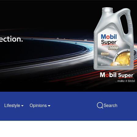
Lifestyle
Opinions
Search