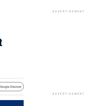
t
 Google Discover