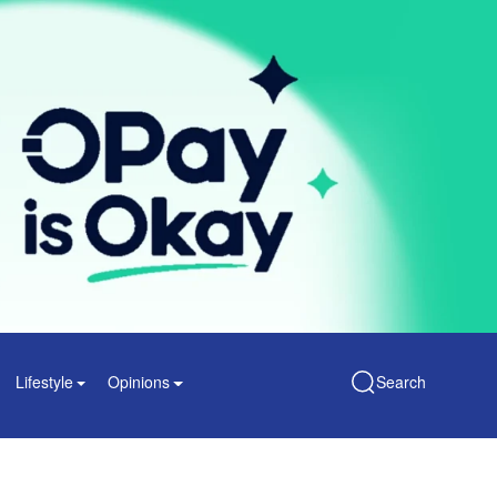
Lifestyle
Opinions
Search