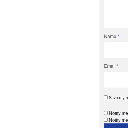
Name
*
Email
*
Save my na
Notify me
Notify me