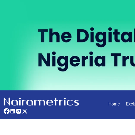
Home
Excl