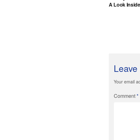
Leave 
Your email ad
Comment
*