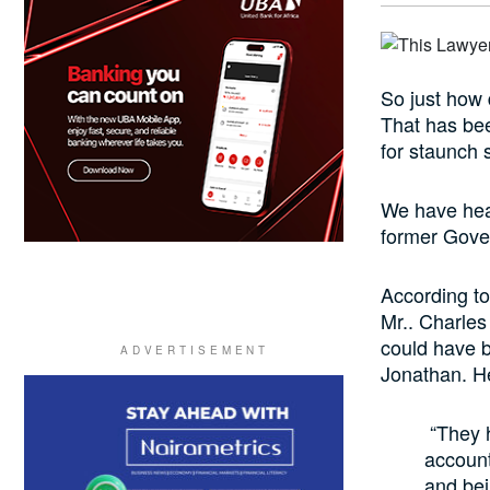
So just how 
That has bee
for staunch 
We have hear
former Gover
According to
Mr.. Charles
could have 
Jonathan. He
“They h
account
and be