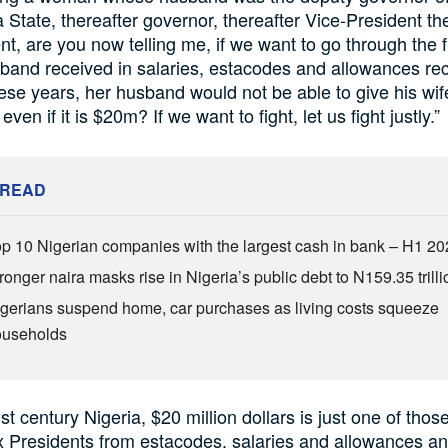
 State, thereafter governor, thereafter Vice-President th
nt, are you now telling me, if we want to go through the 
band received in salaries, estacodes and allowances re
these years, her husband would not be able to give his wif
ven if it is $20m? If we want to fight, let us fight justly.”
 READ
p 10 Nigerian companies with the largest cash in bank – H1 2
ronger naira masks rise in Nigeria’s public debt to N159.35 trilli
gerians suspend home, car purchases as living costs squeeze
ouseholds
st century Nigeria, $20 million dollars is just one of tho
x Presidents from estacodes, salaries and allowances a