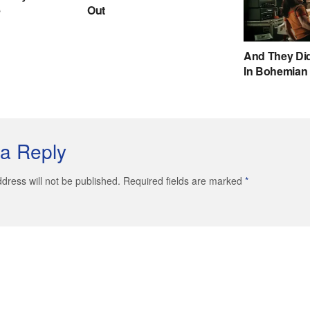
a Reply
dress will not be published. Required fields are marked
*