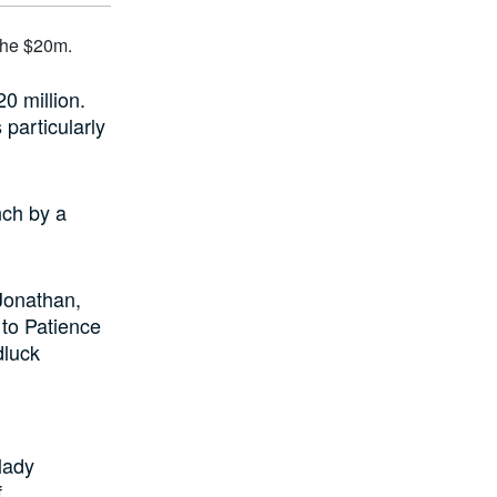
0 million.
 particularly
nch by a
 Jonathan,
 to Patience
dluck
 lady
f