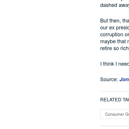
dashed away 
But then, th
our ex presi
corruption o
maybe that m
retire so ri
I think I ne
Source:
Jon
RELATED TA
Consumer G