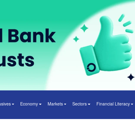
usives
Economy
Markets
Sectors
Financial Literacy