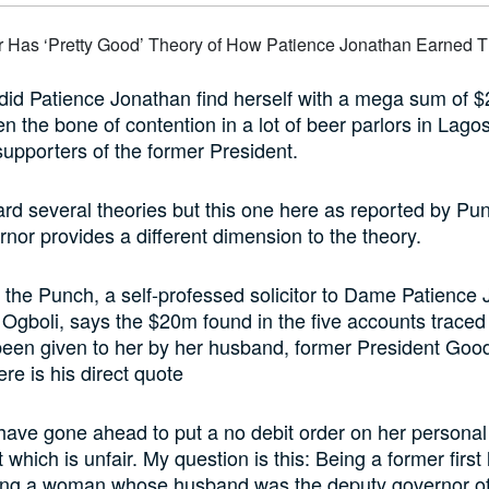
did Patience Jonathan find herself with a mega sum of $2
n the bone of contention in a lot of beer parlors in Lagos
supporters of the former President.
d several theories but this one here as reported by Pu
nor provides a different dimension to the theory.
 the Punch, a self-professed solicitor to Dame Patience
 Ogboli, says the $20m found in the five accounts traced
been given to her by her husband, former President Goo
re is his direct quote
ave gone ahead to put a no debit order on her personal
 which is unfair. My question is this: Being a former first
ing a woman whose husband was the deputy governor o