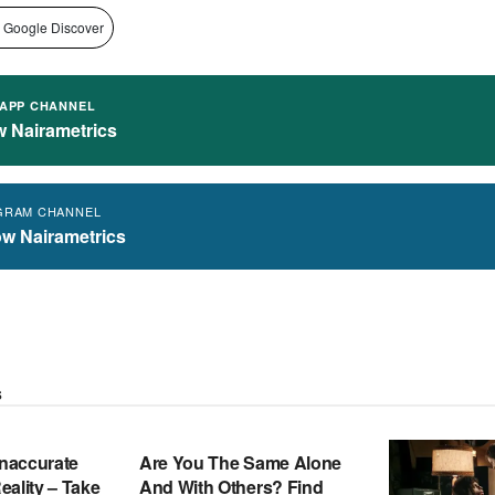
 Google Discover
APP CHANNEL
w Nairametrics
GRAM CHANNEL
ow Nairametrics