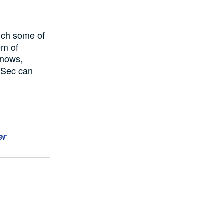
rich some of
em of
knows,
m Sec can
er