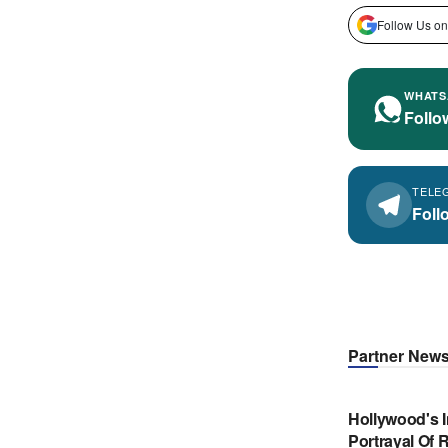
Follow Us on
WHATS
Follo
TELE
Foll