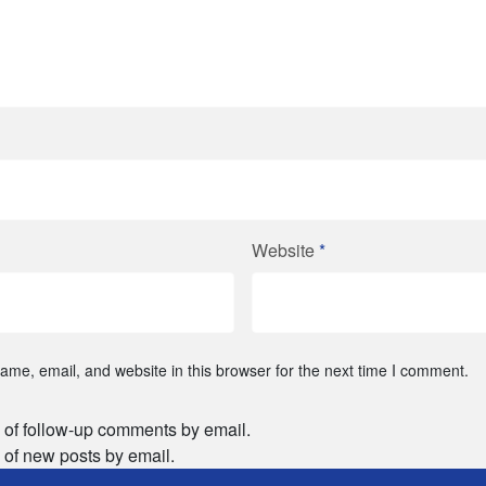
Website
*
me, email, and website in this browser for the next time I comment.
 of follow-up comments by email.
 of new posts by email.