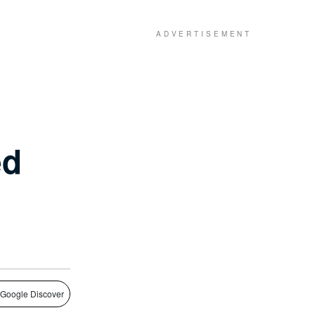
ed
 Google Discover