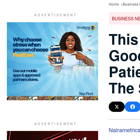
Home
Business
BUSINESS N
This
Good
Pati
The
Nairametric