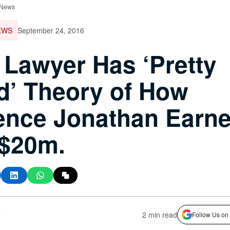
 News
EWS
September 24, 2016
 Lawyer Has ‘Pretty
’ Theory of How
ence Jonathan Earn
 $20m.
s
2 min read
Follow Us on