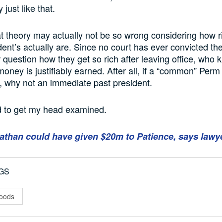
just like that.
at theory may actually not be so wrong considering how 
dent’s actually are. Since no court has ever convicted th
r question how they get so rich after leaving office, who 
oney is justifiably earned. After all, if a “common” Per
ch, why not an immediate past president.
ed to get my head examined.
athan could have given $20m to Patience, says lawy
GS
oods