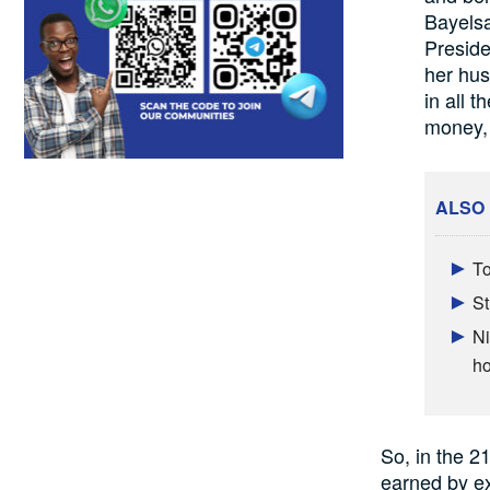
Bayelsa
Preside
her hus
in all 
money, e
ALSO
To
St
Ni
h
So, in the 21
earned by e