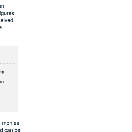
en
figures
ceived
e
026
on
se monies
nd can be