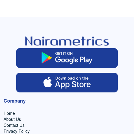
Company
Home
About Us
Contact Us
Privacy Policy