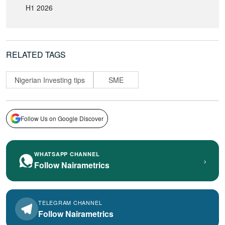
H1 2026
RELATED TAGS
Nigerian Investing tips
SME
Follow Us on Google Discover
WHATSAPP CHANNEL
›
Follow Nairametrics
TELEGRAM CHANNEL
Follow Nairametrics