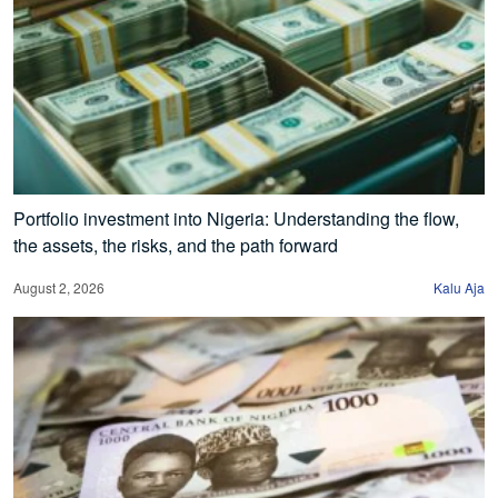
Portfolio investment into Nigeria: Understanding the flow,
the assets, the risks, and the path forward
August 2, 2026
Kalu Aja