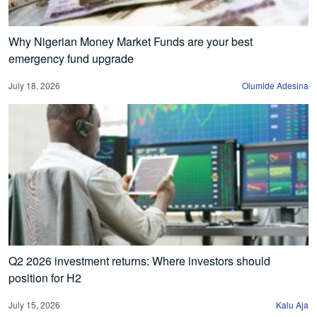
Why Nigerian Money Market Funds are your best
emergency fund upgrade
July 18, 2026
Olumide Adesina
Q2 2026 investment returns: Where investors should
position for H2
July 15, 2026
Kalu Aja