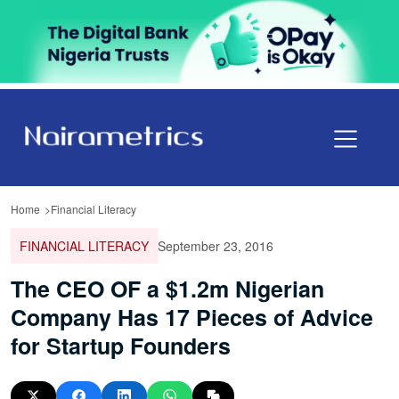
Home
Financial Literacy
FINANCIAL LITERACY
September 23, 2016
The CEO OF a $1.2m Nigerian
Company Has 17 Pieces of Advice
for Startup Founders