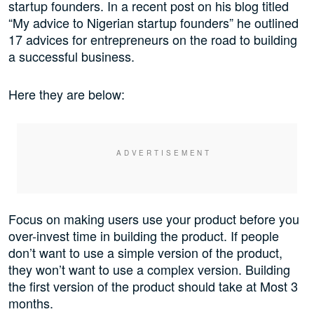
startup founders. In a recent post on his blog titled
“My advice to Nigerian startup founders” he outlined
17 advices for entrepreneurs on the road to building
a successful business.
Here they are below:
Focus on making users use your product before you
over-invest time in building the product. If people
don’t want to use a simple version of the product,
they won’t want to use a complex version. Building
the first version of the product should take at Most 3
months.