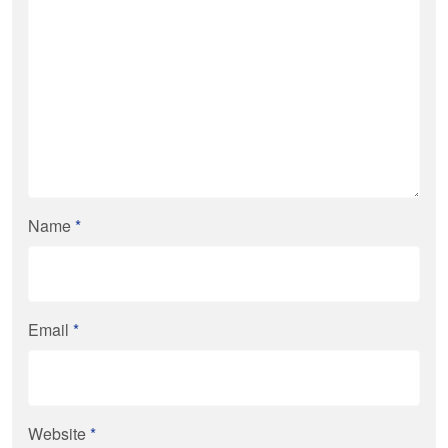
Name
*
Email
*
Website
*