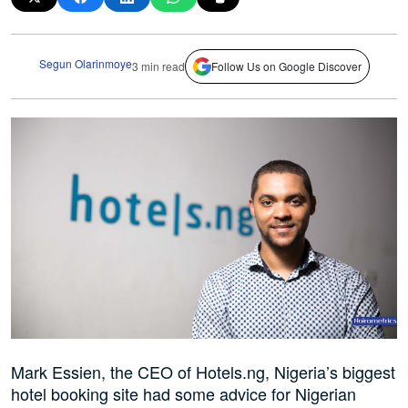
Segun Olarinmoye
3 min read
Follow Us on Google Discover
Mark Essien, the CEO of Hotels.ng, Nigeria’s biggest
hotel booking site had some advice for Nigerian