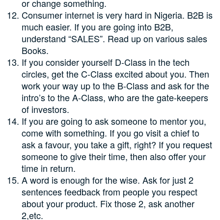
or change something.
Consumer internet is very hard in Nigeria. B2B is
much easier. If you are going into B2B,
understand “SALES”. Read up on various sales
Books.
If you consider yourself D-Class in the tech
circles, get the C-Class excited about you. Then
work your way up to the B-Class and ask for the
intro’s to the A-Class, who are the gate-keepers
of investors.
If you are going to ask someone to mentor you,
come with something. If you go visit a chief to
ask a favour, you take a gift, right? If you request
someone to give their time, then also offer your
time in return.
A word is enough for the wise. Ask for just 2
sentences feedback from people you respect
about your product. Fix those 2, ask another
2,etc.