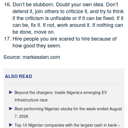
Don’t be stubborn. Doubt your own idea. Don’t
defend it, join others to criticize it, and try to think
if the criticism is unfixable or if it can be fixed. If it
can be, fix it. If not, work around it. If nothing can
be done, move on.
Hire people you are scared to hire because of
how good they seem.
Source: markessien.com
ALSO READ
Beyond the chargers: Inside Nigeria’s emerging EV
infrastructure race
Best performing Nigerian stocks for the week ended August
7, 2026
Top 10 Nigerian companies with the largest cash in bank –