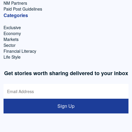
NM Partners
Paid Post Guidelines
Categories
Exclusive
Economy
Markets
Sector
Financial Literacy
Life Style
Get stories worth sharing delivered to your inbox
Sign Up