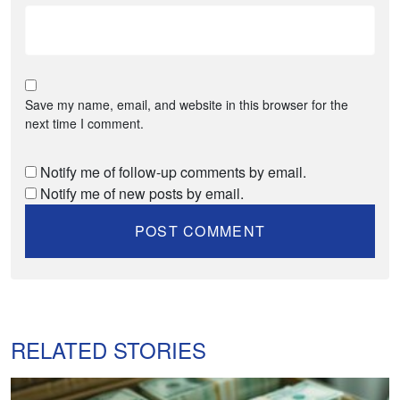
Save my name, email, and website in this browser for the
next time I comment.
Notify me of follow-up comments by email.
Notify me of new posts by email.
RELATED STORIES