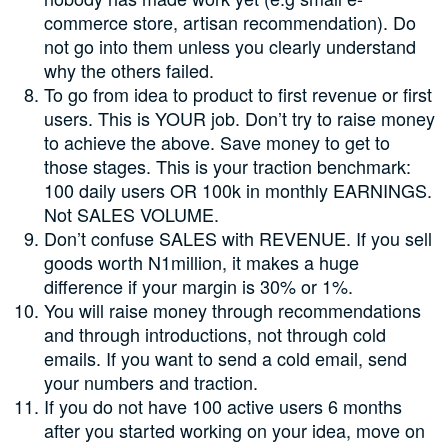
commerce store, artisan recommendation). Do
not go into them unless you clearly understand
why the others failed.
To go from idea to product to first revenue or first
users. This is YOUR job. Don’t try to raise money
to achieve the above. Save money to get to
those stages. This is your traction benchmark:
100 daily users OR 100k in monthly EARNINGS.
Not SALES VOLUME.
Don’t confuse SALES with REVENUE. If you sell
goods worth N1million, it makes a huge
difference if your margin is 30% or 1%.
You will raise money through recommendations
and through introductions, not through cold
emails. If you want to send a cold email, send
your numbers and traction.
If you do not have 100 active users 6 months
after you started working on your idea, move on