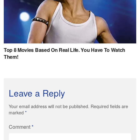
Leave a Reply
Your email address will not be published. Required fields are
marked
*
Comment
*