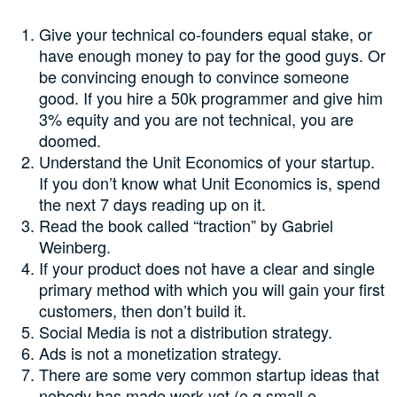
Give your technical co-founders equal stake, or
have enough money to pay for the good guys. Or
be convincing enough to convince someone
good. If you hire a 50k programmer and give him
3% equity and you are not technical, you are
doomed.
Understand the Unit Economics of your startup.
If you don’t know what Unit Economics is, spend
the next 7 days reading up on it.
Read the book called “traction” by Gabriel
Weinberg.
If your product does not have a clear and single
primary method with which you will gain your first
customers, then don’t build it.
Social Media is not a distribution strategy.
Ads is not a monetization strategy.
There are some very common startup ideas that
nobody has made work yet (e.g small e-