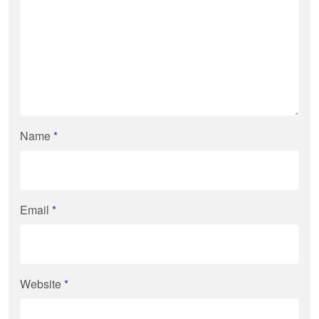
Name
*
Email
*
Website
*