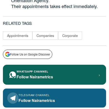
Orientation Agency.
Their appointments takes effect immediately.
RELATED TAGS
Appointments
Companies
Corporate
Follow Us on Google Discover
WHATSAPP CHANNEL
›
Follow Nairametrics
TELEGRAM CHANNEL
Follow Nairametrics