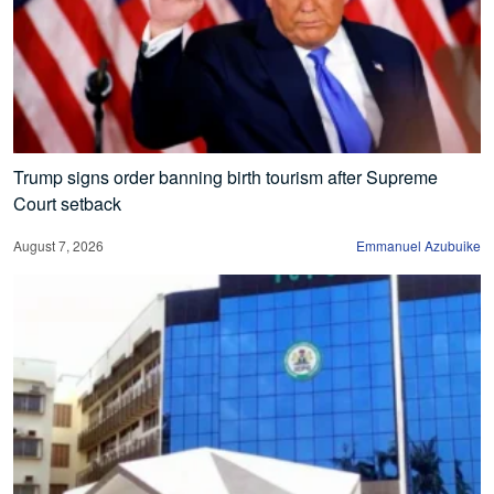
Trump signs order banning birth tourism after Supreme
Court setback
August 7, 2026
Emmanuel Azubuike