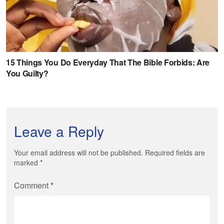
Leave a Reply
Your email address will not be published. Required fields are
marked
*
Comment
*