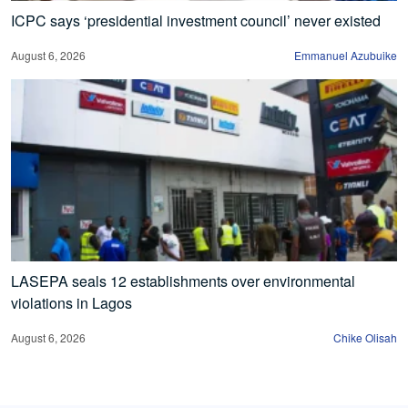
ICPC says ‘presidential investment council’ never existed
August 6, 2026
Emmanuel Azubuike
LASEPA seals 12 establishments over environmental
violations in Lagos
August 6, 2026
Chike Olisah