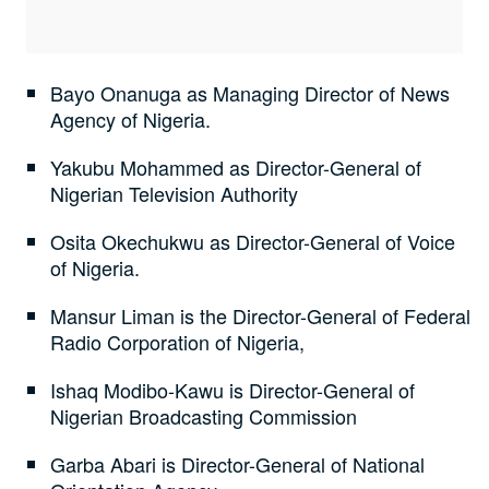
Bayo Onanuga as Managing Director of News
Agency of Nigeria.
Yakubu Mohammed as Director-General of
Nigerian Television Authority
Osita Okechukwu as Director-General of Voice
of Nigeria.
Mansur Liman is the Director-General of Federal
Radio Corporation of Nigeria,
Ishaq Modibo-Kawu is Director-General of
Nigerian Broadcasting Commission
Garba Abari is Director-General of National