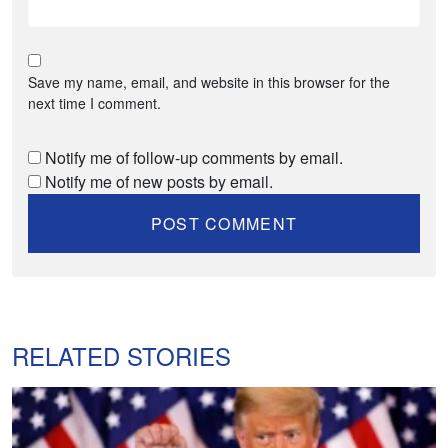
Save my name, email, and website in this browser for the
next time I comment.
Notify me of follow-up comments by email.
Notify me of new posts by email.
RELATED STORIES