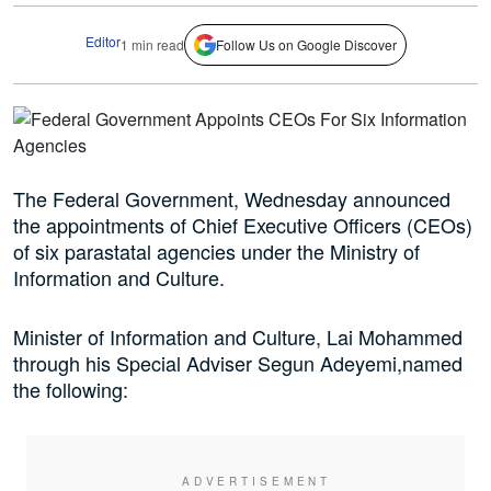
Editor
1 min read
Follow Us on Google Discover
The Federal Government, Wednesday announced
the appointments of Chief Executive Officers (CEOs)
of six parastatal agencies under the Ministry of
Information and Culture.
Minister of Information and Culture, Lai Mohammed
through his Special Adviser Segun Adeyemi,named
the following: