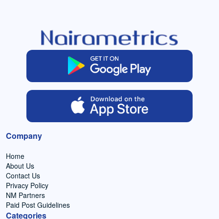
Company
Home
About Us
Contact Us
Privacy Policy
NM Partners
Paid Post Guidelines
Categories