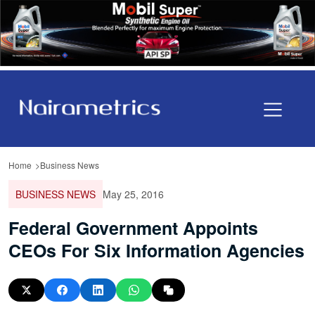
Home
Business News
BUSINESS NEWS
May 25, 2016
Federal Government Appoints
CEOs For Six Information Agencies