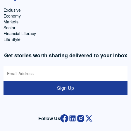
Exclusive
Economy
Markets
Sector
Financial Literacy
Life Style
Get stories worth sharing delivered to your inbox
Sign Up
Follow Us