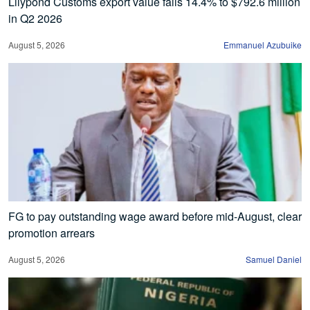
Lilypond Customs export value falls 14.4% to $792.6 million
in Q2 2026
August 5, 2026
Emmanuel Azubuike
FG to pay outstanding wage award before mid-August, clear
promotion arrears
August 5, 2026
Samuel Daniel