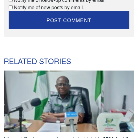
Notify me of new posts by email.
RELATED STORIES