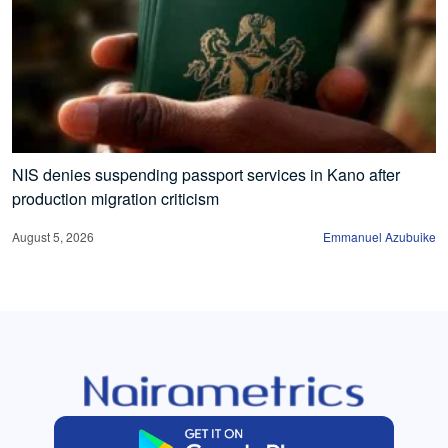
NIS denies suspending passport services in Kano after
production migration criticism
August 5, 2026
Emmanuel Azubuike