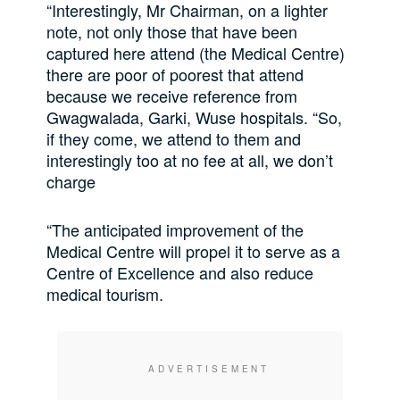
“Interestingly, Mr Chairman, on a lighter
note, not only those that have been
captured here attend (the Medical Centre)
there are poor of poorest that attend
because we receive reference from
Gwagwalada, Garki, Wuse hospitals. “So,
if they come, we attend to them and
interestingly too at no fee at all, we don’t
charge
“The anticipated improvement of the
Medical Centre will propel it to serve as a
Centre of Excellence and also reduce
medical tourism.