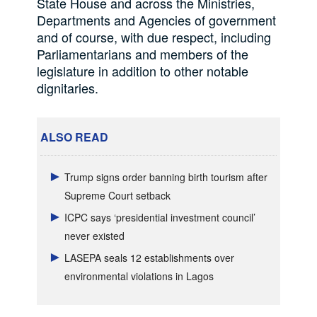
State House and across the Ministries,
Departments and Agencies of government
and of course, with due respect, including
Parliamentarians and members of the
legislature in addition to other notable
dignitaries.
ALSO READ
Trump signs order banning birth tourism after
Supreme Court setback
ICPC says ‘presidential investment council’
never existed
LASEPA seals 12 establishments over
environmental violations in Lagos