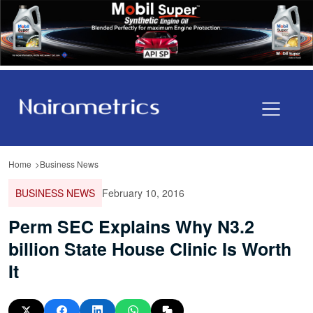
Home
Business News
BUSINESS NEWS
February 10, 2016
Perm SEC Explains Why N3.2
billion State House Clinic Is Worth
It