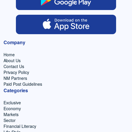
Company
Home
About Us
Contact Us
Privacy Policy
NM Partners
Paid Post Guidelines
Categories
Exclusive
Economy
Markets
Sector
Financial Literacy