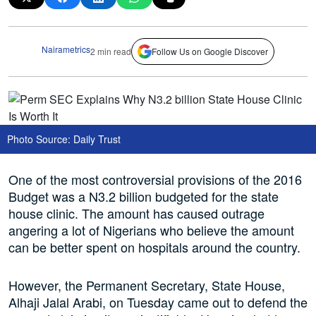
Nairametrics
2 min read
Follow Us on Google Discover
Photo Source: Daily Trust
One of the most controversial provisions of the 2016
Budget was a N3.2 billion budgeted for the state
house clinic. The amount has caused outrage
angering a lot of Nigerians who believe the amount
can be better spent on hospitals around the country.
However, the Permanent Secretary, State House,
Alhaji Jalal Arabi, on Tuesday came out to defend the