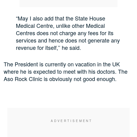
“May I also add that the State House
Medical Centre, unlike other Medical
Centres does not charge any fees for its
services and hence does not generate any
revenue for itself,’’ he said.
The President is currently on vacation in the UK
where he is expected to meet with his doctors. The
Aso Rock Clinic is obviously not good enough.