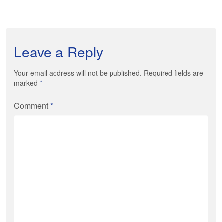
Leave a Reply
Your email address will not be published. Required fields are
marked
*
Comment
*