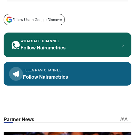
Follow Us on Google Discover
WHATSAPP CHANNEL
›
Follow Nairametrics
TELEGRAM CHANNEL
Follow Nairametrics