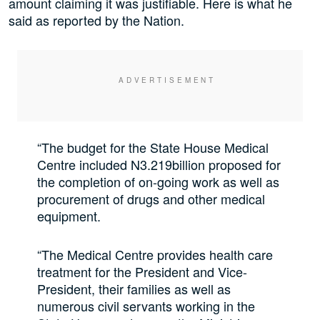
amount claiming it was justifiable. Here is what he
said as reported by the Nation.
“The budget for the State House Medical
Centre included N3.219billion proposed for
the completion of on-going work as well as
procurement of drugs and other medical
equipment.
“The Medical Centre provides health care
treatment for the President and Vice-
President, their families as well as
numerous civil servants working in the