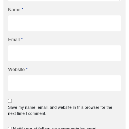
Name
*
Email
*
Website
*
Save my name, email, and website in this browser for the
next time I comment.
Notify me of follow-up comments by email.