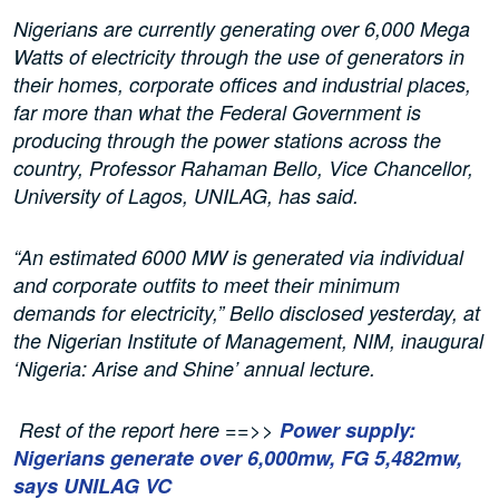
Nigerians are currently generating over 6,000 Mega
Watts of electricity through the use of generators in
their homes, corporate offices and industrial places,
far more than what the Federal Government is
producing through the power stations across the
country, Professor Rahaman Bello, Vice Chancellor,
University of Lagos, UNILAG, has said.
“An estimated 6000 MW is generated via individual
and corporate outfits to meet their minimum
demands for electricity,” Bello disclosed yesterday, at
the Nigerian Institute of Management, NIM, inaugural
‘Nigeria: Arise and Shine’ annual lecture.
Rest of the report here ==>>
Power supply:
Nigerians generate over 6,000mw, FG 5,482mw,
says UNILAG VC