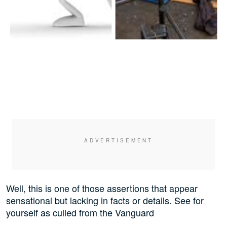
Well, this is one of those assertions that appear
sensational but lacking in facts or details. See for
yourself as culled from the Vanguard