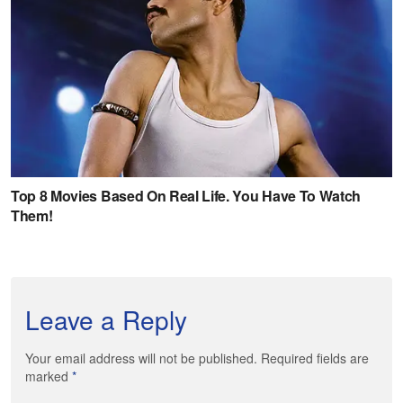
Leave a Reply
Your email address will not be published. Required fields are
marked
*