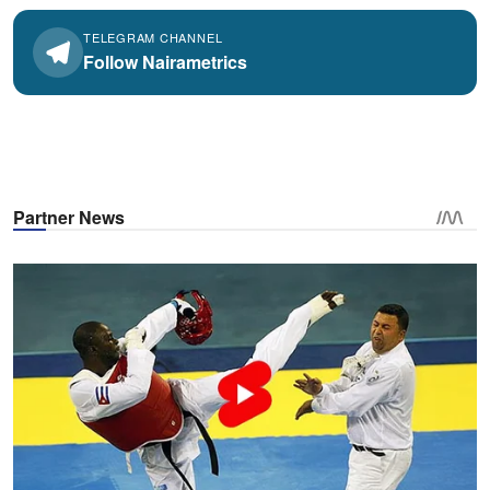
TELEGRAM CHANNEL
Follow Nairametrics