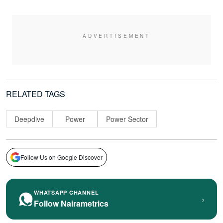
RELATED TAGS
Deepdive
Power
Power Sector
Follow Us on Google Discover
WHATSAPP CHANNEL
›
Follow Nairametrics