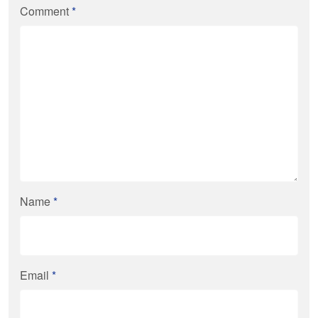
Comment
*
Name
*
Email
*