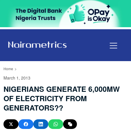
Home
March 1, 2013
NIGERIANS GENERATE 6,000MW
OF ELECTRICITY FROM
GENERATORS??