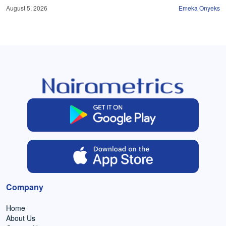
August 5, 2026
Emeka Onyeks
Company
Home
About Us