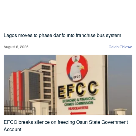
Lagos moves to phase danfo into franchise bus system
August 6, 2026
Caleb Obiowo
EFCC breaks silence on freezing Osun State Government
Account