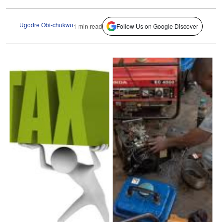
Ugodre Obi-chukwu
1 min read
Follow Us on Google Discover