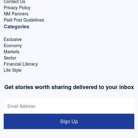
Contact Us
Privacy Policy
NM Partners
Paid Post Guidelines
Categories
Exclusive
Economy
Markets
Sector
Financial Literacy
Life Style
Get stories worth sharing delivered to your inbox
Sign Up