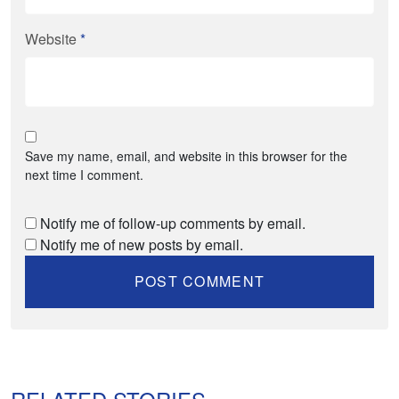
Website
*
Save my name, email, and website in this browser for the
next time I comment.
Notify me of follow-up comments by email.
Notify me of new posts by email.