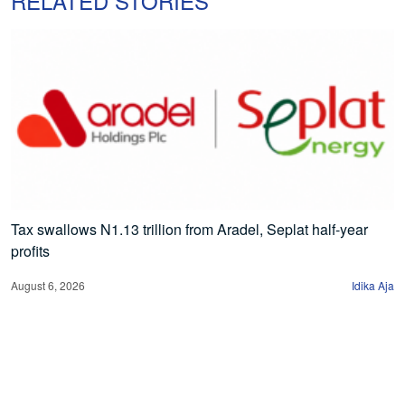
RELATED STORIES
Tax swallows N1.13 trillion from Aradel, Seplat half-year
profits
August 6, 2026
Idika Aja