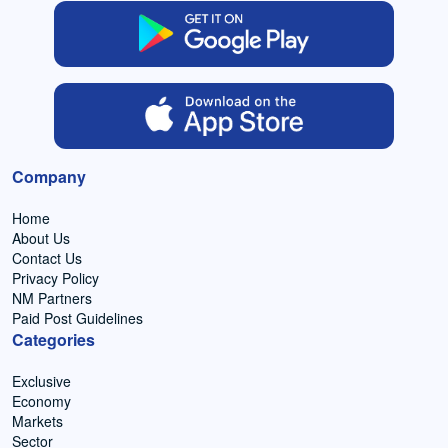
Company
Home
About Us
Contact Us
Privacy Policy
NM Partners
Paid Post Guidelines
Categories
Exclusive
Economy
Markets
Sector