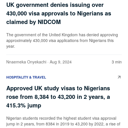
UK government denies issuing over
430,000 visa approvals to Nigerians as
claimed by NIDCOM
The government of the United Kingdom has denied approving
approximately 430,000 visa applications from Nigerians this
year.
Nnaemeka Onyekachi
· Aug 9, 2024
3 min
HOSPITALITY & TRAVEL
Approved UK study visas to Nigerians
rose from 8,384 to 43,200 in 2 years, a
415.3% jump
Nigerian students recorded the highest student visa approval
jump in 2 years, from 8384 in 2019 to 43,200 by 2022, a rise of