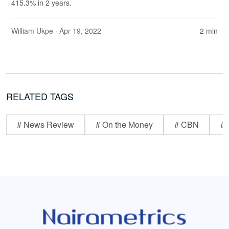
415.3% in 2 years.
William Ukpe
· Apr 19, 2022
2 min
RELATED TAGS
# News Review
# On the Money
# CBN
# 