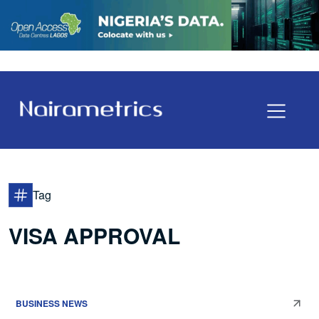
Tag
VISA APPROVAL
BUSINESS NEWS