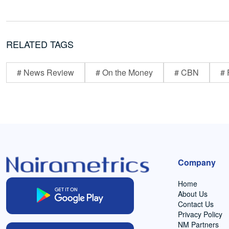
RELATED TAGS
# News Review
# On the Money
# CBN
# 
Company
Home
About Us
Contact Us
Privacy Policy
NM Partners