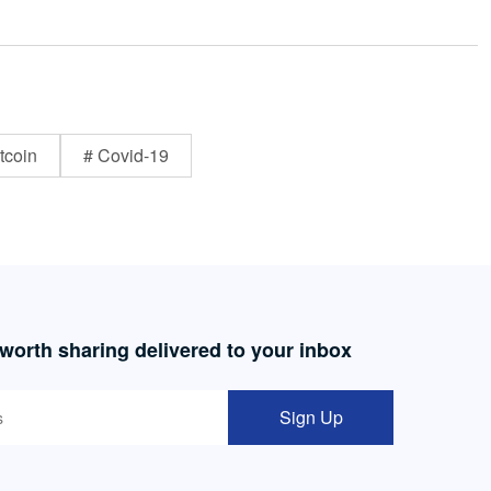
tcoin
# Covid-19
 worth sharing delivered to your inbox
Sign Up