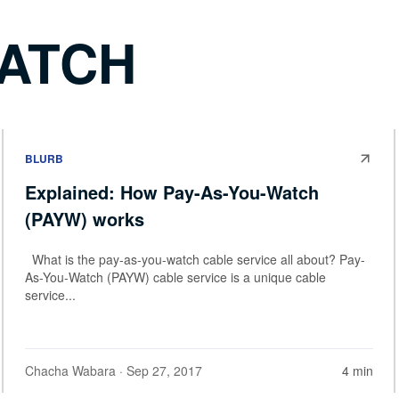
WATCH
BLURB
Explained: How Pay-As-You-Watch
(PAYW) works
What is the pay-as-you-watch cable service all about? Pay-
As-You-Watch (PAYW) cable service is a unique cable
service...
Chacha Wabara
· Sep 27, 2017
4 min