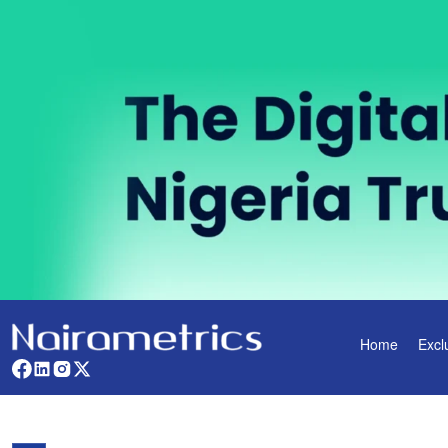
Home
Excl