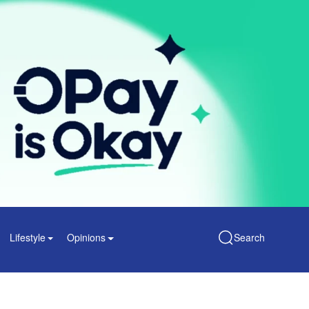
Lifestyle
Opinions
Search