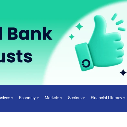
usives
Economy
Markets
Sectors
Financial Literacy