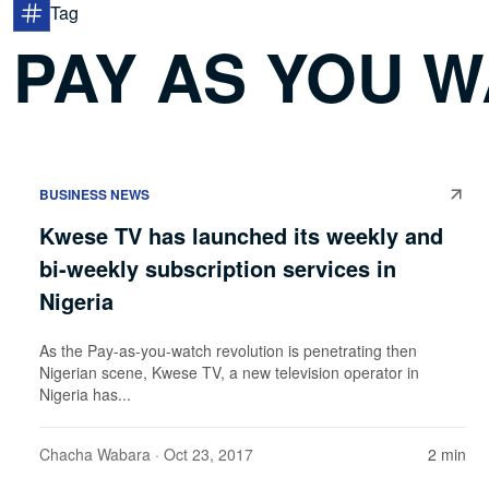
Tag
PAY AS YOU 
BUSINESS NEWS
Kwese TV has launched its weekly and
bi-weekly subscription services in
Nigeria
As the Pay-as-you-watch revolution is penetrating then
Nigerian scene, Kwese TV, a new television operator in
Nigeria has...
Chacha Wabara
· Oct 23, 2017
2 min