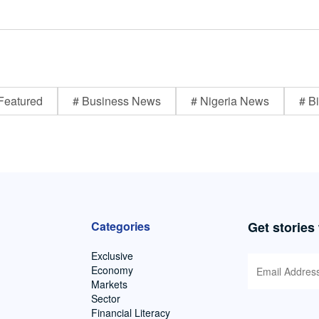
Featured
# Business News
# Nigeria News
# Bi
Categories
Get stories
Exclusive
Economy
Markets
Sector
Financial Literacy