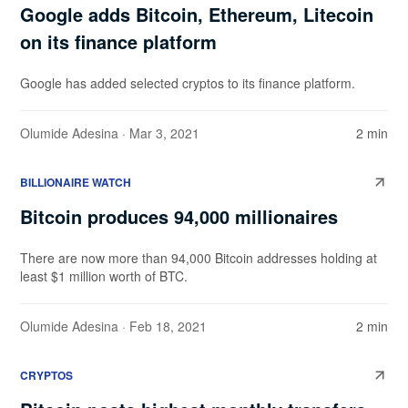
Google adds Bitcoin, Ethereum, Litecoin
on its finance platform
Google has added selected cryptos to its finance platform.
Olumide Adesina
· Mar 3, 2021
2 min
BILLIONAIRE WATCH
Bitcoin produces 94,000 millionaires
There are now more than 94,000 Bitcoin addresses holding at
least $1 million worth of BTC.
Olumide Adesina
· Feb 18, 2021
2 min
CRYPTOS