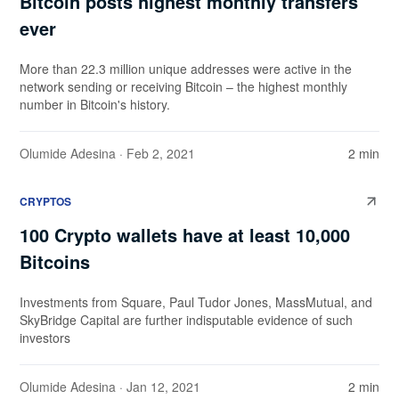
Bitcoin posts highest monthly transfers
ever
More than 22.3 million unique addresses were active in the
network sending or receiving Bitcoin – the highest monthly
number in Bitcoin's history.
Olumide Adesina
· Feb 2, 2021
2 min
CRYPTOS
100 Crypto wallets have at least 10,000
Bitcoins
Investments from Square, Paul Tudor Jones, MassMutual, and
SkyBridge Capital are further indisputable evidence of such
investors
Olumide Adesina
· Jan 12, 2021
2 min