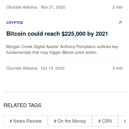
Olumide Adesina
· Nov 21, 2020
2 min
CRYPTOS
Bitcoin could reach $225,000 by 2021
Morgan Creek Digital Assets' Anthony Pompliano outlines key
fundamentals that may trigger Bitcoin price action.
Olumide Adesina
· Oct 19, 2020
3 min
RELATED TAGS
# News Review
# On the Money
# CBN
# 