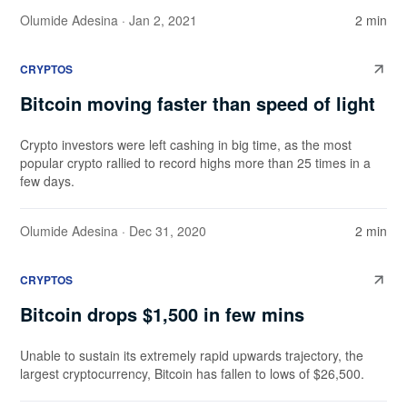
Olumide Adesina
· Jan 2, 2021
2 min
CRYPTOS
Bitcoin moving faster than speed of light
Crypto investors were left cashing in big time, as the most
popular crypto rallied to record highs more than 25 times in a
few days.
Olumide Adesina
· Dec 31, 2020
2 min
CRYPTOS
Bitcoin drops $1,500 in few mins
Unable to sustain its extremely rapid upwards trajectory, the
largest cryptocurrency, Bitcoin has fallen to lows of $26,500.