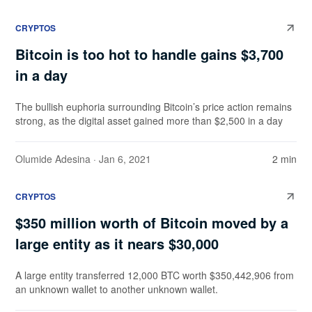
CRYPTOS
Bitcoin is too hot to handle gains $3,700
in a day
The bullish euphoria surrounding Bitcoin’s price action remains
strong, as the digital asset gained more than $2,500 in a day
Olumide Adesina
· Jan 6, 2021
2 min
CRYPTOS
$350 million worth of Bitcoin moved by a
large entity as it nears $30,000
A large entity transferred 12,000 BTC worth $350,442,906 from
an unknown wallet to another unknown wallet.