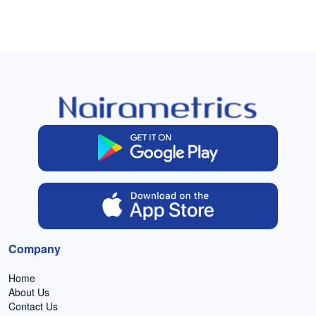
Company
Home
About Us
Contact Us