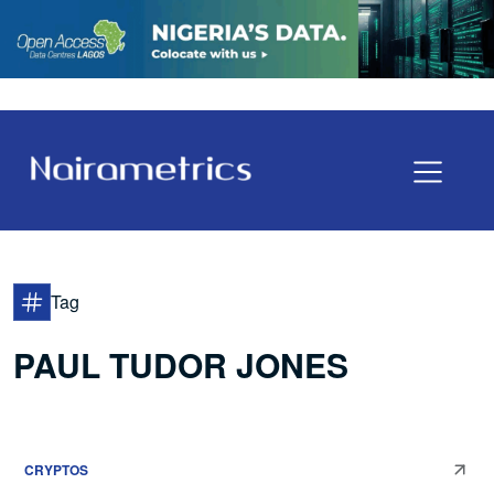
Tag
PAUL TUDOR JONES
CRYPTOS