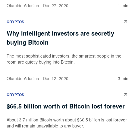
Olumide Adesina
· Dec 27, 2020
1 min
CRYPTOS
Why intelligent investors are secretly
buying Bitcoin
The most sophisticated investors, the smartest people in the
room are quietly buying into Bitcoin.
Olumide Adesina
· Dec 12, 2020
3 min
CRYPTOS
$66.5 billion worth of Bitcoin lost forever
About 3.7 million Bitcoin worth about $66.5 billion is lost forever
and will remain unavailable to any buyer.