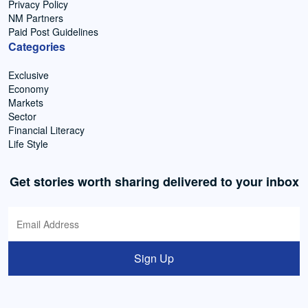
Privacy Policy
NM Partners
Paid Post Guidelines
Categories
Exclusive
Economy
Markets
Sector
Financial Literacy
Life Style
Get stories worth sharing delivered to your inbox
Sign Up