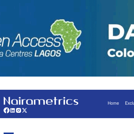
Home
Excl