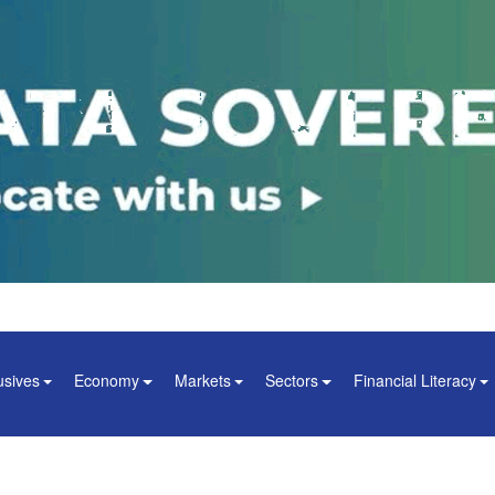
usives
Economy
Markets
Sectors
Financial Literacy