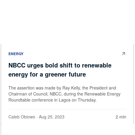
ENERGY
NBCC urges bold shift to renewable
energy for a greener future
The assertion was made by Ray Kelly, the President and
Chairman of Council, NBCC, during the Renewable Energy
Roundtable conference in Lagos on Thursday.
Caleb Obiowo
· Aug 25, 2023
2 min