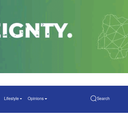
Lifestyle
Opinions
Search