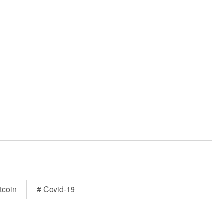
tcoin
# Covid-19