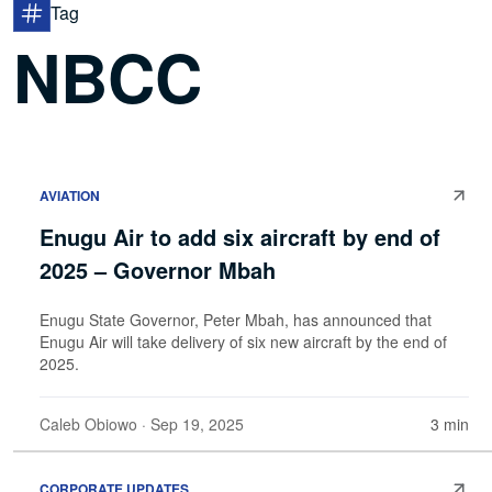
Tag
NBCC
AVIATION
Enugu Air to add six aircraft by end of
2025 – Governor Mbah
Enugu State Governor, Peter Mbah, has announced that
Enugu Air will take delivery of six new aircraft by the end of
2025.
Caleb Obiowo
· Sep 19, 2025
3 min
CORPORATE UPDATES