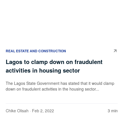
REAL ESTATE AND CONSTRUCTION
Lagos to clamp down on fraudulent
activities in housing sector
The Lagos State Government has stated that it would clamp
down on fraudulent activities in the housing sector...
Chike Olisah
· Feb 2, 2022
3 min