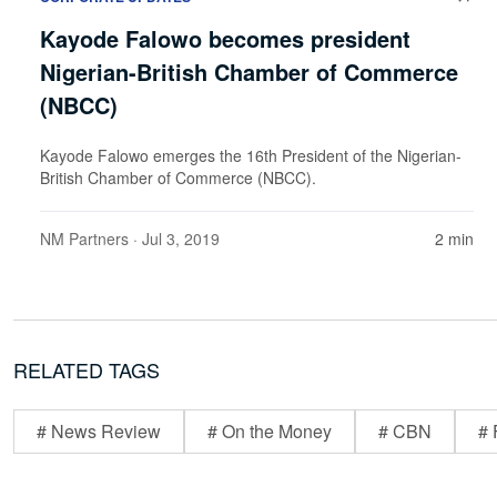
Kayode Falowo becomes president
Nigerian-British Chamber of Commerce
(NBCC)
Kayode Falowo emerges the 16th President of the Nigerian-
British Chamber of Commerce (NBCC).
NM Partners
· Jul 3, 2019
2 min
RELATED TAGS
# News Review
# On the Money
# CBN
# 