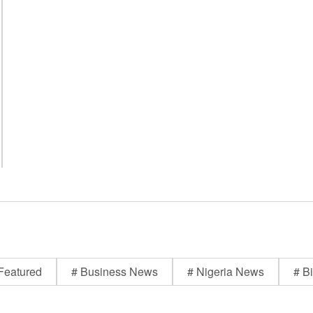
Featured
# Business News
# Nigeria News
# Bi