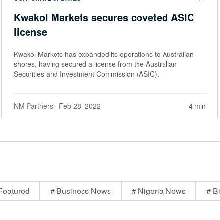
Kwakol Markets secures coveted ASIC
license
Kwakol Markets has expanded its operations to Australian
shores, having secured a license from the Australian
Securities and Investment Commission (ASIC).
NM Partners
· Feb 28, 2022
4 min
Featured
# Business News
# Nigeria News
# Bi