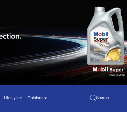
Lifestyle
Opinions
Search