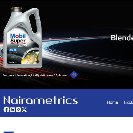
Home
Excl