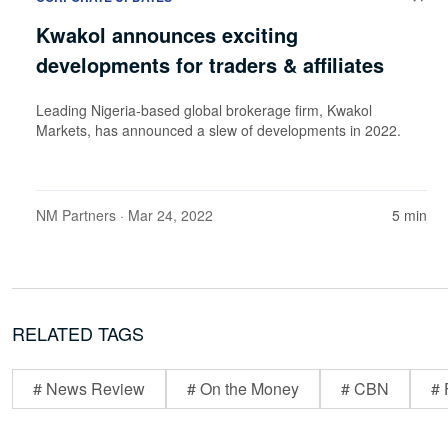
Kwakol announces exciting
developments for traders & affiliates
Leading Nigeria-based global brokerage firm, Kwakol
Markets, has announced a slew of developments in 2022.
NM Partners
· Mar 24, 2022
5 min
RELATED TAGS
# News Review
# On the Money
# CBN
# 