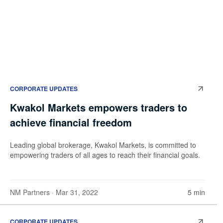
CORPORATE UPDATES
Kwakol Markets empowers traders to
achieve financial freedom
Leading global brokerage, Kwakol Markets, is committed to
empowering traders of all ages to reach their financial goals.
NM Partners
· Mar 31, 2022
5 min
CORPORATE UPDATES