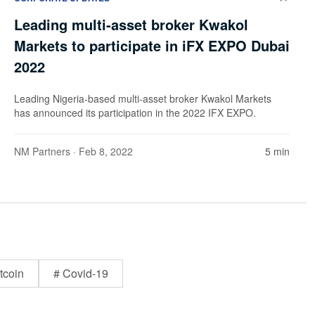
Leading multi-asset broker Kwakol
Markets to participate in iFX EXPO Dubai
2022
Leading Nigeria-based multi-asset broker Kwakol Markets
has announced its participation in the 2022 IFX EXPO.
NM Partners
· Feb 8, 2022
5 min
tcoin
# Covid-19