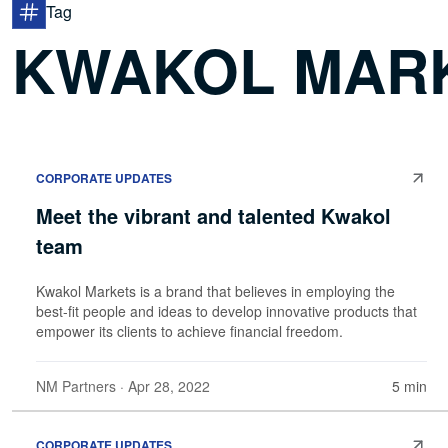
Tag
KWAKOL MAR
CORPORATE UPDATES
Meet the vibrant and talented Kwakol
team
Kwakol Markets is a brand that believes in employing the
best-fit people and ideas to develop innovative products that
empower its clients to achieve financial freedom.
NM Partners
· Apr 28, 2022
5 min
CORPORATE UPDATES