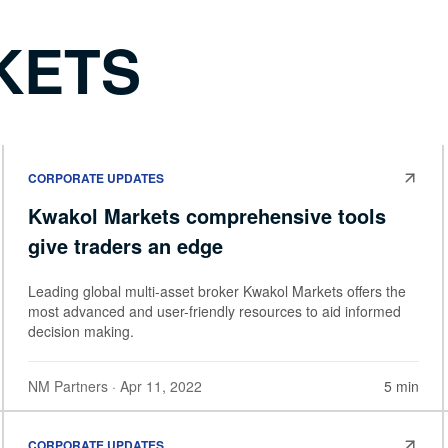
KETS
CORPORATE UPDATES
Kwakol Markets comprehensive tools
give traders an edge
Leading global multi-asset broker Kwakol Markets offers the
most advanced and user-friendly resources to aid informed
decision making.
NM Partners
· Apr 11, 2022
5 min
CORPORATE UPDATES