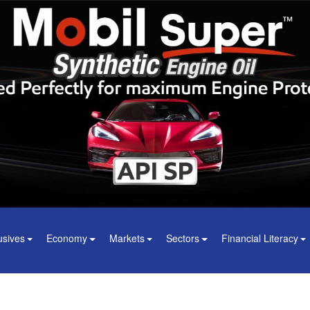
usives
Economy
Markets
Sectors
Financial Literacy