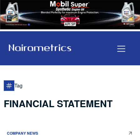
Tag
FINANCIAL STATEMENT
COMPANY NEWS