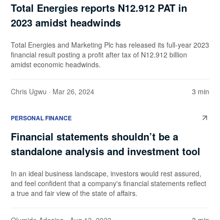
Total Energies reports N12.912 PAT in
2023 amidst headwinds
Total Energies and Marketing Plc has released its full-year 2023
financial result posting a profit after tax of N12.912 billion
amidst economic headwinds.
Chris Ugwu
· Mar 26, 2024
3 min
PERSONAL FINANCE
Financial statements shouldn’t be a
standalone analysis and investment tool
In an ideal business landscape, investors would rest assured,
and feel confident that a company's financial statements reflect
a true and fair view of the state of affairs.