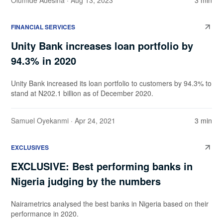
Olumide Adesina
· Aug 13, 2023
3 min
FINANCIAL SERVICES
Unity Bank increases loan portfolio by
94.3% in 2020
Unity Bank increased its loan portfolio to customers by 94.3% to
stand at N202.1 billion as of December 2020.
Samuel Oyekanmi
· Apr 24, 2021
3 min
EXCLUSIVES
EXCLUSIVE: Best performing banks in
Nigeria judging by the numbers
Nairametrics analysed the best banks in Nigeria based on their
performance in 2020.