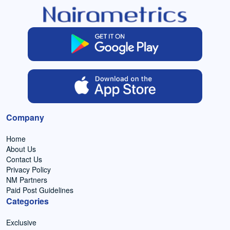
Company
Home
About Us
Contact Us
Privacy Policy
NM Partners
Paid Post Guidelines
Categories
Exclusive