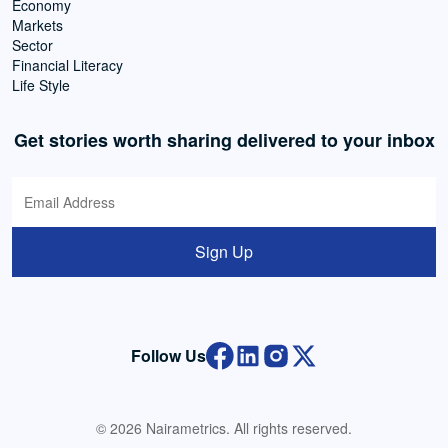
Economy
Markets
Sector
Financial Literacy
Life Style
Get stories worth sharing delivered to your inbox
Sign Up
Follow Us
© 2026 Nairametrics. All rights reserved.