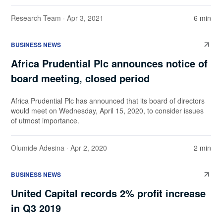
Research Team
· Apr 3, 2021
6 min
BUSINESS NEWS
Africa Prudential Plc announces notice of
board meeting, closed period
Africa Prudential Plc has announced that its board of directors
would meet on Wednesday, April 15, 2020, to consider issues
of utmost importance.
Olumide Adesina
· Apr 2, 2020
2 min
BUSINESS NEWS
United Capital records 2% profit increase
in Q3 2019