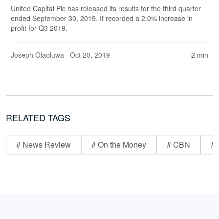
United Capital Plc has released its results for the third quarter
ended September 30, 2019. It recorded a 2.0% increase in
profit for Q3 2019.
Joseph Olaoluwa
· Oct 20, 2019
2 min
RELATED TAGS
# News Review
# On the Money
# CBN
# 