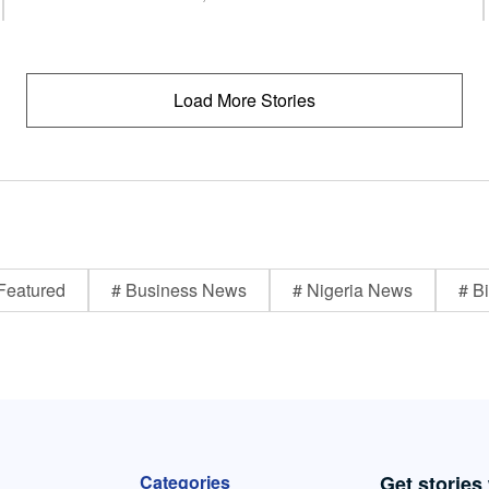
Load More Stories
Featured
# Business News
# Nigeria News
# Bi
Categories
Get stories