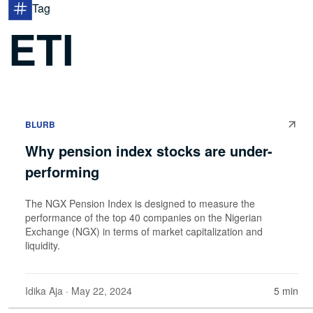
Tag
ETI
BLURB
Why pension index stocks are under-
performing
The NGX Pension Index is designed to measure the
performance of the top 40 companies on the Nigerian
Exchange (NGX) in terms of market capitalization and
liquidity.
Idika Aja
· May 22, 2024
5 min