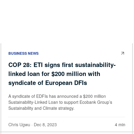
BUSINESS NEWS
COP 28: ETI signs first sustainability-
linked loan for $200 million with
syndicate of European DFIs
A syndicate of EDFIs has announced a $200 million
Sustainability-Linked Loan to support Ecobank Group’s
Sustainability and Climate strategy.
Chris Ugwu
· Dec 8, 2023
4 min