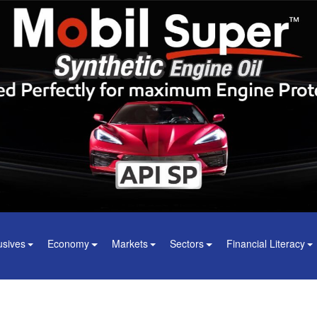
usives
Economy
Markets
Sectors
Financial Literacy