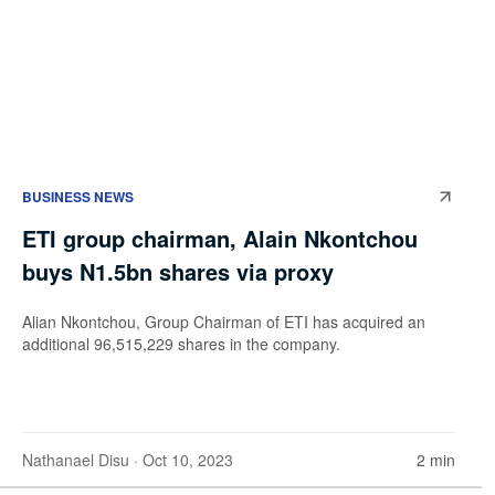
BUSINESS NEWS
ETI group chairman, Alain Nkontchou
buys N1.5bn shares via proxy
Alian Nkontchou, Group Chairman of ETI has acquired an
additional 96,515,229 shares in the company.
Nathanael Disu
· Oct 10, 2023
2 min