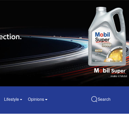
Lifestyle
Opinions
Search