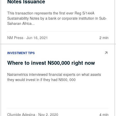
Notes Issuance
This transaction represents the first ever Reg S/144A
Sustainability Notes by a bank or corporate institution in Sub-
Saharan Africa...
NM Press
· Jun 16, 2021
2 min
INVESTMENT TIPS
Where to invest N500,000 right now
Nairametrics interviewed financial experts on what assets
they would invest in if they had N500, 000
Olumide Adesina
· Nov 2, 2020
4 min