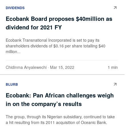
DIVIDENDS
Ecobank Board proposes $40million as
dividend for 2021 FY
Ecobank Transnational Incorporated is set to pay its
shareholders dividends of $0.16 per share totalling $40
million...
Chidinma Anyalewechi
· Mar 15, 2022
1 min
BLURB
Ecobank: Pan African challenges weigh
in on the company’s results
The group, through its Nigerian subsidiary, continued to take
a hit resulting from its 2011 acquisition of Oceanic Bank.