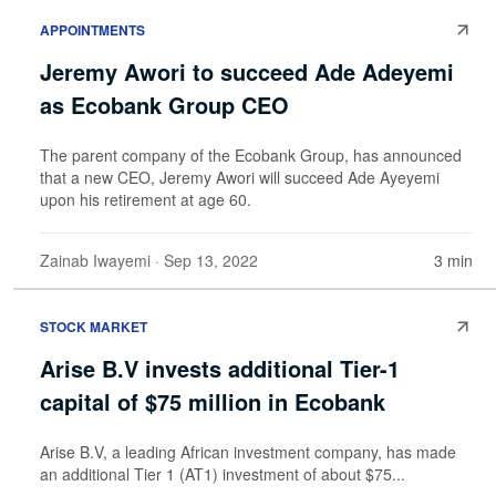
APPOINTMENTS
Jeremy Awori to succeed Ade Adeyemi
as Ecobank Group CEO
The parent company of the Ecobank Group, has announced
that a new CEO, Jeremy Awori will succeed Ade Ayeyemi
upon his retirement at age 60.
Zainab Iwayemi
· Sep 13, 2022
3 min
STOCK MARKET
Arise B.V invests additional Tier-1
capital of $75 million in Ecobank
Arise B.V, a leading African investment company, has made
an additional Tier 1 (AT1) investment of about $75...