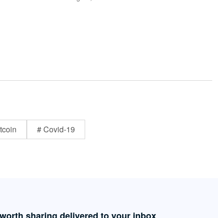
tcoin
# Covid-19
 worth sharing delivered to your inbox