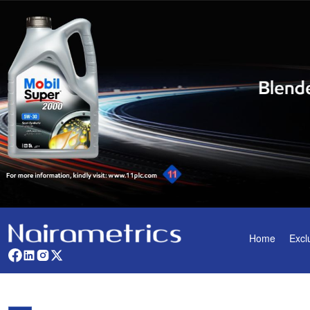
Home
Excl