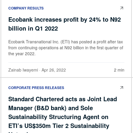
COMPANY RESULTS
Ecobank increases profit by 24% to N92
billion in Q1 2022
Ecobank Transnational Inc. (ETI) has posted a profit after tax
from continuing operations at N92 billion in the first quarter of
the year 2022.
Zainab Iwayemi
· Apr 26, 2022
2 min
CORPORATE PRESS RELEASES
Standard Chartered acts as Joint Lead
Manager (B&D bank) and Sole
Sustainability Structuring Agent on
ETI’s US$350m Tier 2 Sustainability