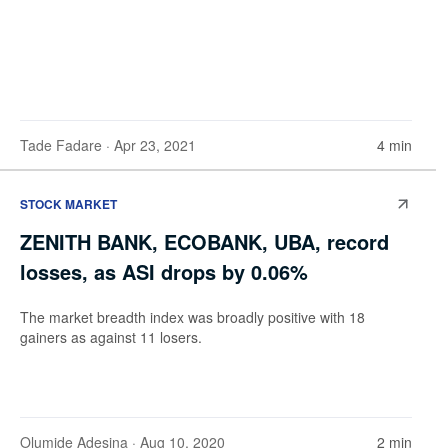
Tade Fadare
· Apr 23, 2021
4 min
STOCK MARKET
ZENITH BANK, ECOBANK, UBA, record
losses, as ASI drops by 0.06%
The market breadth index was broadly positive with 18
gainers as against 11 losers.
Olumide Adesina
· Aug 10, 2020
2 min