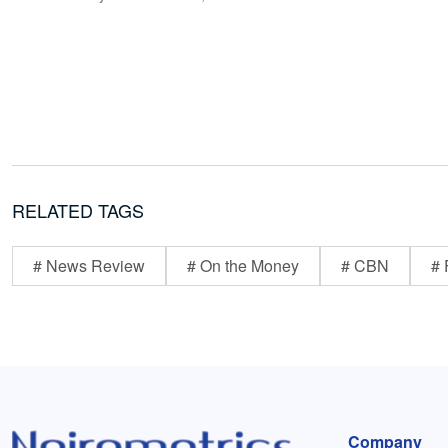
RELATED TAGS
# News Review
# On the Money
# CBN
# 
Company