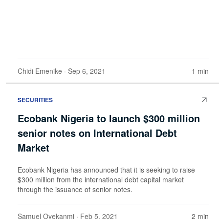
Chidi Emenike
· Sep 6, 2021
1 min
SECURITIES
Ecobank Nigeria to launch $300 million
senior notes on International Debt
Market
Ecobank Nigeria has announced that it is seeking to raise
$300 million from the international debt capital market
through the issuance of senior notes.
Samuel Oyekanmi
· Feb 5, 2021
2 min