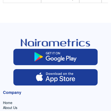
Company
Home
About Us