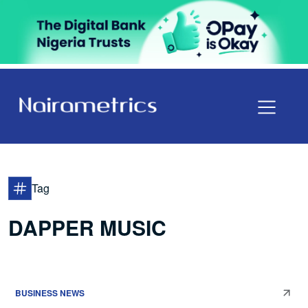
Tag
DAPPER MUSIC
BUSINESS NEWS