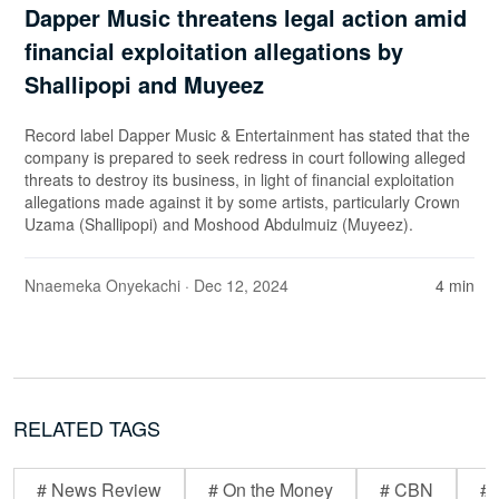
Dapper Music threatens legal action amid
financial exploitation allegations by
Shallipopi and Muyeez
Record label Dapper Music & Entertainment has stated that the
company is prepared to seek redress in court following alleged
threats to destroy its business, in light of financial exploitation
allegations made against it by some artists, particularly Crown
Uzama (Shallipopi) and Moshood Abdulmuiz (Muyeez).
Nnaemeka Onyekachi
· Dec 12, 2024
4 min
RELATED TAGS
# News Review
# On the Money
# CBN
# 