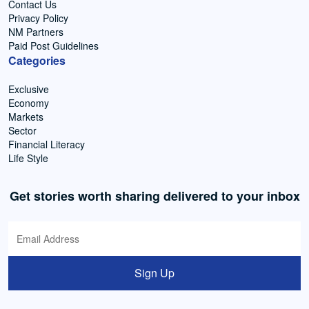
Contact Us
Privacy Policy
NM Partners
Paid Post Guidelines
Categories
Exclusive
Economy
Markets
Sector
Financial Literacy
Life Style
Get stories worth sharing delivered to your inbox
Sign Up