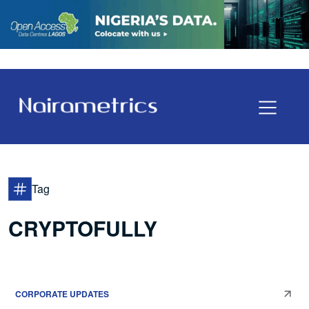
Tag
CRYPTOFULLY
CORPORATE UPDATES