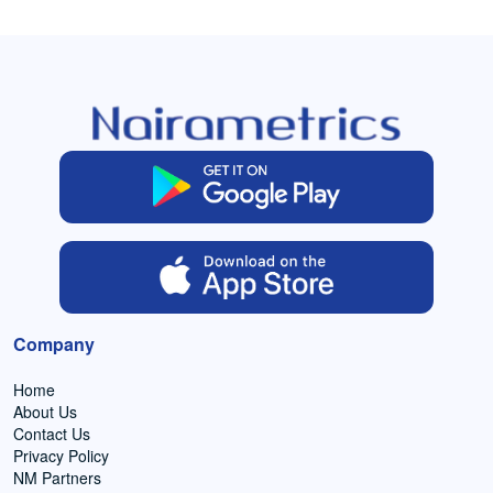
Company
Home
About Us
Contact Us
Privacy Policy
NM Partners