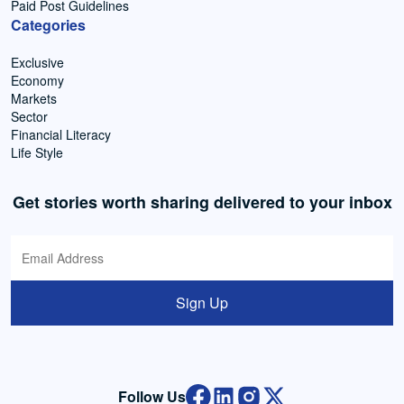
Paid Post Guidelines
Categories
Exclusive
Economy
Markets
Sector
Financial Literacy
Life Style
Get stories worth sharing delivered to your inbox
Sign Up
Follow Us