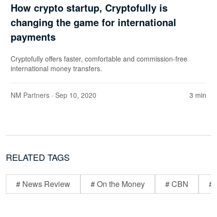
How crypto startup, Cryptofully is
changing the game for international
payments
Cryptofully offers faster, comfortable and commission-free
international money transfers.
NM Partners
· Sep 10, 2020
3 min
RELATED TAGS
# News Review
# On the Money
# CBN
# 