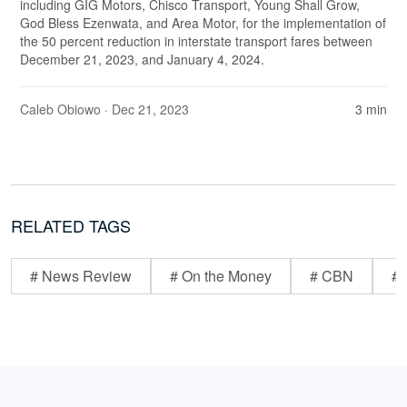
including GIG Motors, Chisco Transport, Young Shall Grow,
God Bless Ezenwata, and Area Motor, for the implementation of
the 50 percent reduction in interstate transport fares between
December 21, 2023, and January 4, 2024.
Caleb Obiowo
· Dec 21, 2023
3 min
RELATED TAGS
# News Review
# On the Money
# CBN
# 