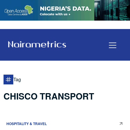
Tag
CHISCO TRANSPORT
HOSPITALITY & TRAVEL