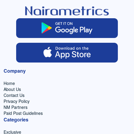
Company
Home
About Us
Contact Us
Privacy Policy
NM Partners
Paid Post Guidelines
Categories
Exclusive