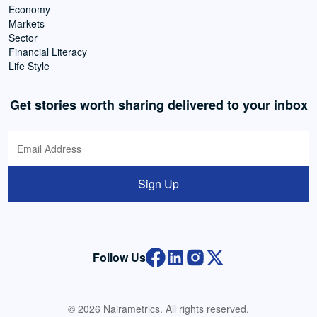
Economy
Markets
Sector
Financial Literacy
Life Style
Get stories worth sharing delivered to your inbox
Sign Up
Follow Us
© 2026 Nairametrics. All rights reserved.