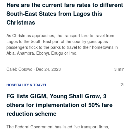
Here are the current fare rates to different
South-East States from Lagos this
Christmas
As Christmas approaches, the transport fare to travel from
Lagos to the South-East part of the country goes up as
passengers flock to the parks to travel to their hometowns in
Abia, Anambra, Ebonyi, Enugu or Imo.
Caleb Obiowo
· Dec 24, 2023
3 min
HOSPITALITY & TRAVEL
FG lists GIGM, Young Shall Grow, 3
others for implementation of 50% fare
reduction scheme
The Federal Government has listed five transport firms,