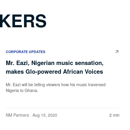
AKERS
CORPORATE UPDATES
Mr. Eazi, Nigerian music sensation,
makes Glo-powered African Voices
Mr. Eazi will be telling viewers how his music traversed
Nigeria to Ghana.
NM Partners
· Aug 15, 2020
2 min