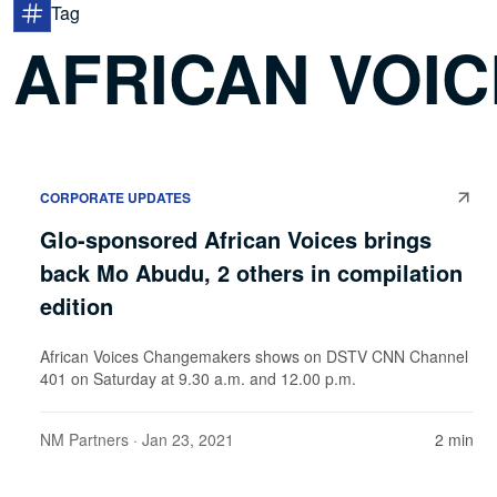
Tag
AFRICAN VOI
CORPORATE UPDATES
Glo-sponsored African Voices brings
back Mo Abudu, 2 others in compilation
edition
African Voices Changemakers shows on DSTV CNN Channel
401 on Saturday at 9.30 a.m. and 12.00 p.m.
NM Partners
· Jan 23, 2021
2 min