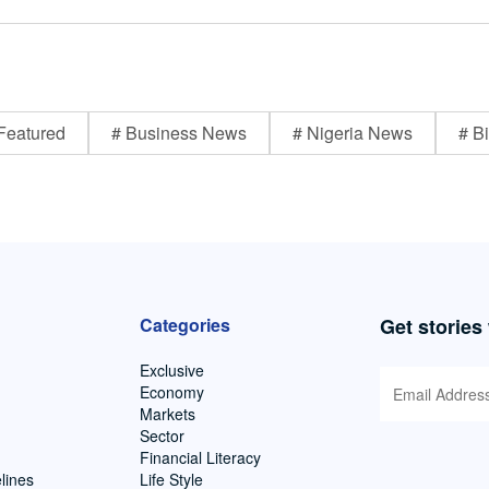
Featured
# Business News
# Nigeria News
# Bi
Categories
Get stories
Exclusive
Economy
Markets
Sector
Financial Literacy
lines
Life Style