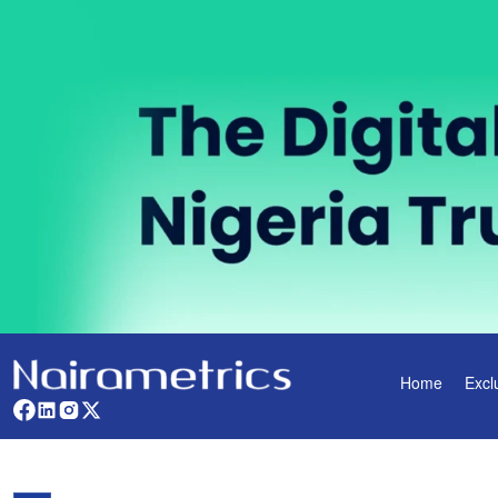
Home
Excl