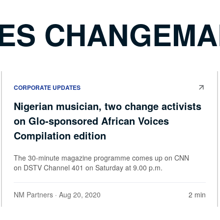
CES CHANGEM
CORPORATE UPDATES
Nigerian musician, two change activists
on Glo-sponsored African Voices
Compilation edition
The 30-minute magazine programme comes up on CNN
on DSTV Channel 401 on Saturday at 9.00 p.m.
NM Partners
· Aug 20, 2020
2 min