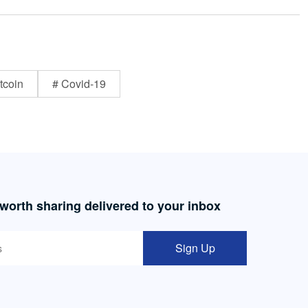
tcoin
# Covid-19
 worth sharing delivered to your inbox
Sign Up