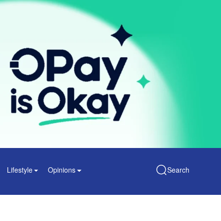
Lifestyle
Opinions
Search