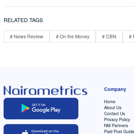
RELATED TAGS
# News Review
# On the Money
# CBN
# 
Company
Home
About Us
Contact Us
Privacy Policy
NM Partners
Paid Post Guide