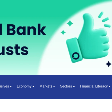
usives
Economy
Markets
Sectors
Financial Literacy