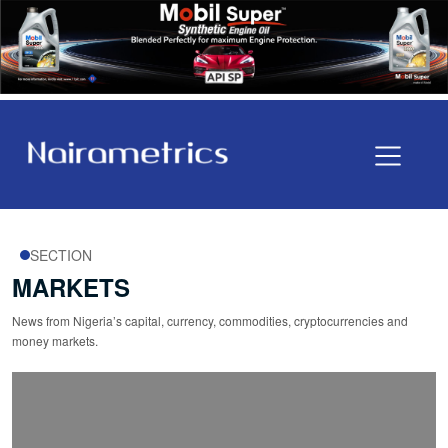
SECTION
MARKETS
News from Nigeria’s capital, currency, commodities, cryptocurrencies and
money markets.