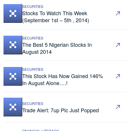
SECURITIES
Stocks To Watch This Week
(September 1st – 5th , 2014)
SECURITIES
The Best 5 Nigerian Stocks In
August 2014
SECURITIES
This Stock Has Now Gained 146%
In August Alone….!
SECURITIES
Trade Alert: 7up Plc Just Popped
FINANCIAL LITERACY