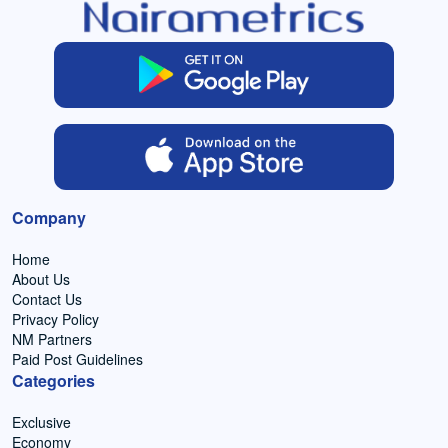
Company
Home
About Us
Contact Us
Privacy Policy
NM Partners
Paid Post Guidelines
Categories
Exclusive
Economy