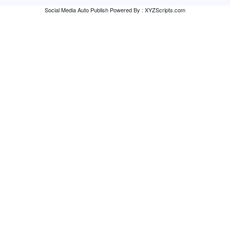
Social Media Auto Publish
Powered By :
XYZScripts.com