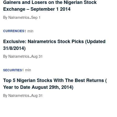
Gainers and Losers on the Nigerian Stock
Exchange – September 1 2014
·
By Nairametrics
Sep 1
1 min
CURRENCIES
Exclusive: Nairametrics Stock Picks (Updated
31/8/2014)
·
By Nairametrics
Aug 31
1 min
SECURITIES
Top 5 Nigerian Stocks With The Best Returns (
Year to Date August 29th, 2014)
·
By Nairametrics
Aug 31