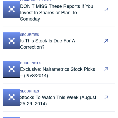
DON’T MISS These Reports If You
Invest In Shares or Plan To
Someday
SECURITIES
Is This Stock Is Due For A
Correction?
CURRENCIES
Exclusive: Nairametrics Stock Picks
– (25/8/2014)
SECURITIES
Stocks To Watch This Week (August
25-29, 2014)