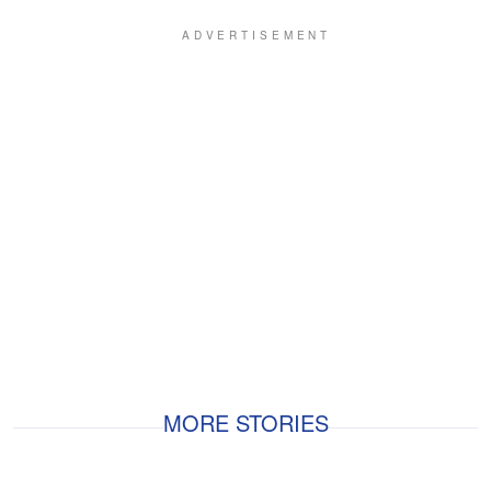
MORE STORIES