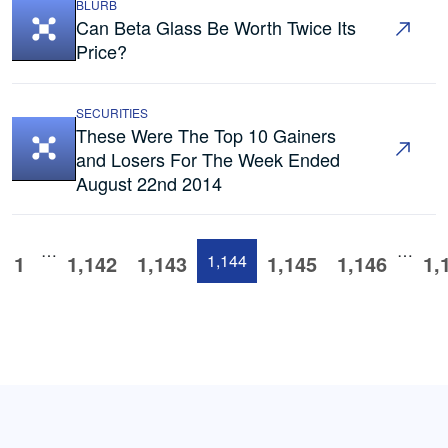
BLURB
Can Beta Glass Be Worth Twice Its
Price?
SECURITIES
These Were The Top 10 Gainers
and Losers For The Week Ended
August 22nd 2014
…
…
1
1,142
1,143
1,144
1,145
1,146
1,