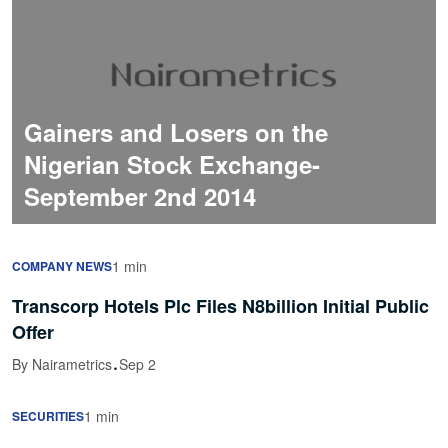
Gainers and Losers on the
Nigerian Stock Exchange-
September 2nd 2014
1 min
COMPANY NEWS
Transcorp Hotels Plc Files N8billion Initial Public
Offer
·
By Nairametrics
Sep 2
1 min
SECURITIES