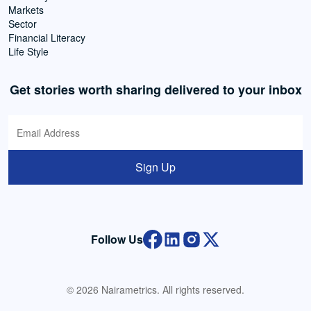
Markets
Sector
Financial Literacy
Life Style
Get stories worth sharing delivered to your inbox
Sign Up
Follow Us
© 2026 Nairametrics. All rights reserved.