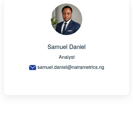
Samuel Daniel
Analyst
samuel.daniel@nairametrics.ng