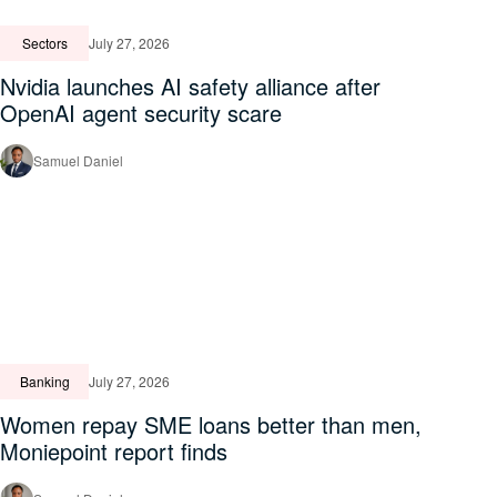
Sectors
July 27, 2026
Nvidia launches AI safety alliance after
OpenAI agent security scare
Samuel Daniel
Banking
July 27, 2026
Women repay SME loans better than men,
Moniepoint report finds