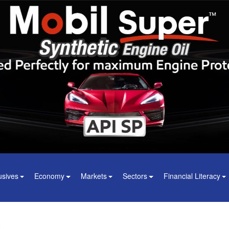
usives
Economy
Markets
Sectors
Financial Literacy