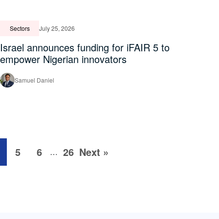
Sectors
July 25, 2026
Israel announces funding for iFAIR 5 to
empower Nigerian innovators
Samuel Daniel
5
6
26
Next »
…