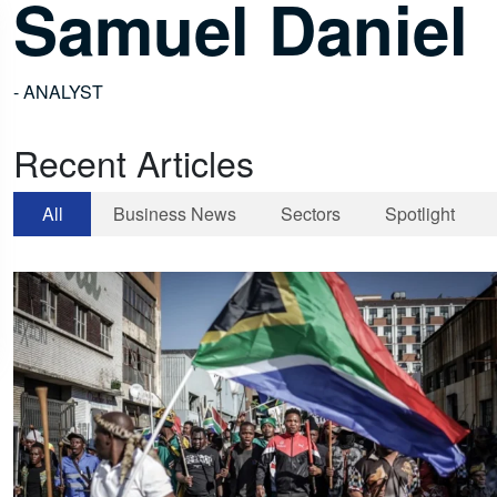
Samuel Daniel
- ANALYST
Recent Articles
All
Business News
Sectors
Spotlight