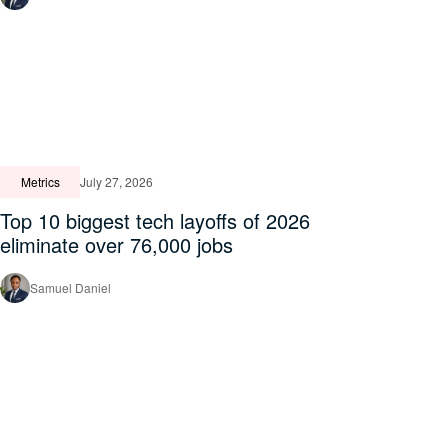
Metrics
July 27, 2026
Top 10 biggest tech layoffs of 2026
eliminate over 76,000 jobs
Samuel Daniel