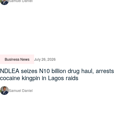
Samuel Daniel
Business News
July 26, 2026
NDLEA seizes N10 billion drug haul, arrests
cocaine kingpin in Lagos raids
Samuel Daniel