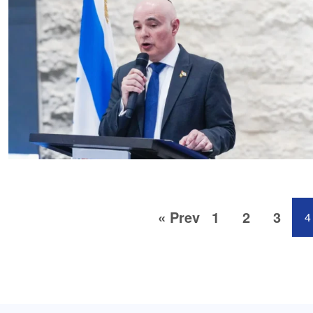
« Prev
1
2
3
4