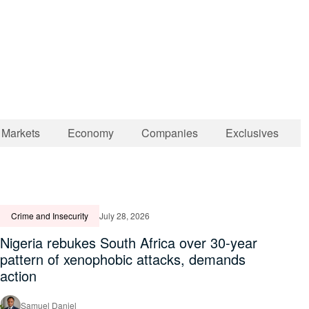
Markets
Economy
Companies
Exclusives
Crime and Insecurity
July 28, 2026
Nigeria rebukes South Africa over 30-year
pattern of xenophobic attacks, demands
action
Samuel Daniel