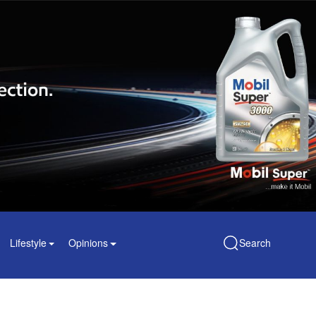
Lifestyle
Opinions
Search