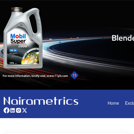
Home
Excl