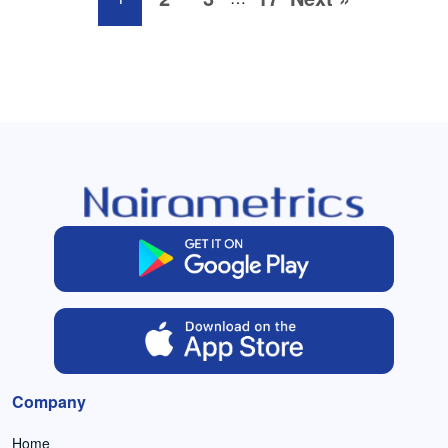
Company
Home