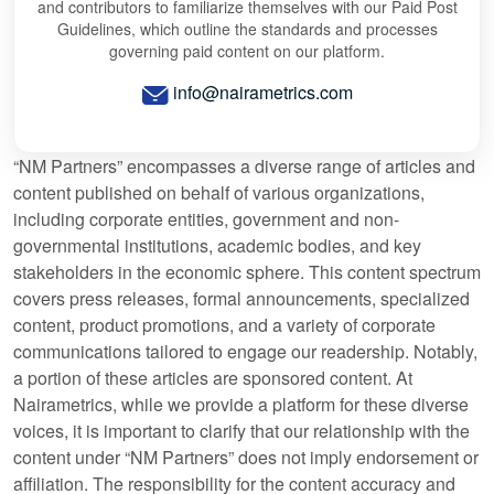
and contributors to familiarize themselves with our Paid Post
Guidelines, which outline the standards and processes
governing paid content on our platform.
info@nairametrics.com
“NM Partners” encompasses a diverse range of articles and
content published on behalf of various organizations,
including corporate entities, government and non-
governmental institutions, academic bodies, and key
stakeholders in the economic sphere. This content spectrum
covers press releases, formal announcements, specialized
content, product promotions, and a variety of corporate
communications tailored to engage our readership. Notably,
a portion of these articles are sponsored content. At
Nairametrics, while we provide a platform for these diverse
voices, it is important to clarify that our relationship with the
content under “NM Partners” does not imply endorsement or
affiliation. The responsibility for the content accuracy and