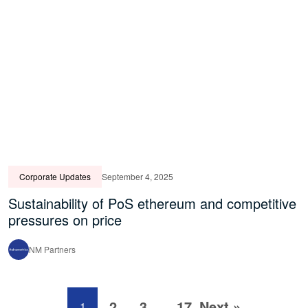
Corporate Updates
September 4, 2025
Sustainability of PoS ethereum and competitive
pressures on price
NM Partners
2
3
17
Next »
1
…