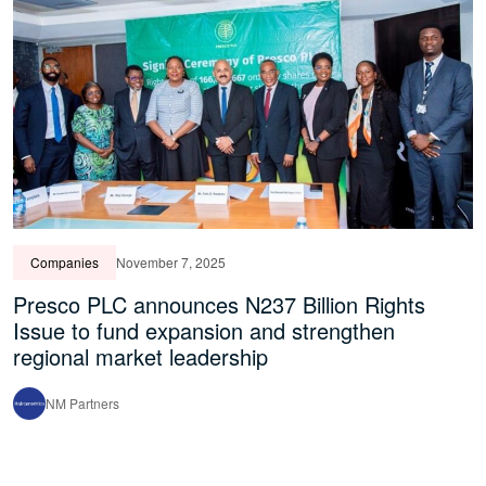
Companies
November 7, 2025
Presco PLC announces N237 Billion Rights
Issue to fund expansion and strengthen
regional market leadership
NM Partners