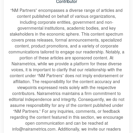
Contributor
“NM Partners” encompasses a diverse range of articles and
content published on behalf of various organizations,
including corporate entities, government and non-
governmental institutions, academic bodies, and key
stakeholders in the economic sphere. This content spectrum
covers press releases, formal announcements, specialized
content, product promotions, and a variety of corporate
communications tailored to engage our readership. Notably, a
portion of these articles are sponsored content. At
Nairametrics, while we provide a platform for these diverse
voices, it is important to clarify that our relationship with the
content under “NM Partners” does not imply endorsement or
affiliation. The responsibility for the content accuracy and
viewpoints expressed rests solely with the respective
contributors. Nairametrics maintains a firm commitment to
editorial independence and integrity. Consequently, we do not
assume responsibility for any of the content published under
“NM Partners.” For any inquiries, comments, or feedback
regarding the content featured in this section, we encourage
open communication and can be reached at
info@nairametrics.com. Additionally, we invite our readers