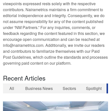
viewpoints expressed rests solely with the respective
contributors. Nairametrics maintains a firm commitment to
editorial independence and integrity. Consequently, we do
not assume responsibility for any of the content published
under “NM Partners.” For any inquiries, comments, or
feedback regarding the content featured in this section, we
encourage open communication and can be reached at
info@nairametrics.com. Additionally, we invite our readers
and contributors to familiarize themselves with our Paid
Post Guidelines, which outline the standards and processes
governing paid content on our platform.
Recent Articles
All
Business News
Sectors
Spotlight