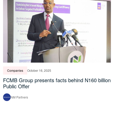
Companies
October 16, 2025
FCMB Group presents facts behind N160 billion
Public Offer
NM Partners