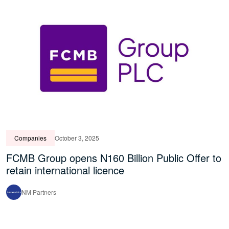
Companies
October 3, 2025
FCMB Group opens N160 Billion Public Offer to
retain international licence
NM Partners