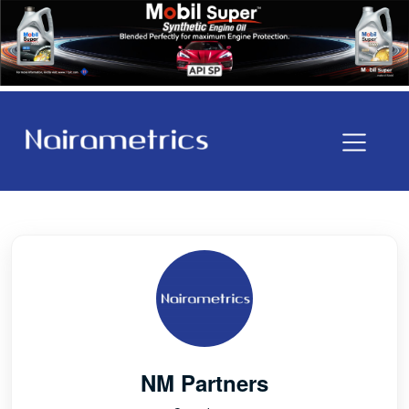
NM Partners