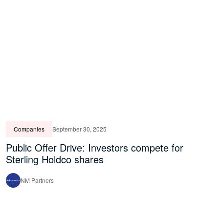
Companies
September 30, 2025
Public Offer Drive: Investors compete for
Sterling Holdco shares
NM Partners