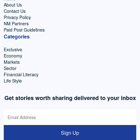
About Us
Contact Us
Privacy Policy
NM Partners
Paid Post Guidelines
Categories
Exclusive
Economy
Markets
Sector
Financial Literacy
Life Style
Get stories worth sharing delivered to your inbox
Sign Up