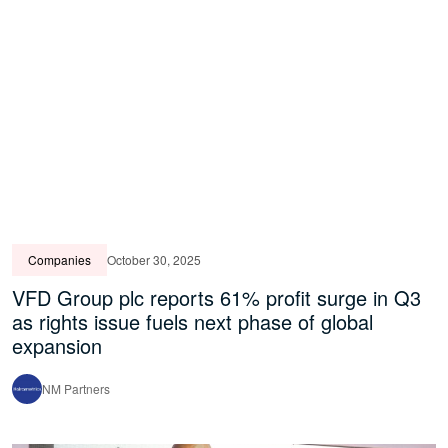
Companies
October 30, 2025
VFD Group plc reports 61% profit surge in Q3
as rights issue fuels next phase of global
expansion
NM Partners