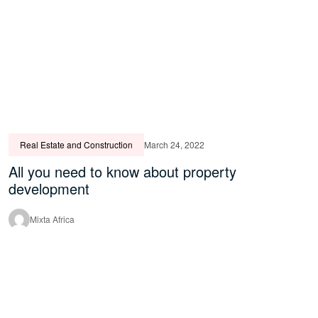
Real Estate and Construction
March 24, 2022
All you need to know about property
development
Mixta Africa