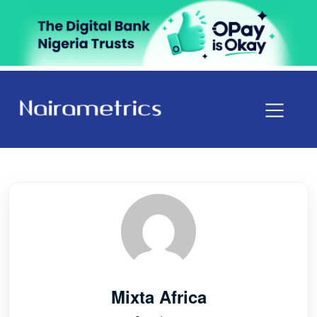
Mixta Africa