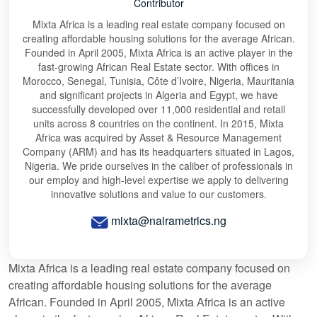
Contributor
Mixta Africa is a leading real estate company focused on
creating affordable housing solutions for the average African.
Founded in April 2005, Mixta Africa is an active player in the
fast-growing African Real Estate sector. With offices in
Morocco, Senegal, Tunisia, Côte d’Ivoire, Nigeria, Mauritania
and significant projects in Algeria and Egypt, we have
successfully developed over 11,000 residential and retail
units across 8 countries on the continent. In 2015, Mixta
Africa was acquired by Asset & Resource Management
Company (ARM) and has its headquarters situated in Lagos,
Nigeria. We pride ourselves in the caliber of professionals in
our employ and high-level expertise we apply to delivering
innovative solutions and value to our customers.
mixta@nairametrics.ng
Mixta Africa is a leading real estate company focused on
creating affordable housing solutions for the average
African. Founded in April 2005, Mixta Africa is an active