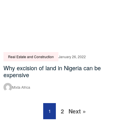
Real Estate and Construction
January 26, 2022
Why excision of land in Nigeria can be
expensive
Mixta Africa
2
Next »
1