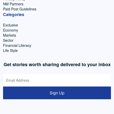
NM Partners
Paid Post Guidelines
Categories
Exclusive
Economy
Markets
Sector
Financial Literacy
Life Style
Get stories worth sharing delivered to your inbox
Sign Up