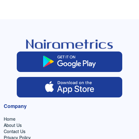
Company
Home
About Us
Contact Us
Privacy Policy