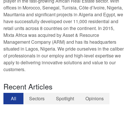
player in the fast-growing African Real Estate sector. With
offices in Morocco, Senegal, Tunisia, Côte d’Ivoire, Nigeria,
Mauritania and significant projects in Algeria and Egypt, we
have successfully developed over 11,000 residential and
retail units across 8 countries on the continent. In 2015,
Mixta Africa was acquired by Asset & Resource
Management Company (ARM) and has its headquarters
situated in Lagos, Nigeria. We pride ourselves in the caliber
of professionals in our employ and high-level expertise we
apply to delivering innovative solutions and value to our
customers.
Recent Articles
All
Sectors
Spotlight
Opinions