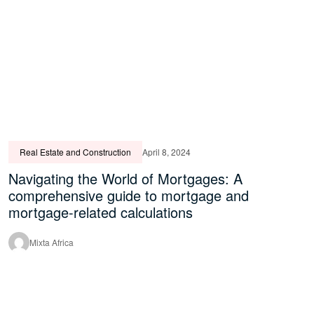
Real Estate and Construction
April 8, 2024
Navigating the World of Mortgages: A
comprehensive guide to mortgage and
mortgage-related calculations
Mixta Africa