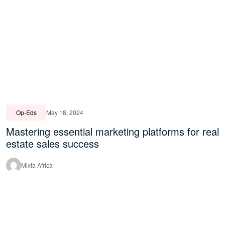
Op-Eds
May 18, 2024
Mastering essential marketing platforms for real
estate sales success
Mixta Africa