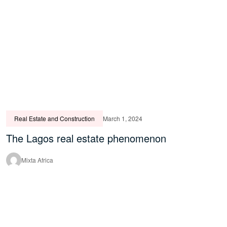
Real Estate and Construction
March 1, 2024
The Lagos real estate phenomenon
Mixta Africa