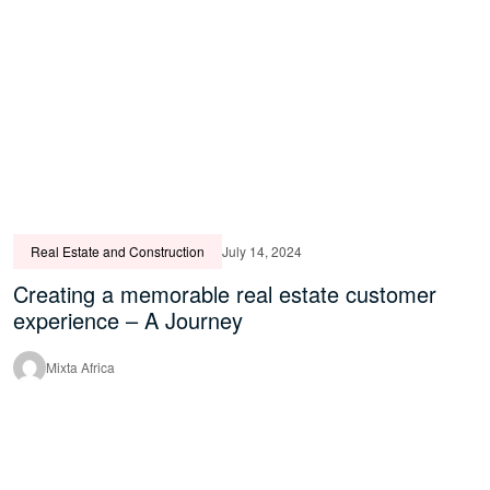
Real Estate and Construction
July 14, 2024
Creating a memorable real estate customer
experience – A Journey
Mixta Africa