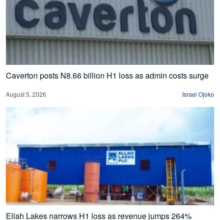
Caverton posts N8.66 billion H1 loss as admin costs surge
August 5, 2026
Israel Ojoko
Ellah Lakes narrows H1 loss as revenue jumps 264%