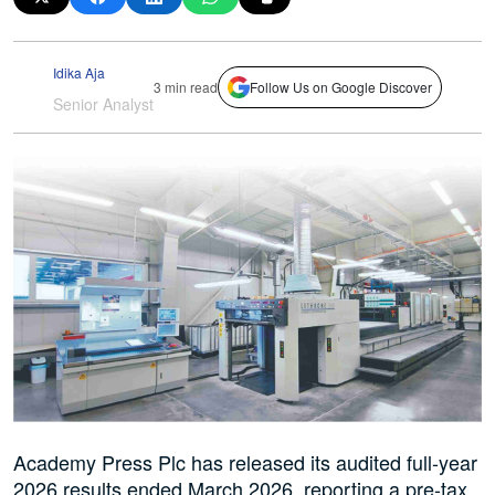
Idika Aja
3 min read
Follow Us on Google Discover
Senior Analyst
Academy Press Plc has released its audited full-year
2026 results ended March 2026, reporting a pre-tax