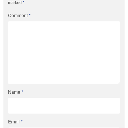
marked
*
Comment
*
Name
*
Email
*