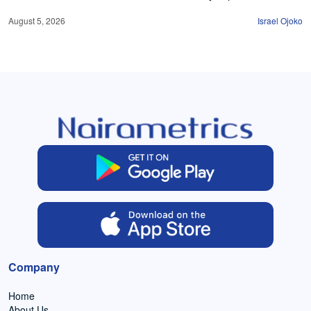
August 5, 2026
Israel Ojoko
Company
Home
About Us