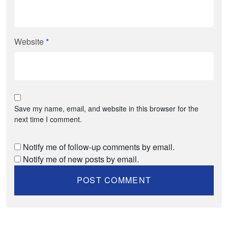
Website
*
Save my name, email, and website in this browser for the
next time I comment.
Notify me of follow-up comments by email.
Notify me of new posts by email.