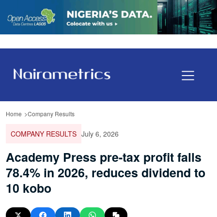
Home
Company Results
COMPANY RESULTS
July 6, 2026
Academy Press pre-tax profit falls
78.4% in 2026, reduces dividend to
10 kobo