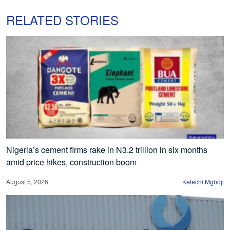
RELATED STORIES
Nigeria’s cement firms rake in N3.2 trillion in six months
amid price hikes, construction boom
August 5, 2026
Kelechi Mgboji