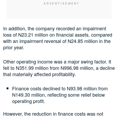
In addition, the company recorded an impairment
loss of N23.21 million on financial assets, compared
with an impairment reversal of N24.85 million in the
prior year.
Other operating income was a major swing factor. It
fell to N351.99 million from N996.98 million, a decline
that materially affected profitability.
Finance costs declined to N93.98 million from
N149.30 million, reflecting some relief below
operating profit.
However, the reduction in finance costs was not