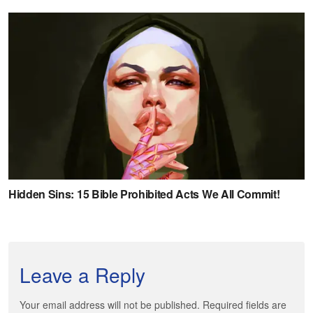
Leave a Reply
Your email address will not be published. Required fields are