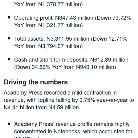
YoY from N1,378.77 million)
Operating profit: N347.43 million (Down 73.72%
YoY from N1,321.77 million)
Total assets: N3,311.95 million (Down 12.71%
YoY from N3,794.07 million)
Cash and short-term deposits: N612.39 million
(Down 34.86% YoY from N940.10 million)
Driving the numbers
Academy Press recorded a mild contraction in
revenue, with topline falling by 3.75% year-on-year to
N4.41 billion from N4.59 billion.
Academy Press’ revenue profile remains highly
concentrated in Notebooks, which accounted for