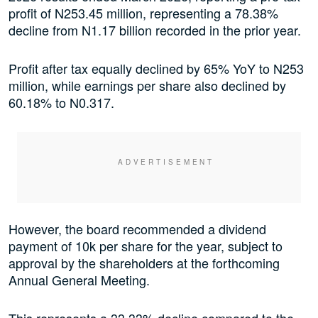
profit of N253.45 million, representing a 78.38%
decline from N1.17 billion recorded in the prior year.
Profit after tax equally declined by 65% YoY to N253
million, while earnings per share also declined by
60.18% to N0.317.
However, the board recommended a dividend
payment of 10k per share for the year, subject to
approval by the shareholders at the forthcoming
Annual General Meeting.
This represents a 33.33% decline compared to the