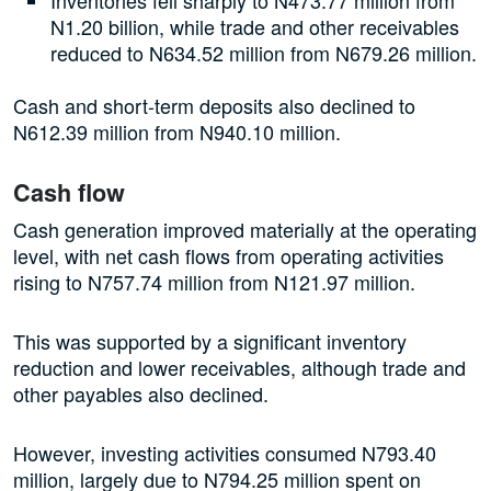
N1.20 billion, while trade and other receivables
reduced to N634.52 million from N679.26 million.
Cash and short-term deposits also declined to
N612.39 million from N940.10 million.
Cash flow
Cash generation improved materially at the operating
level, with net cash flows from operating activities
rising to N757.74 million from N121.97 million.
This was supported by a significant inventory
reduction and lower receivables, although trade and
other payables also declined.
However, investing activities consumed N793.40
million, largely due to N794.25 million spent on