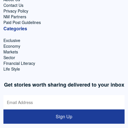
Contact Us
Privacy Policy
NM Partners
Paid Post Guidelines
Categories
Exclusive
Economy
Markets
Sector
Financial Literacy
Life Style
Get stories worth sharing delivered to your inbox
Sign Up