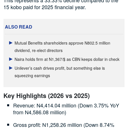
15 kobo paid for 2025 financial year.
ALSO READ
Mutual Benefits shareholders approve N802.5 million
dividend, re-elect directors
Naira holds firm at N1,367/$ as CBN keeps dollar in check
Unilever’s cash drives profit, but something else is
squeezing earnings
Key Highlights (2026 vs 2025)
Revenue: N4,414.04 million (Down 3.75% YoY
from N4,586.08 million)
Gross profit: N1,258.26 million (Down 8.74%