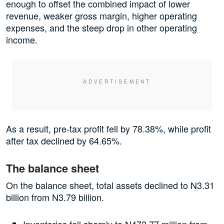
enough to offset the combined impact of lower
revenue, weaker gross margin, higher operating
expenses, and the steep drop in other operating
income.
As a result, pre-tax profit fell by 78.38%, while profit
after tax declined by 64.65%.
The balance sheet
On the balance sheet, total assets declined to N3.31
billion from N3.79 billion.
Inventories fell sharply to N473.77 million from