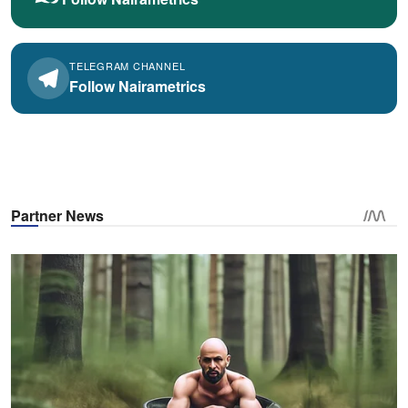
TELEGRAM CHANNEL
Follow Nairametrics