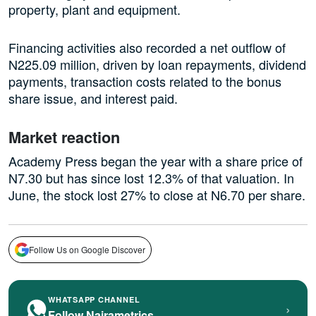
property, plant and equipment.
Financing activities also recorded a net outflow of
N225.09 million, driven by loan repayments, dividend
payments, transaction costs related to the bonus
share issue, and interest paid.
Market reaction
Academy Press began the year with a share price of
N7.30 but has since lost 12.3% of that valuation. In
June, the stock lost 27% to close at N6.70 per share.
Follow Us on Google Discover
WHATSAPP CHANNEL
›
Follow Nairametrics