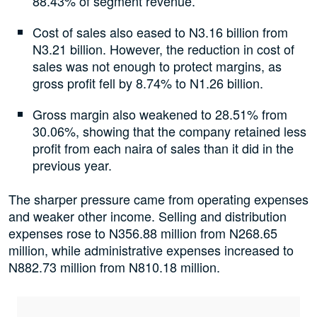
88.43% of segment revenue.
Cost of sales also eased to N3.16 billion from
N3.21 billion. However, the reduction in cost of
sales was not enough to protect margins, as
gross profit fell by 8.74% to N1.26 billion.
Gross margin also weakened to 28.51% from
30.06%, showing that the company retained less
profit from each naira of sales than it did in the
previous year.
The sharper pressure came from operating expenses
and weaker other income. Selling and distribution
expenses rose to N356.88 million from N268.65
million, while administrative expenses increased to
N882.73 million from N810.18 million.