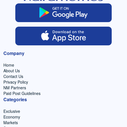
Company
Home
About Us
Contact Us
Privacy Policy
NM Partners
Paid Post Guidelines
Categories
Exclusive
Economy
Markets