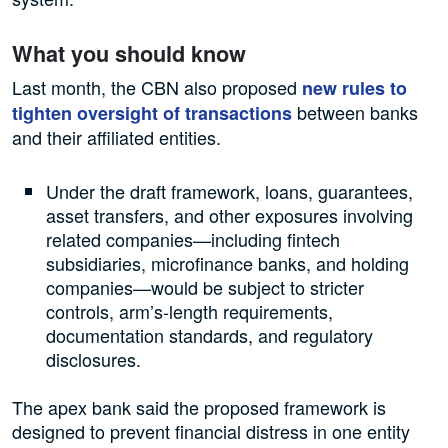
What you should know
Last month, the CBN also proposed
new rules to
between banks
tighten oversight of transactions
and their affiliated entities.
Under the draft framework, loans, guarantees,
asset transfers, and other exposures involving
related companies—including fintech
subsidiaries, microfinance banks, and holding
companies—would be subject to stricter
controls, arm’s-length requirements,
documentation standards, and regulatory
disclosures.
The apex bank said the proposed framework is
designed to prevent financial distress in one entity