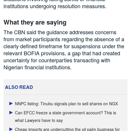
institutions undergoing resolution measures.
What they are saying
The CBN said the guidance addresses concerns
from market participants regarding the absence of a
clearly defined timeframe for suspensions under the
relevant BOFIA provisions, a gap that had created
uncertainty for counterparties transacting with
Nigerian financial institutions.
ALSO READ
NNPC listing: Tinubu signals plan to sell shares on NGX
Can EFCC freeze a state government account? This is
what Lawyers have to say
Cheap imports are undercutting the oil palm business for