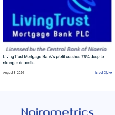
LivingTrust Mortgage Bank’s profit crashes 76% despite
stronger deposits
August 3, 2026
Israel Ojoko