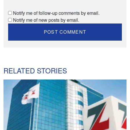
Notify me of follow-up comments by email.
Notify me of new posts by email.
RELATED STORIES