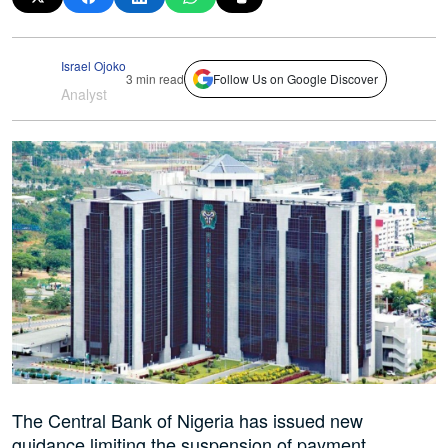
Israel Ojoko
3 min read
Follow Us on Google Discover
Analyst
The Central Bank of Nigeria has issued new
guidance limiting the suspension of payment,