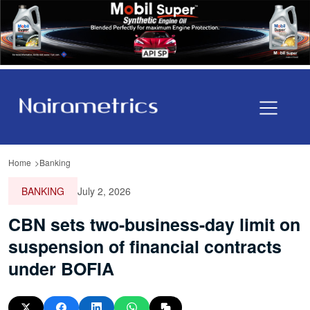
Home
Banking
BANKING
July 2, 2026
CBN sets two-business-day limit on
suspension of financial contracts
under BOFIA