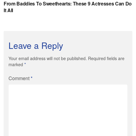
Leave a Reply
Your email address will not be published. Required fields are
marked
*
Comment
*