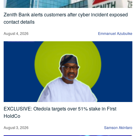
Zenith Bank alerts customers after cyber incident exposed
contact details
August 4, 2026
Emmanuel Azubuike
EXCLUSIVE: Otedola targets over 51% stake in First
HoldCo
August 3, 2026
Samson Akintaro