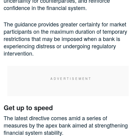
uncertainty for counterparties, and reinforce
confidence in the financial system.
The guidance provides greater certainty for market
participants on the maximum duration of temporary
restrictions that may be imposed when a bank is
experiencing distress or undergoing regulatory
intervention.
Get up to speed
The latest directive comes amid a series of
measures by the apex bank aimed at strengthening
financial system stability.