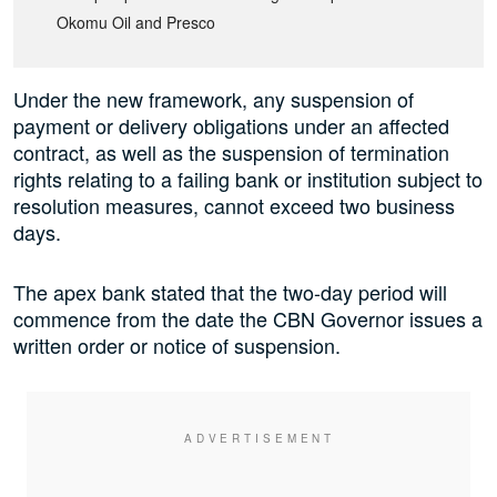
Okomu Oil and Presco
Under the new framework, any suspension of
payment or delivery obligations under an affected
contract, as well as the suspension of termination
rights relating to a failing bank or institution subject to
resolution measures, cannot exceed two business
days.
The apex bank stated that the two-day period will
commence from the date the CBN Governor issues a
written order or notice of suspension.