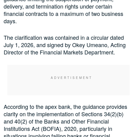
delivery, and termination rights under certain
financial contracts to a maximum of two business
days.
The clarification was contained in a circular dated
July 1, 2026, and signed by Okey Umeano, Acting
Director of the Financial Markets Department.
According to the apex bank, the guidance provides
clarity on the implementation of Sections 34(2)(b)
and 40(2) of the Banks and Other Financial
Institutions Act (BOFIA), 2020, particularly in
situations involving failing banks or financial