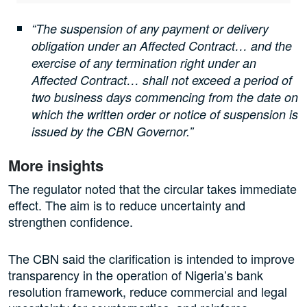
“The suspension of any payment or delivery
obligation under an Affected Contract… and the
exercise of any termination right under an
Affected Contract… shall not exceed a period of
two business days commencing from the date on
which the written order or notice of suspension is
issued by the CBN Governor.”
More insights
The regulator noted that the circular takes immediate
effect. The aim is to reduce uncertainty and
strengthen confidence.
The CBN said the clarification is intended to improve
transparency in the operation of Nigeria’s bank
resolution framework, reduce commercial and legal