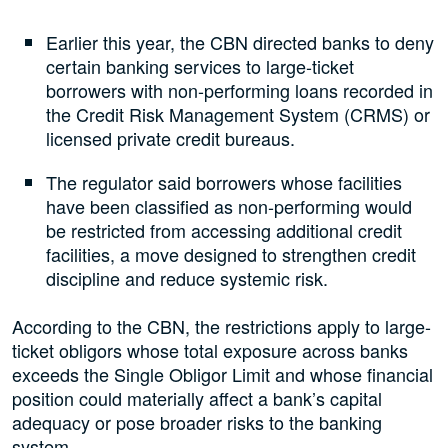
Earlier this year, the CBN directed banks to deny
certain banking services to large-ticket
borrowers with non-performing loans recorded in
the Credit Risk Management System (CRMS) or
licensed private credit bureaus.
The regulator said borrowers whose facilities
have been classified as non-performing would
be restricted from accessing additional credit
facilities, a move designed to strengthen credit
discipline and reduce systemic risk.
According to the CBN, the restrictions apply to large-
ticket obligors whose total exposure across banks
exceeds the Single Obligor Limit and whose financial
position could materially affect a bank’s capital
adequacy or pose broader risks to the banking
system.