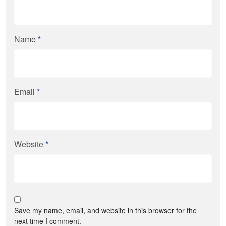
Name
*
Email
*
Website
*
Save my name, email, and website in this browser for the
next time I comment.