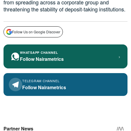
from spreading across a corporate group and
threatening the stability of deposit-taking institutions.
Follow Us on Google Discover
WHATSAPP CHANNEL
›
Follow Nairametrics
TELEGRAM CHANNEL
Follow Nairametrics