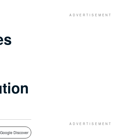
es
ution
 Google Discover