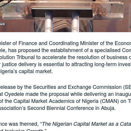
nister of Finance and Coordinating Minister of the Econo
le, has proposed the establishment of a specialised Co
lution Tribunal to accelerate the resolution of business 
 justice delivery is essential to attracting long-term inv
geria’s capital market.
release by the Securities and Exchange Commission (S
at Oyedele made the proposal while delivering an inaugur
 of the Capital Market Academics of Nigeria (CMAN) on 
ssociation’s Second Biennial Conference in Abuja.
nce was themed, “
The Nigerian Capital Market as a Catal
d Inclusive Growth.”