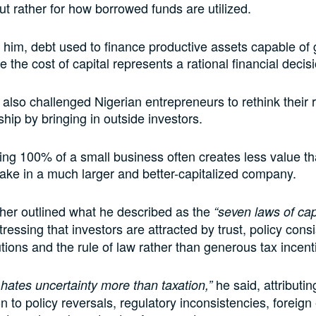
ut rather for how borrowed funds are utilized.
 him, debt used to finance productive assets capable of
 the cost of capital represents a rational financial decis
 also challenged Nigerian entrepreneurs to rethink their 
ship by bringing in outside investors.
ng 100% of a small business often creates less value t
stake in a much larger and better-capitalized company.
her outlined what he described as the
“seven laws of cap
stressing that investors are attracted by trust, policy cons
utions and the rule of law rather than generous tax incent
he said, attributin
 hates uncertainty more than taxation,”
on to policy reversals, regulatory inconsistencies, foreig