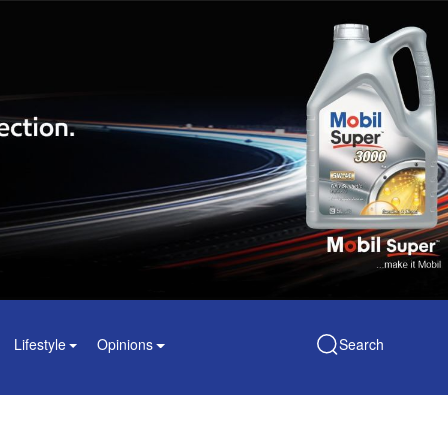
Lifestyle
Opinions
Search