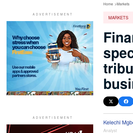
Home
Markets
MARKETS
Fina
spec
trib
busi
Kelechi Mgbo
Analyst