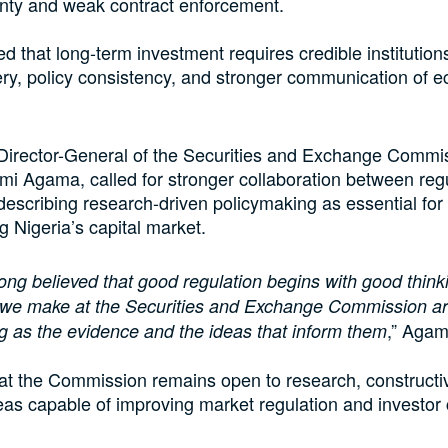
inty and weak contract enforcement.
d that long-term investment requires credible institutions,
very, policy consistency, and stronger communication of 
Director-General of the Securities and Exchange Commi
i Agama, called for stronger collaboration between reg
escribing research-driven policymaking as essential for
g Nigeria’s capital market.
long believed that good regulation begins with good think
s we make at the Securities and Exchange Commission ar
,” Agam
g as the evidence and the ideas that inform them
at the Commission remains open to research, constructi
eas capable of improving market regulation and investor