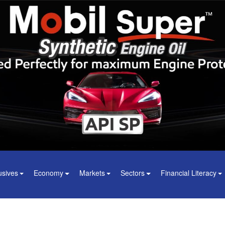
usives
Economy
Markets
Sectors
Financial Literacy