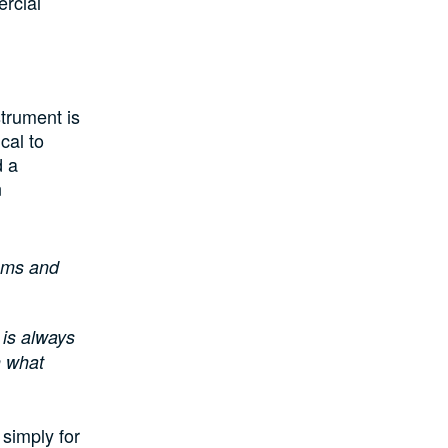
ercial
strument is
cal to
d a
n
tems and
 is always
n what
simply for