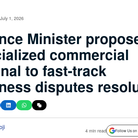
July 1, 2026
nce Minister propos
ialized commercial
unal to fast-track
ness disputes resol
ji
4 min read
Follow Us on