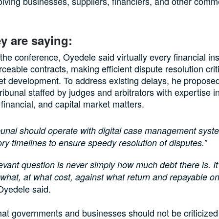
olving businesses, suppliers, financiers, and other comm
y are saying:
the conference, Oyedele said virtually every financial in
rceable contracts, making efficient dispute resolution criti
et development. To address existing delays, he propose
ribunal staffed by judges and arbitrators with expertise i
financial, and capital market matters.
ibunal should operate with digital case management sys
y timelines to ensure speedy resolution of disputes.”
evant question is never simply how much debt there is. It
 what, at what cost, against what return and repayable o
yedele said.
at governments and businesses should not be criticized 