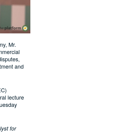
my, Mr.
mmercial
disputes,
estment and
EC)
al lecture
Tuesday
yst for