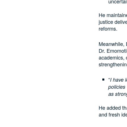
uncerta
He maintaine
justice deli
reforms.
Meanwhile, 
Dr. Emomotim
academics, d
strengthenin
“
I have 
policie
as stron
He added th
and fresh id