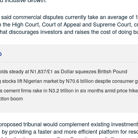
 said commercial disputes currently take an average of 1
 the High Court, Court of Appeal and Supreme Court, c
that discourages investors and raises the cost of doing b
D
olds steady at N1,837/£1 as Dollar squeezes British Pound
 stocks lift Nigerian market by N70.6 billion despite consumer g
s cement firms rake in N3.2 trillion in six months amid price hike
ction boom
proposed tribunal would complement existing investment
y providing a faster and more efficient platform for res