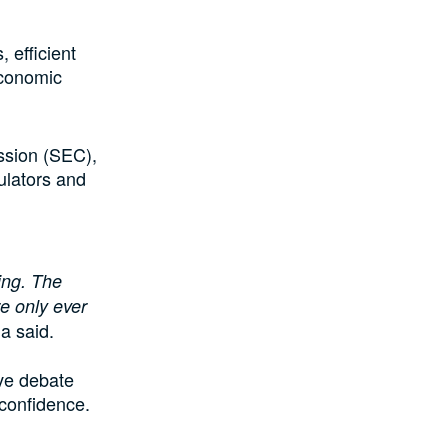
 efficient
economic
ssion (SEC),
ulators and
ing. The
e only ever
a said.
ve debate
 confidence.