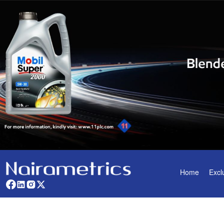
Home
Excl