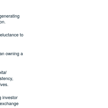
 generating
ion.
reluctance to
han owning a
ital
istency,
ives.
g investor
n exchange