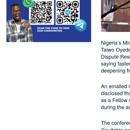
Nigeria’s Mi
Taiwo Oyede
Dispute Reso
saying faster
deepening Ni
An emailed 
disclosed th
as a Fellow
during the a
The confere
Equitable an