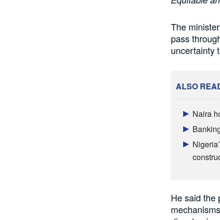
The minister
pass through
uncertainty 
ALSO REA
Naira h
Banking
Nigeria’
constru
He said the 
mechanisms b