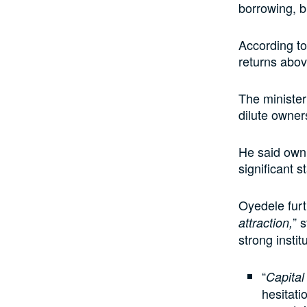
borrowing, b
According to
returns above
The minister
dilute owner
He said owni
significant 
Oyedele furt
” 
attraction,
strong instit
“
Capital
hesitati