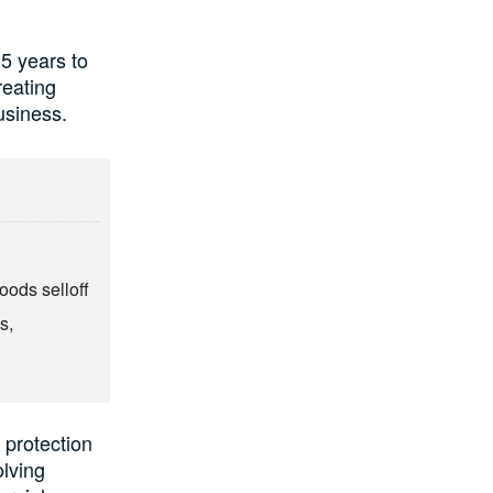
5 years to
reating
usiness.
oods selloff
s,
 protection
olving