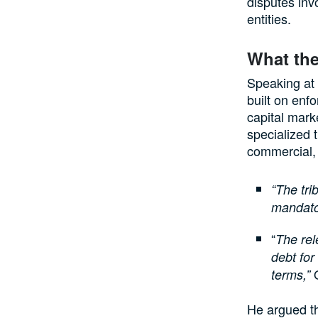
disputes inv
entities.
What the
Speaking at 
built on enfo
capital mark
specialized t
commercial, 
“The tr
mandator
“
The rel
debt for
O
terms,”
He argued th