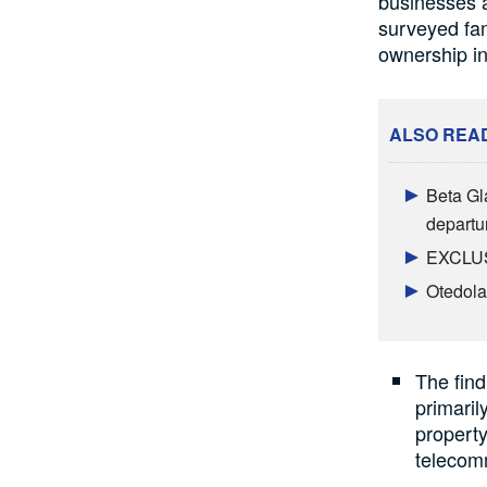
businesses a
surveyed fam
ownership in
ALSO REA
Beta Gl
departu
EXCLUSI
Otedola
The find
primaril
property
telecom