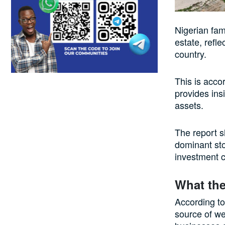
Nigerian fam
estate, refl
country.
This is acco
provides ins
assets.
The report s
dominant sto
investment c
What the
According to
source of we