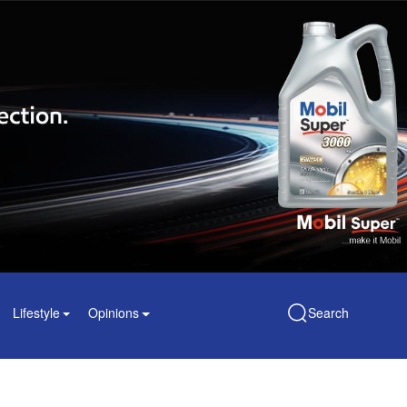
Lifestyle
Opinions
Search