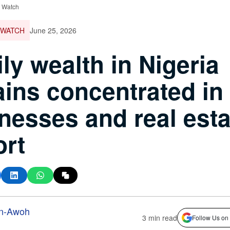
e Watch
 WATCH
June 25, 2026
ly wealth in Nigeria
ins concentrated in
nesses and real esta
rt
n-Awoh
3 min read
Follow Us on