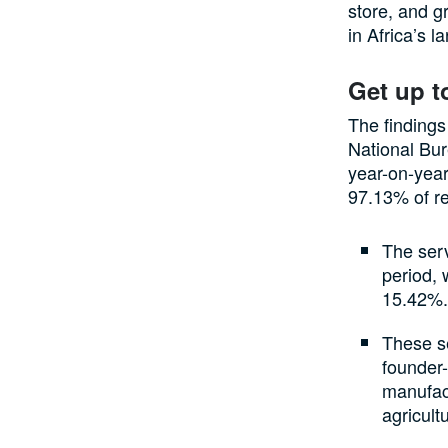
store, and g
in Africa’s 
Get up t
The findings
National Bur
year-on-year
97.13% of r
The ser
period, 
15.42%
These s
founder-
manufact
agricult