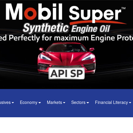
usives
Economy
Markets
Sectors
Financial Literacy