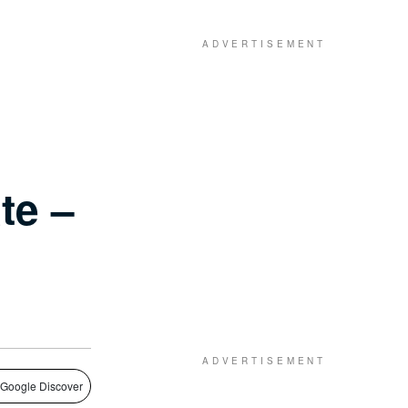
te –
 Google Discover