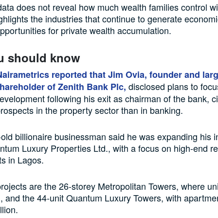
ta does not reveal how much wealth families control wi
ighlights the industries that continue to generate economic
pportunities for private wealth accumulation.
u should know
Nairametrics reported that Jim Ovia, founder and lar
disclosed plans to focus
shareholder of Zenith Bank Plc,
development following his exit as chairman of the bank, ci
 prospects in the property sector than in banking.
old billionaire businessman said he was expanding his 
tum Luxury Properties Ltd., with a focus on high-end re
s in Lagos.
ojects are the 26-storey Metropolitan Towers, where uni
n, and the 44-unit Quantum Luxury Towers, with apartme
lion.