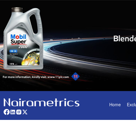
Home
Excl