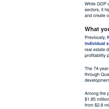
While GDP da
sectors, it h
and create o
What yo
Previously,
individual 
real estate 
profitability
The 74-year-
through Quan
development
Among the pr
$1.85 millio
from $2.8 mil