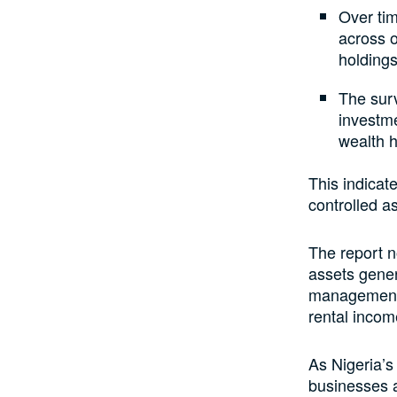
Over tim
across o
holdings
The surv
investme
wealth 
This indicate
controlled a
The report n
assets gener
management a
rental incom
As Nigeria’s
businesses a