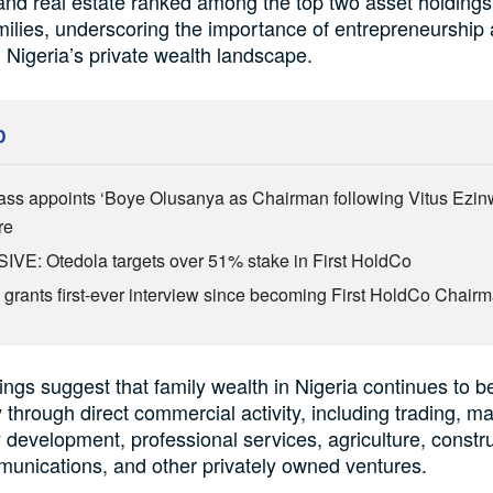
nd real estate ranked among the top two asset holdings
ilies, underscoring the importance of entrepreneurship
 Nigeria’s private wealth landscape.
D
ass appoints ‘Boye Olusanya as Chairman following Vitus Ezin
re
VE: Otedola targets over 51% stake in First HoldCo
 grants first-ever interview since becoming First HoldCo Chair
ings suggest that family wealth in Nigeria continues to be
y through direct commercial activity, including trading, m
 development, professional services, agriculture, constru
munications, and other privately owned ventures.