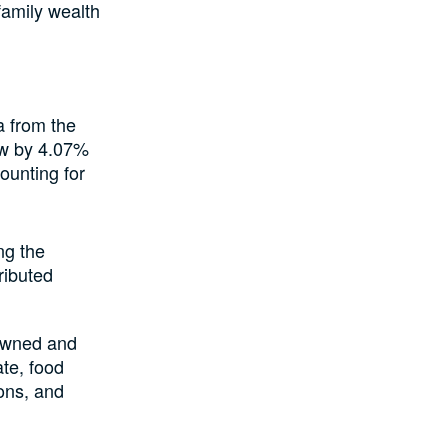
family wealth
a from the
ew by 4.07%
counting for
ng the
ributed
-owned and
ate, food
ions, and