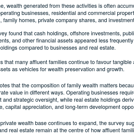
e, wealth generated from these activities is often accum
perating businesses, residential and commercial propert
, family homes, private company shares, and investment 
ey found that cash holdings, offshore investments, publ
nts, and other financial assets appeared less frequently
holdings compared to businesses and real estate.
s that many affluent families continue to favour tangible 
ssets as vehicles for wealth preservation and growth.
otes that the composition of family wealth matters becau
ate value in different ways. Operating businesses requir
nd strategic oversight, while real estate holdings deri
e, capital appreciation, and long-term development oppor
 private wealth base continues to expand, the survey sug
nd real estate remain at the centre of how affluent famil