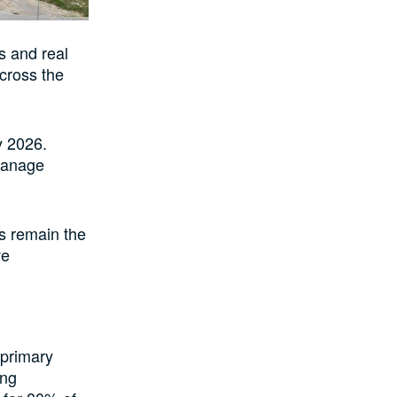
s and real
across the
y 2026.
 manage
s remain the
ve
 primary
ing