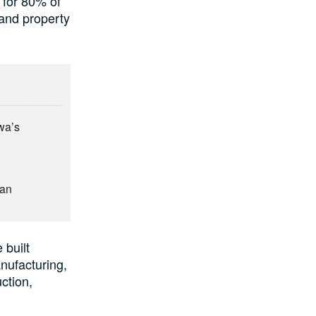
 for 80% of
 and property
wa’s
man
 built
anufacturing,
ction,