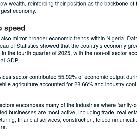
row wealth, reinforcing their position as the backbone of 
largest economy.
o speed
 also mirror broader economic trends within Nigeria. Dat
eau of Statistics showed that the country’s economy gr
 in the fourth quarter of 2025, with the non-oil sector ac
eal GDP.
vices sector contributed 55.92% of economic output duri
while agriculture accounted for 28.66% and industry cont
.
ectors encompass many of the industries where family
led businesses are most active, including trade, real est
uring, financial services, construction, telecommunicat
ure.