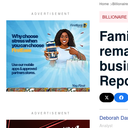
Home
Billionair
BILLIONAIRE
Fami
rema
busi
Repo
Deborah Da
Analyst