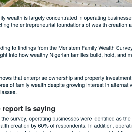
ily wealth is largely concentrated in operating businesse
ecting the entrepreneurial foundations of wealth creation 
rding to findings from the Meristem Family Wealth Surve
ight into how wealthy Nigerian families build, hold, and
hows that enterprise ownership and property investment
res of family wealth despite growing interest in alternati
lasses.
 report is saying
 the survey, operating businesses were identified as the
alth creation by 60% of respondents. In addition, operat