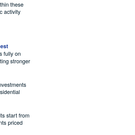
thin these
 activity
gest
 fully on
ting stronger
investments
sidential
ts start from
nts priced