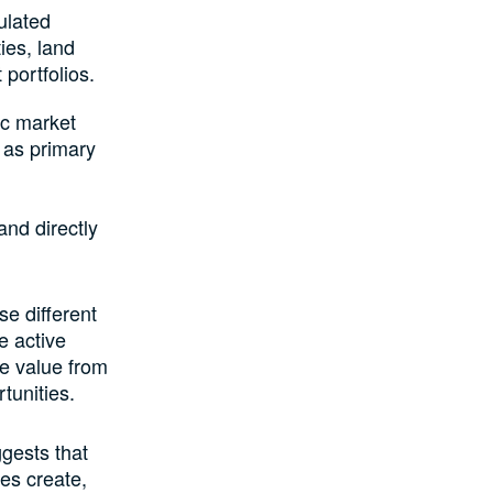
ulated
ies, land
portfolios.
ic market
 as primary
and directly
se different
e active
ve value from
tunities.
gests that
ies create,