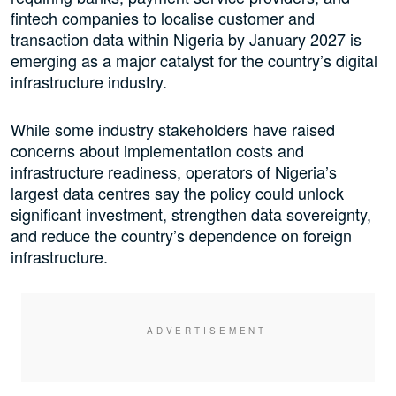
fintech companies to localise customer and
transaction data within Nigeria by January 2027 is
emerging as a major catalyst for the country’s digital
infrastructure industry.
While some industry stakeholders have raised
concerns about implementation costs and
infrastructure readiness, operators of Nigeria’s
largest data centres say the policy could unlock
significant investment, strengthen data sovereignty,
and reduce the country’s dependence on foreign
infrastructure.