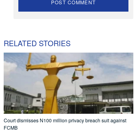
RELATED STORIES
Court dismisses N100 million privacy breach suit against
FCMB