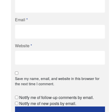
Email
*
Website
*
Save my name, email, and website in this browser for
the next time I comment.
Notify me of follow-up comments by email.
Notify me of new posts by email.