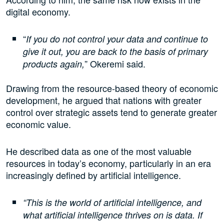
digital economy.
“
If you do not control your data and continue to
give it out, you are back to the basis of primary
” Okeremi said.
products again,
Drawing from the resource-based theory of economic
development, he argued that nations with greater
control over strategic assets tend to generate greater
economic value.
He described data as one of the most valuable
resources in today’s economy, particularly in an era
increasingly defined by artificial intelligence.
“This is the world of artificial intelligence, and
what artificial intelligence thrives on is data. If