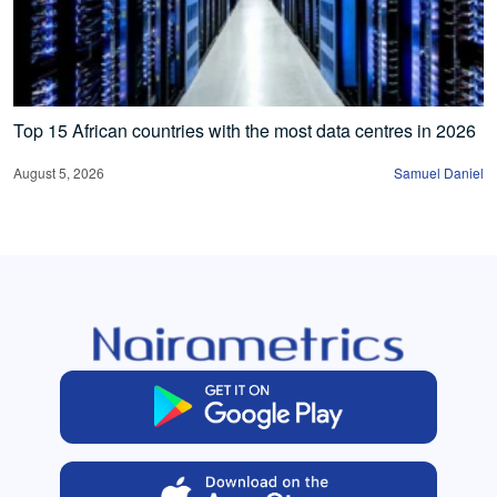
Top 15 African countries with the most data centres in 2026
August 5, 2026
Samuel Daniel