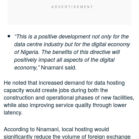
“This is a positive development not only for the
data centre industry but for the digital economy
of Nigeria. The benefits of this directive will
positively impact all aspects of the digital
Nnamani said.
economy,”
He noted that increased demand for data hosting
capacity would create jobs during both the
construction and operational phases of new facilities,
while also improving service quality through lower
latency.
According to Nnamani, local hosting would
significantly reduce the volume of foreign exchange