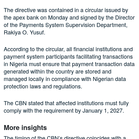
The directive was contained in a circular issued by
the apex bank on Monday and signed by the Director
of the Payments System Supervision Department,
Rakiya O. Yusuf.
According to the circular, all financial institutions and
payment system participants facilitating transactions
in Nigeria must ensure that payment transaction data
generated within the country are stored and
managed locally in compliance with Nigerian data
protection laws and regulations.
The CBN stated that affected institutions must fully
comply with the requirement by January 1, 2027.
More insights
The timing of the CBN’s directive coincides with a