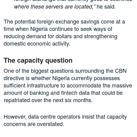
he said.
where these servers are located,”
The potential foreign exchange savings come at a
time when Nigeria continues to seek ways of
reducing demand for dollars and strengthening
domestic economic activity.
The capacity question
One of the biggest questions surrounding the CBN
directive is whether Nigeria currently possesses
sufficient infrastructure to accommodate the massive
amount of banking and fintech data that could be
repatriated over the next six months.
However, data centre operators insist that capacity
concerns are overstated.