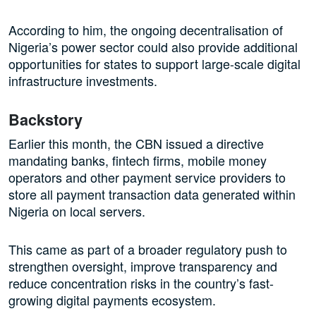
According to him, the ongoing decentralisation of
Nigeria’s power sector could also provide additional
opportunities for states to support large-scale digital
infrastructure investments.
Backstory
Earlier this month, the CBN issued a directive
mandating banks, fintech firms, mobile money
operators and other payment service providers to
store all payment transaction data generated within
Nigeria on local servers.
This came as part of a broader regulatory push to
strengthen oversight, improve transparency and
reduce concentration risks in the country’s fast-
growing digital payments ecosystem.