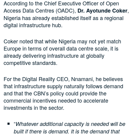
According to the Chief Executive Officer of Open
Access Data Centres (OADC),
,
Dr. Ayotunde Coker
Nigeria has already established itself as a regional
digital infrastructure hub.
Coker noted that while Nigeria may not yet match
Europe in terms of overall data centre scale, it is
already delivering infrastructure at globally
competitive standards.
For the Digital Reality CEO, Nnamani, he believes
that infrastructure supply naturally follows demand
and that the CBN’s policy could provide the
commercial incentives needed to accelerate
investments in the sector.
“
Whatever additional capacity is needed will be
built if there is demand. It is the demand that