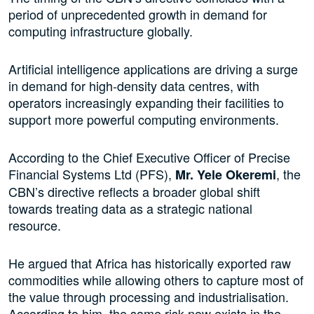
period of unprecedented growth in demand for
computing infrastructure globally.
Artificial intelligence applications are driving a surge
in demand for high-density data centres, with
operators increasingly expanding their facilities to
support more powerful computing environments.
According to the Chief Executive Officer of Precise
Financial Systems Ltd (PFS),
, the
Mr. Yele Okeremi
CBN’s directive reflects a broader global shift
towards treating data as a strategic national
resource.
He argued that Africa has historically exported raw
commodities while allowing others to capture most of
the value through processing and industrialisation.
According to him, the same risk now exists in the