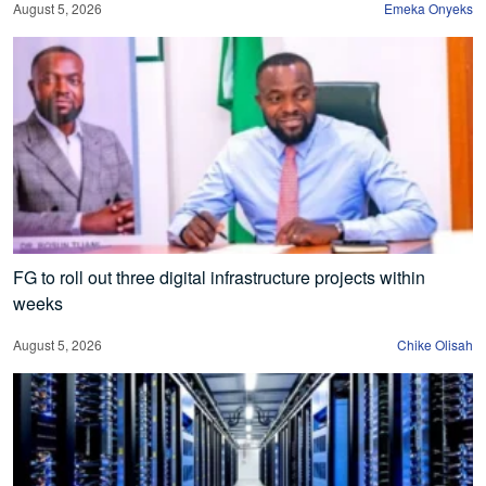
August 5, 2026
Emeka Onyeks
FG to roll out three digital infrastructure projects within
weeks
August 5, 2026
Chike Olisah