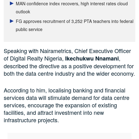
MAN confidence index recovers, high interest rates cloud
outlook
FG approves recruitment of 3,252 PTA teachers into federal
public service
Speaking with Nairametrics, Chief Executive Officer
of Digital Realty Nigeria,
,
Ikechukwu Nnamani
described the directive as a positive development for
both the data centre industry and the wider economy.
According to him, localising banking and financial
services data will stimulate demand for data centre
services, encourage the expansion of existing
facilities, and attract investment into new
infrastructure projects.