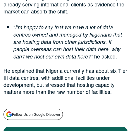
already serving international clients as evidence the
market can absorb the shift.
“
I’m happy to say that we have a lot of data
centres owned and managed by Nigerians that
are hosting data from other jurisdictions. If
people overseas can host their data here, why
he asked.
can’t we host our own data here?”
He explained that Nigeria currently has about six Tier
III data centres, with additional facilities under
development, but stressed that hosting capacity
matters more than the raw number of facilities.
Follow Us on Google Discover