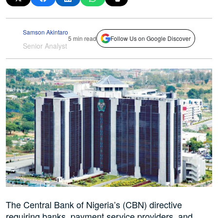
Samson Akintaro
5 min read
Follow Us on Google Discover
Senior Analyst
The Central Bank of Nigeria’s (CBN) directive
requiring banks, payment service providers, and