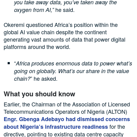
you take away data, you’ve taken away the
he said.
oxygen from AI,”
Okeremi questioned Africa’s position within the
global AI value chain despite the continent
generating vast amounts of data that power digital
platforms around the world.
“
Africa produces enormous data to power what’s
going on globally. What’s our share in the value
” he asked.
chain?
What you should know
Earlier, the Chairman of the Association of Licensed
Telecommunications Operators of Nigeria (ALTON)
Engr. Gbenga Adebayo had dismissed concerns
for the
about Nigeria’s infrastructure readiness
directive, pointing to existing data centre capacity