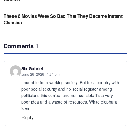
Comments
1
Six Gabriel
June 26, 2026 · 1:51 pm
Laudable for a working society. But for a country with
poor social security and no social register among
politicians this corrupt and non sensible it’s a very
poor idea and a waste of resources. White elephant
idea.
Reply