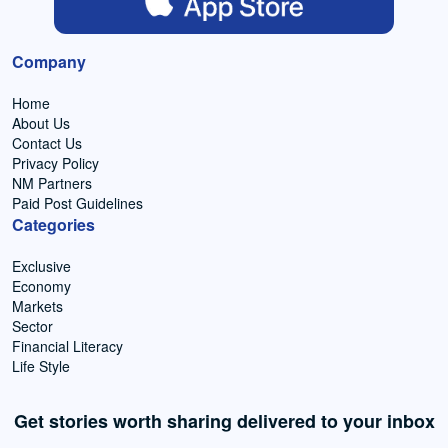
Company
Home
About Us
Contact Us
Privacy Policy
NM Partners
Paid Post Guidelines
Categories
Exclusive
Economy
Markets
Sector
Financial Literacy
Life Style
Get stories worth sharing delivered to your inbox