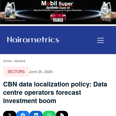
Home
Sectors
SECTORS
June 25, 2026
CBN data localization policy: Data
centre operators forecast
investment boom