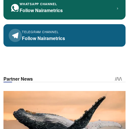
WHATSAPP CHANNEL
›
Follow Nairametrics
TELEGRAM CHANNEL
Follow Nairametrics