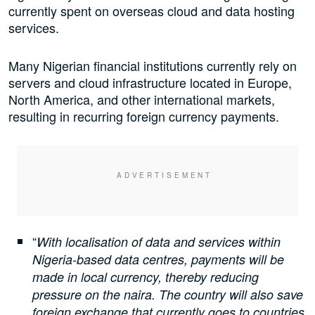
currently spent on overseas cloud and data hosting
services.
Many Nigerian financial institutions currently rely on
servers and cloud infrastructure located in Europe,
North America, and other international markets,
resulting in recurring foreign currency payments.
“
With localisation of data and services within
Nigeria-based data centres, payments will be
made in local currency, thereby reducing
pressure on the naira. The country will also save
foreign exchange that currently goes to countries