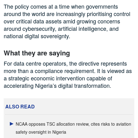
The policy comes at a time when governments
around the world are increasingly prioritising control
over critical data assets amid growing concerns
around cybersecurity, artificial intelligence, and
national digital sovereignty.
What they are saying
For data centre operators, the directive represents
more than a compliance requirement. It is viewed as
a strategic economic intervention capable of
accelerating Nigeria’s digital transformation.
ALSO READ
NCAA opposes TSC allocation review, cites risks to aviation
safety oversight in Nigeria