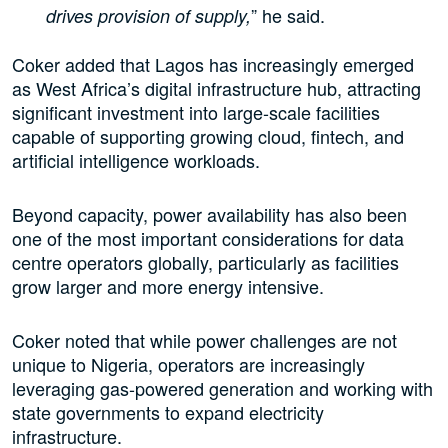
” he said.
drives provision of supply,
Coker added that Lagos has increasingly emerged
as West Africa’s digital infrastructure hub, attracting
significant investment into large-scale facilities
capable of supporting growing cloud, fintech, and
artificial intelligence workloads.
Beyond capacity, power availability has also been
one of the most important considerations for data
centre operators globally, particularly as facilities
grow larger and more energy intensive.
Coker noted that while power challenges are not
unique to Nigeria, operators are increasingly
leveraging gas-powered generation and working with
state governments to expand electricity
infrastructure.