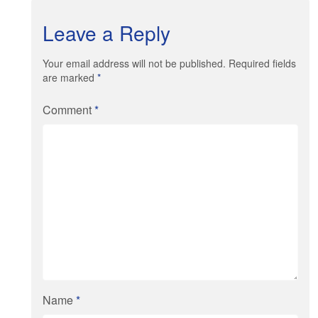
Leave a Reply
Your email address will not be published. Required fields
are marked
*
Comment
*
Name
*