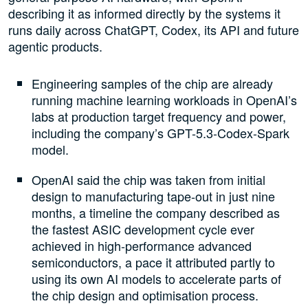
describing it as informed directly by the systems it
runs daily across ChatGPT, Codex, its API and future
agentic products.
Engineering samples of the chip are already
running machine learning workloads in OpenAI’s
labs at production target frequency and power,
including the company’s GPT-5.3-Codex-Spark
model.
OpenAI said the chip was taken from initial
design to manufacturing tape-out in just nine
months, a timeline the company described as
the fastest ASIC development cycle ever
achieved in high-performance advanced
semiconductors, a pace it attributed partly to
using its own AI models to accelerate parts of
the chip design and optimisation process.