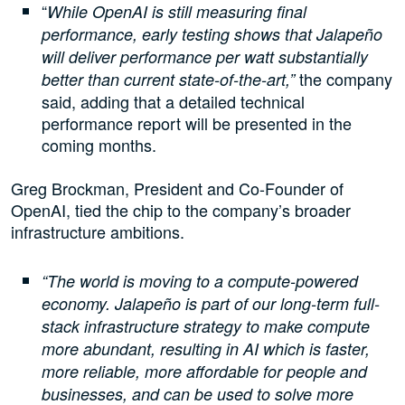
“
While OpenAI is still measuring final
performance, early testing shows that Jalapeño
will deliver performance per watt substantially
the company
better than current state-of-the-art,”
said, adding that a detailed technical
performance report will be presented in the
coming months.
Greg Brockman, President and Co-Founder of
OpenAI, tied the chip to the company’s broader
infrastructure ambitions.
“The world is moving to a compute-powered
economy. Jalapeño is part of our long-term full-
stack infrastructure strategy to make compute
more abundant, resulting in AI which is faster,
more reliable, more affordable for people and
businesses, and can be used to solve more