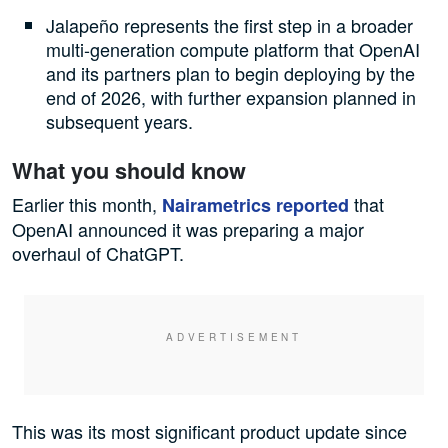
Jalapeño represents the first step in a broader
multi-generation compute platform that OpenAI
and its partners plan to begin deploying by the
end of 2026, with further expansion planned in
subsequent years.
What you should know
Earlier this month,
that
Nairametrics reported
OpenAI announced it was preparing a major
overhaul of ChatGPT.
This was its most significant product update since