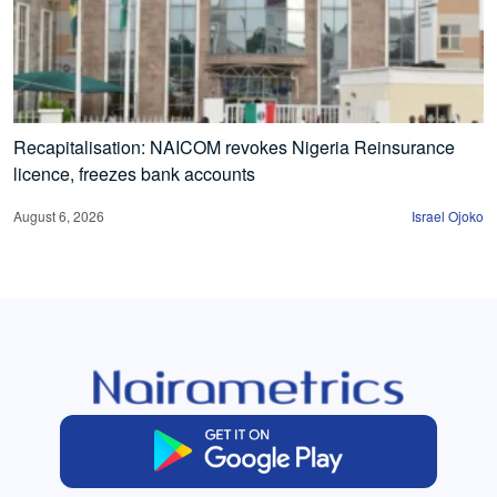
Recapitalisation: NAICOM revokes Nigeria Reinsurance
licence, freezes bank accounts
August 6, 2026
Israel Ojoko