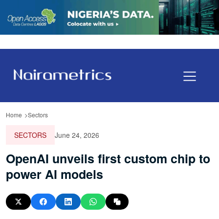
Home
Sectors
SECTORS
June 24, 2026
OpenAI unveils first custom chip to
power AI models