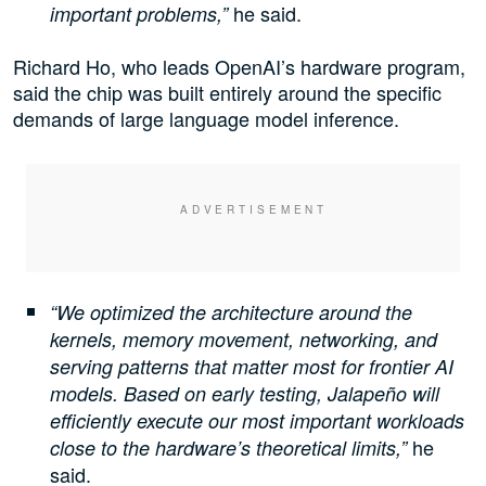
he said.
important problems,”
Richard Ho, who leads OpenAI’s hardware program,
said the chip was built entirely around the specific
demands of large language model inference.
“We optimized the architecture around the
kernels, memory movement, networking, and
serving patterns that matter most for frontier AI
models. Based on early testing, Jalapeño will
efficiently execute our most important workloads
he
close to the hardware’s theoretical limits,”
said.