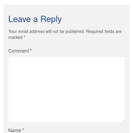
Leave a Reply
Your email address will not be published. Required fields are
marked
*
Comment
*
Name
*