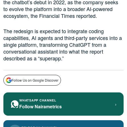
the chatbot’s debut in 2022, as the company seeks
to evolve the platform into a broader AI-powered
ecosystem, the Financial Times reported.
The redesign is expected to integrate coding
capabilities, AI agents and third-party services into a
single platform, transforming ChatGPT from a
conversational assistant into what the report
described as a “superapp.”
Follow Us on Google Discover
WHATSAPP CHANNEL
›
Follow Nairametrics