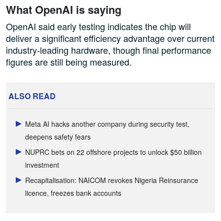
What OpenAI is saying
OpenAI said early testing indicates the chip will
deliver a significant efficiency advantage over current
industry-leading hardware, though final performance
figures are still being measured.
ALSO READ
Meta AI hacks another company during security test,
deepens safety fears
NUPRC bets on 22 offshore projects to unlock $50 billion
investment
Recapitalisation: NAICOM revokes Nigeria Reinsurance
licence, freezes bank accounts