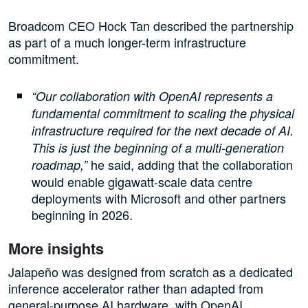
Broadcom CEO Hock Tan described the partnership
as part of a much longer-term infrastructure
commitment.
“Our collaboration with OpenAI represents a
fundamental commitment to scaling the physical
infrastructure required for the next decade of AI.
This is just the beginning of a multi-generation
he said, adding that the collaboration
roadmap,”
would enable gigawatt-scale data centre
deployments with Microsoft and other partners
beginning in 2026.
More insights
Jalapeño was designed from scratch as a dedicated
inference accelerator rather than adapted from
general-purpose AI hardware, with OpenAI