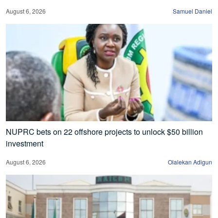
August 6, 2026
Samuel Daniel
NUPRC bets on 22 offshore projects to unlock $50 billion
investment
August 6, 2026
Olalekan Adigun