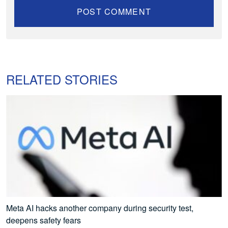
RELATED STORIES
Meta AI hacks another company during security test,
deepens safety fears