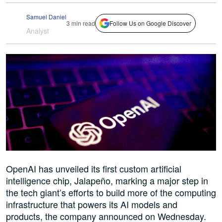
Samuel Daniel
3 min read
Follow Us on Google Discover
Analyst
OpenAI has unveiled its first custom artificial
intelligence chip, Jalapeño, marking a major step in
the tech giant’s efforts to build more of the computing
infrastructure that powers its AI models and
products, the company announced on Wednesday.