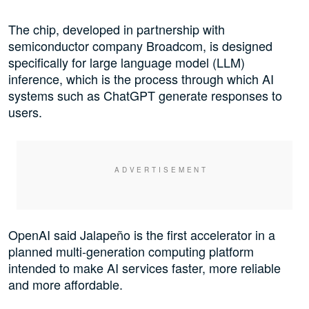
The chip, developed in partnership with
semiconductor company Broadcom, is designed
specifically for large language model (LLM)
inference, which is the process through which AI
systems such as ChatGPT generate responses to
users.
OpenAI said Jalapeño is the first accelerator in a
planned multi-generation computing platform
intended to make AI services faster, more reliable
and more affordable.