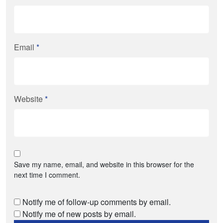
Email
*
Website
*
Save my name, email, and website in this browser for the
next time I comment.
Notify me of follow-up comments by email.
Notify me of new posts by email.