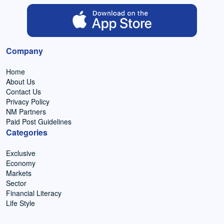
Company
Home
About Us
Contact Us
Privacy Policy
NM Partners
Paid Post Guidelines
Categories
Exclusive
Economy
Markets
Sector
Financial Literacy
Life Style