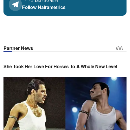
TELEGRAM CHANNEL
Follow Nairametrics