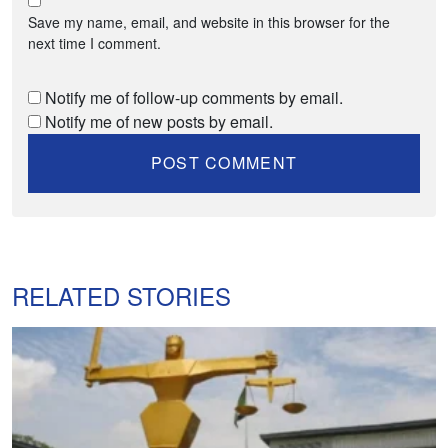
Save my name, email, and website in this browser for the
next time I comment.
Notify me of follow-up comments by email.
Notify me of new posts by email.
RELATED STORIES