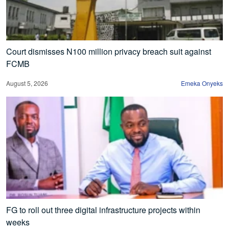
Court dismisses N100 million privacy breach suit against
FCMB
August 5, 2026
Emeka Onyeks
FG to roll out three digital infrastructure projects within
weeks