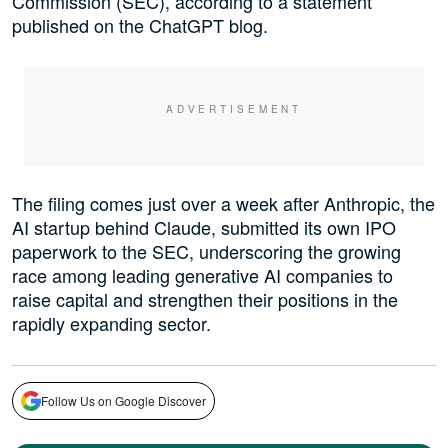
Commission (SEC), according to a statement
published on the ChatGPT blog.
The filing comes just over a week after Anthropic, the
AI startup behind Claude, submitted its own IPO
paperwork to the SEC, underscoring the growing
race among leading generative AI companies to
raise capital and strengthen their positions in the
rapidly expanding sector.
Follow Us on Google Discover