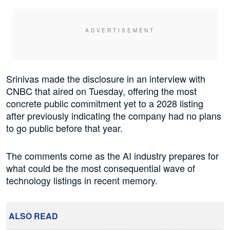
Srinivas made the disclosure in an interview with
CNBC that aired on Tuesday, offering the most
concrete public commitment yet to a 2028 listing
after previously indicating the company had no plans
to go public before that year.
The comments come as the AI industry prepares for
what could be the most consequential wave of
technology listings in recent memory.
ALSO READ