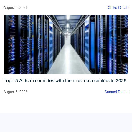
August 5, 2026
Chike Olisah
Top 15 African countries with the most data centres in 2026
August 5, 2026
Samuel Daniel