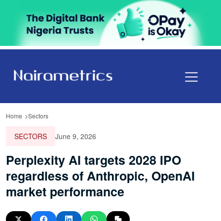
Home
Sectors
SECTORS
June 9, 2026
Perplexity AI targets 2028 IPO
regardless of Anthropic, OpenAI
market performance