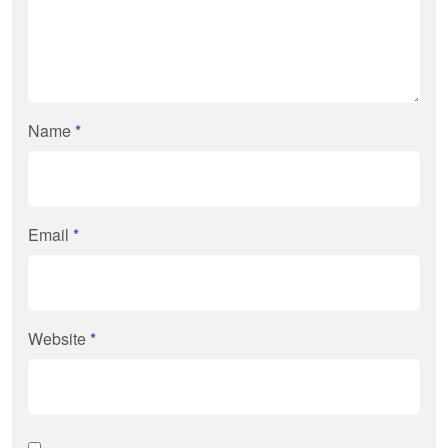
Name
*
Email
*
Website
*