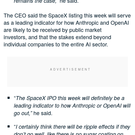
he said.
remains the case,”
The CEO said the SpaceX listing this week will serve
as a leading indicator for how Anthropic and OpenAI
are likely to be received by public market
investors, and that the stakes extend beyond
individual companies to the entire AI sector.
“
The SpaceX IPO this week will definitely be a
leading indicator to how Anthropic or OpenAI will
he said.
go out,”
“
I certainly think there will be ripple effects if they
don’t go well, like there is no sugar coating on