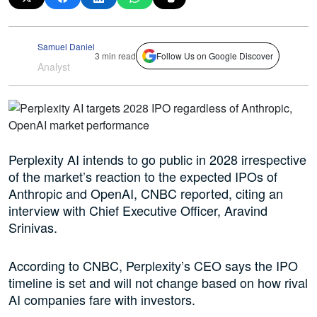
Samuel Daniel
3 min read
Follow Us on Google Discover
Analyst
Perplexity AI intends to go public in 2028 irrespective
of the market’s reaction to the expected IPOs of
Anthropic and OpenAI, CNBC reported, citing an
interview with Chief Executive Officer, Aravind
Srinivas.
According to CNBC, Perplexity’s CEO says the IPO
timeline is set and will not change based on how rival
AI companies fare with investors.