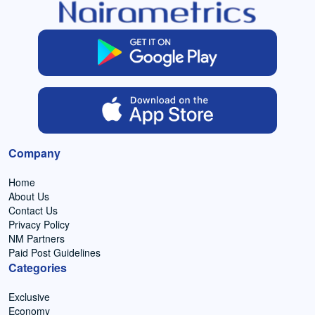
Company
Home
About Us
Contact Us
Privacy Policy
NM Partners
Paid Post Guidelines
Categories
Exclusive
Economy