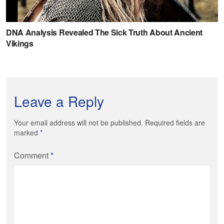
Leave a Reply
Your email address will not be published. Required fields are
marked
*
Comment
*