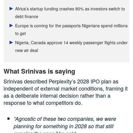
Africa’s startup funding crashes 80% as investors switch to
debt finance
Europe is coming for the passports Nigerians spend millions
to get
Nigeria, Canada approve 14 weekly passenger flights under
new air deal
What Srinivas is saying
Srinivas described Perplexity’s 2028 IPO plan as
independent of external market conditions, framing it
as a deliberate internal decision rather than a
response to what competitors do.
“Agnostic of these two companies, we were
planning for something in 2028 so that still