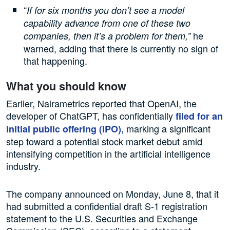
“
If for six months you don’t see a model
capability advance from one of these two
he
companies, then it’s a problem for them,”
warned, adding that there is currently no sign of
that happening.
What you should know
Earlier, Nairametrics reported that OpenAI, the
developer of ChatGPT, has confidentially
filed for an
marking a significant
initial public offering (IPO),
step toward a potential stock market debut amid
intensifying competition in the artificial intelligence
industry.
The company announced on Monday, June 8, that it
had submitted a confidential draft S-1 registration
statement to the U.S. Securities and Exchange