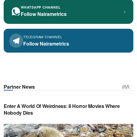
WHATSAPP CHANNEL
›
Follow Nairametrics
TELEGRAM CHANNEL
Follow Nairametrics