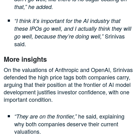
that,” he added.
“I think it’s important for the AI industry that
these IPOs go well, and I actually think they will
Srinivas
go well, because they’re doing well,”
said.
More insights
On the valuations of Anthropic and OpenAI, Srinivas
defended the high price tags both companies carry,
arguing that their position at the frontier of AI model
development justifies investor confidence, with one
important condition.
he said, explaining
“They are on the frontier,”
why both companies deserve their current
valuations.