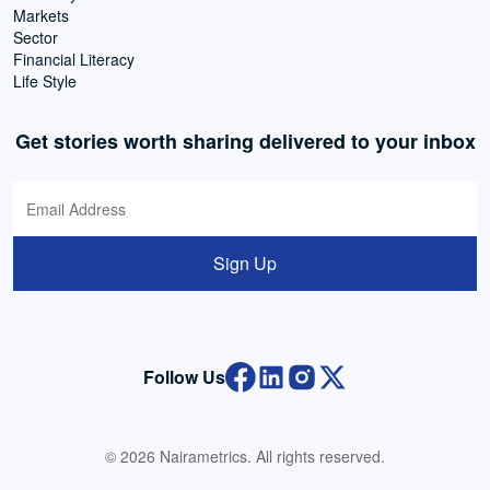
Markets
Sector
Financial Literacy
Life Style
Get stories worth sharing delivered to your inbox
Sign Up
Follow Us
© 2026 Nairametrics. All rights reserved.