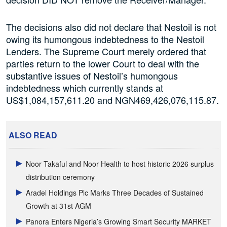
The decisions also did not declare that Nestoil is not
owing its humongous indebtedness to the Nestoil
Lenders. The Supreme Court merely ordered that
parties return to the lower Court to deal with the
substantive issues of Nestoil’s humongous
indebtedness which currently stands at
US$1,084,157,611.20 and NGN469,426,076,115.87.
ALSO READ
Noor Takaful and Noor Health to host historic 2026 surplus
distribution ceremony
Aradel Holdings Plc Marks Three Decades of Sustained
Growth at 31st AGM
Panora Enters Nigeria’s Growing Smart Security MARKET