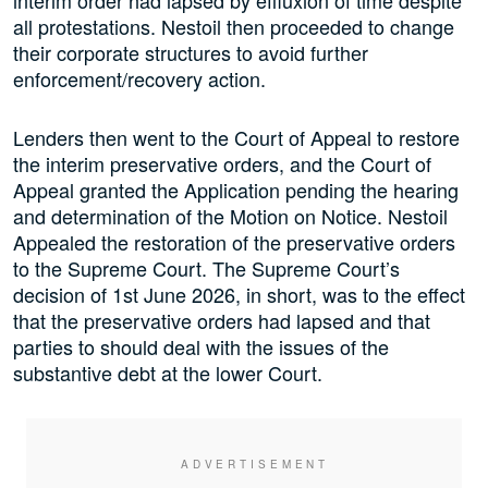
interim order had lapsed by effluxion of time despite
all protestations. Nestoil then proceeded to change
their corporate structures to avoid further
enforcement/recovery action.
Lenders then went to the Court of Appeal to restore
the interim preservative orders, and the Court of
Appeal granted the Application pending the hearing
and determination of the Motion on Notice. Nestoil
Appealed the restoration of the preservative orders
to the Supreme Court. The Supreme Court’s
decision of 1st June 2026, in short, was to the effect
that the preservative orders had lapsed and that
parties to should deal with the issues of the
substantive debt at the lower Court.