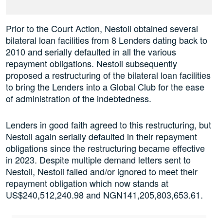
Prior to the Court Action, Nestoil obtained several
bilateral loan facilities from 8 Lenders dating back to
2010 and serially defaulted in all the various
repayment obligations. Nestoil subsequently
proposed a restructuring of the bilateral loan facilities
to bring the Lenders into a Global Club for the ease
of administration of the indebtedness.
Lenders in good faith agreed to this restructuring, but
Nestoil again serially defaulted in their repayment
obligations since the restructuring became effective
in 2023. Despite multiple demand letters sent to
Nestoil, Nestoil failed and/or ignored to meet their
repayment obligation which now stands at
US$240,512,240.98 and NGN141,205,803,653.61.