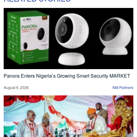
Panora Enters Nigeria’s Growing Smart Security MARKET
August 6, 2026
NM Partners