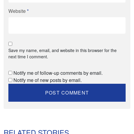
Website
*
Save my name, email, and website in this browser for the
next time I comment.
Notify me of follow-up comments by email.
Notify me of new posts by email.
RELATED STORIES