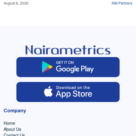
August 6, 2026
NM Partners
Company
Home
About Us
Contact Us