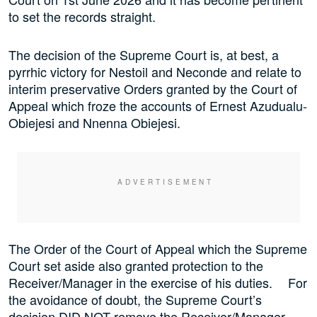
to set the records straight.
The decision of the Supreme Court is, at best, a
pyrrhic victory for Nestoil and Neconde and relate to
interim preservative Orders granted by the Court of
Appeal which froze the accounts of Ernest Azudualu-
Obiejesi and Nnenna Obiejesi.
The Order of the Court of Appeal which the Supreme
Court set aside also granted protection to the
Receiver/Manager in the exercise of his duties. For
the avoidance of doubt, the Supreme Court’s
decision DID NOT remove the Receiver/Manager.