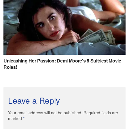
Leave a Reply
Your email address will not be published. Required fields are
marked
*