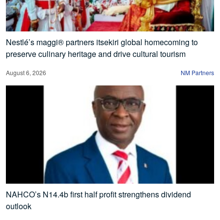
Nestlé’s maggi® partners itsekiri global homecoming to
preserve culinary heritage and drive cultural tourism
August 6, 2026
NM Partners
NAHCO’s N14.4b first half profit strengthens dividend
outlook