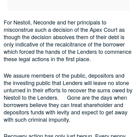
For Nestoil, Neconde and her principals to
misconstrue such a decision of the Apex Court as
though the decision absolves them of their debt is
only indicative of the recalcitrance of the borrower
which forced the hands of the Lenders to commence
these legal actions in the first place.
We assure members of the public, depositors and
the investing public that Lenders will leave no stone
unturned in their efforts to recover the sums owed by
Nestoil to the Lenders. Gone are the days when
borrowers believe they can treat shareholder and
depositors funds with levity and expect to get away
with such criminal impunity.
Recovery action has only just begun. Every penny