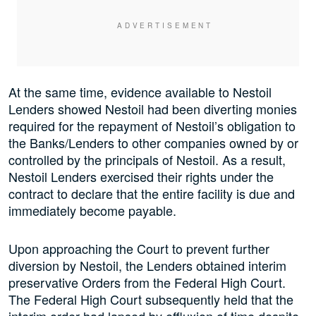
At the same time, evidence available to Nestoil
Lenders showed Nestoil had been diverting monies
required for the repayment of Nestoil’s obligation to
the Banks/Lenders to other companies owned by or
controlled by the principals of Nestoil. As a result,
Nestoil Lenders exercised their rights under the
contract to declare that the entire facility is due and
immediately become payable.
Upon approaching the Court to prevent further
diversion by Nestoil, the Lenders obtained interim
preservative Orders from the Federal High Court.
The Federal High Court subsequently held that the