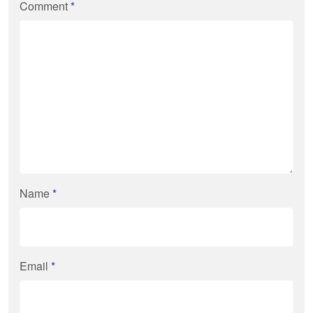
Comment
*
Name
*
Email
*