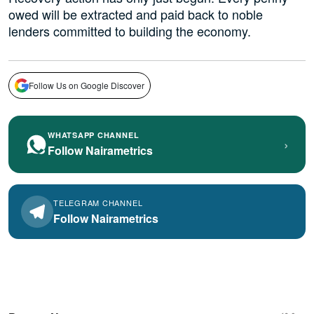
owed will be extracted and paid back to noble
lenders committed to building the economy.
Follow Us on Google Discover
WHATSAPP CHANNEL
›
Follow Nairametrics
TELEGRAM CHANNEL
Follow Nairametrics