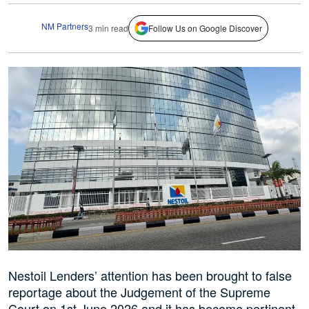
NM Partners
3 min read
Follow Us on Google Discover
Nestoil Lenders’ attention has been brought to false
reportage about the Judgement of the Supreme
Court on 1st June 2026 and it has become pertinent