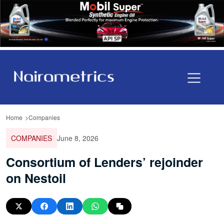
Home
Companies
COMPANIES
June 8, 2026
Consortium of Lenders’ rejoinder
on Nestoil