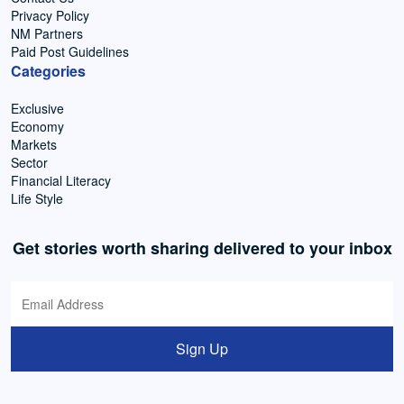
Privacy Policy
NM Partners
Paid Post Guidelines
Categories
Exclusive
Economy
Markets
Sector
Financial Literacy
Life Style
Get stories worth sharing delivered to your inbox
Sign Up