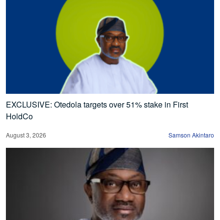
EXCLUSIVE: Otedola targets over 51% stake in First
HoldCo
August 3, 2026
Samson Akintaro