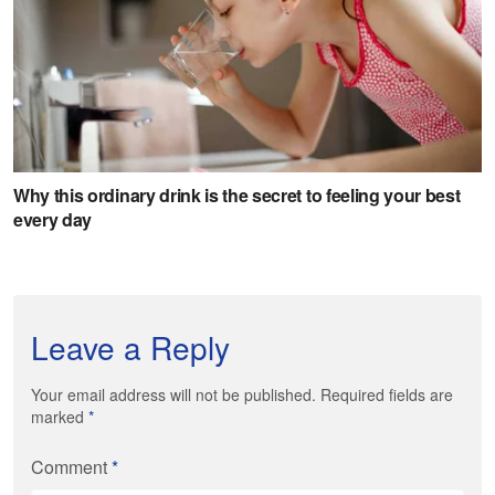
Leave a Reply
Your email address will not be published. Required fields are
marked
*
Comment
*