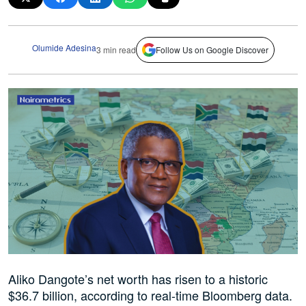
Olumide Adesina
3 min read
Follow Us on Google Discover
Aliko Dangote’s net worth has risen to a historic
$36.7 billion, according to real-time Bloomberg data.