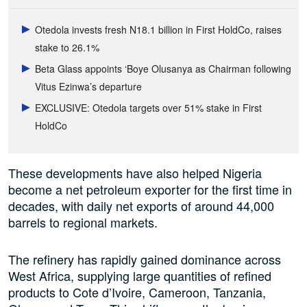
Otedola invests fresh N18.1 billion in First HoldCo, raises
stake to 26.1%
Beta Glass appoints ‘Boye Olusanya as Chairman following
Vitus Ezinwa’s departure
EXCLUSIVE: Otedola targets over 51% stake in First
HoldCo
These developments have also helped Nigeria
become a net petroleum exporter for the first time in
decades, with daily net exports of around 44,000
barrels to regional markets.
The refinery has rapidly gained dominance across
West Africa, supplying large quantities of refined
products to Cote d’Ivoire, Cameroon, Tanzania,