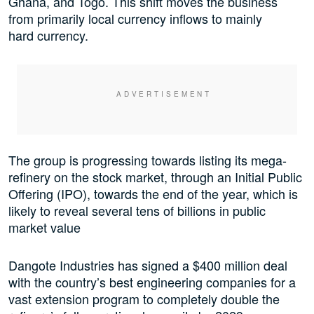
Ghana, and Togo. This shift moves the business
from primarily local currency inflows to mainly
hard currency.
The group is progressing towards listing its mega-
refinery on the stock market, through an Initial Public
Offering (IPO), towards the end of the year, which is
likely to reveal several tens of billions in public
market value
Dangote Industries has signed a $400 million deal
with the country’s best engineering companies for a
vast extension program to completely double the