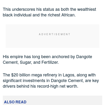
This underscores his status as both the wealthiest
black individual and the richest African.
His empire has long been anchored by Dangote
Cement, Sugar, and Fertilizer.
The $20 billion mega refinery in Lagos, along with
significant investments in Dangote Cement, are key
drivers behind his record-high net worth.
ALSO READ