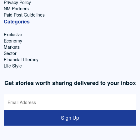
Privacy Policy
NM Partners
Paid Post Guidelines
Categories
Exclusive
Economy
Markets
Sector
Financial Literacy
Life Style
Get stories worth sharing delivered to your inbox
Sign Up