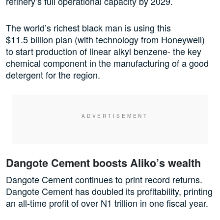
refinery’s full operational capacity by 2029.
The world’s richest black man is using this
$11.5 billion plan (with technology from Honeywell)
to start production of linear alkyl benzene- the key
chemical component in the manufacturing of a good
detergent for the region.
Dangote Cement boosts Aliko’s wealth
Dangote Cement continues to print record returns.
Dangote Cement has doubled its profitability, printing
an all-time profit of over N1 trillion in one fiscal year.