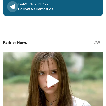
TELEGRAM CHANNEL
Follow Nairametrics