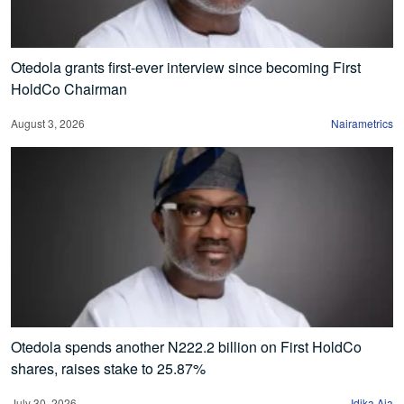
Otedola grants first-ever interview since becoming First
HoldCo Chairman
August 3, 2026
Nairametrics
Otedola spends another N222.2 billion on First HoldCo
shares, raises stake to 25.87%
July 30, 2026
Idika Aja