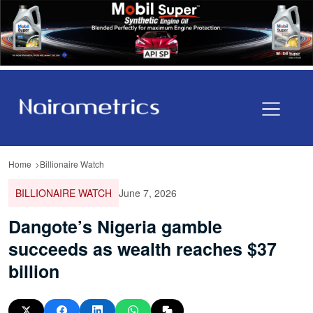
Home
Billionaire Watch
BILLIONAIRE WATCH
June 7, 2026
Dangote’s Nigeria gamble
succeeds as wealth reaches $37
billion