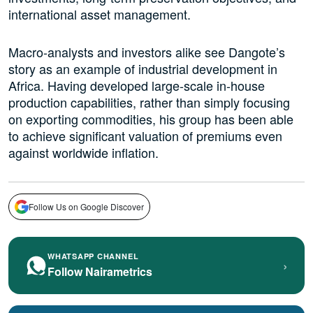
international asset management.
Macro-analysts and investors alike see Dangote’s
story as an example of industrial development in
Africa. Having developed large-scale in-house
production capabilities, rather than simply focusing
on exporting commodities, his group has been able
to achieve significant valuation of premiums even
against worldwide inflation.
Follow Us on Google Discover
WHATSAPP CHANNEL
›
Follow Nairametrics