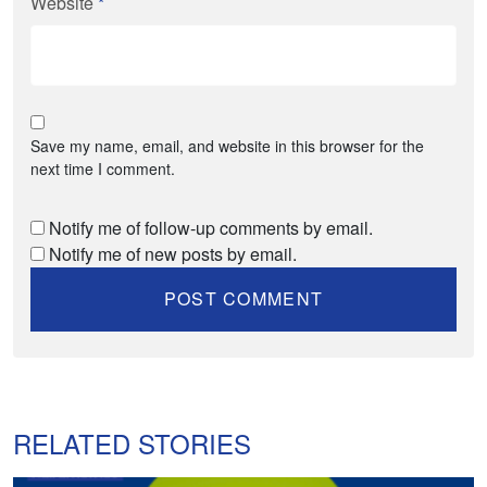
Website
*
Save my name, email, and website in this browser for the
next time I comment.
Notify me of follow-up comments by email.
Notify me of new posts by email.
RELATED STORIES