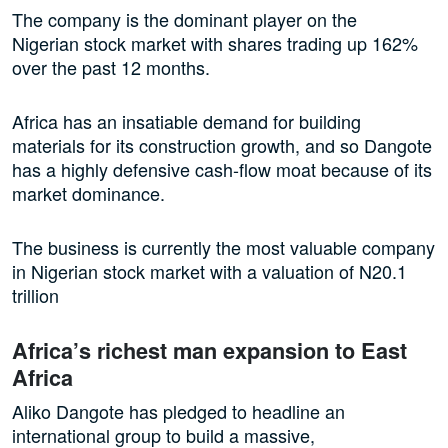
The company is the dominant player on the
Nigerian stock market with shares trading up 162%
over the past 12 months.
Africa has an insatiable demand for building
materials for its construction growth, and so Dangote
has a highly defensive cash-flow moat because of its
market dominance.
The business is currently the most valuable company
in Nigerian stock market with a valuation of N20.1
trillion
Africa’s richest man expansion to East
Africa
Aliko Dangote has pledged to headline an
international group to build a massive,