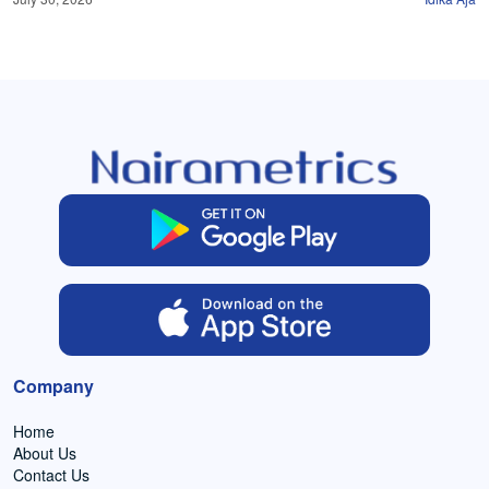
Company
Home
About Us
Contact Us