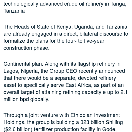
technologically advanced crude oil refinery in Tanga,
Tanzania
The Heads of State of Kenya, Uganda, and Tanzania
are already engaged in a direct, bilateral discourse to
formalize the plans for the four- to five-year
construction phase.
Continental plan: Along with its flagship refinery in
Lagos, Nigeria, the Group CEO recently announced
that there would be a separate, devoted refinery
asset to specifically serve East Africa, as part of an
overall target of attaining refining capacity e up to 2.1
million bpd globally.
Through a joint venture with Ethiopian Investment
Holdings, the group is building a 323 billion Shilling
($2.6 billion) fertilizer production facility in Gode,