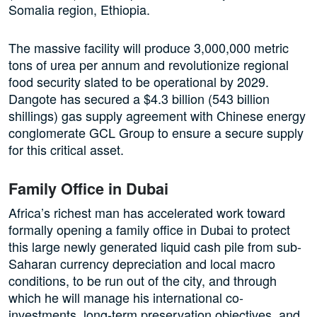
Somalia region, Ethiopia.
The massive facility will produce 3,000,000 metric
tons of urea per annum and revolutionize regional
food security slated to be operational by 2029.
Dangote has secured a $4.3 billion (543 billion
shillings) gas supply agreement with Chinese energy
conglomerate GCL Group to ensure a secure supply
for this critical asset.
Family Office in Dubai
Africa’s richest man has accelerated work toward
formally opening a family office in Dubai to protect
this large newly generated liquid cash pile from sub-
Saharan currency depreciation and local macro
conditions, to be run out of the city, and through
which he will manage his international co-
investments, long-term preservation objectives, and