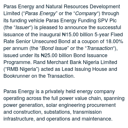
Paras Energy and Natural Resources Development
Limited (“
” or the “
“) through
Paras Energy
Company
its funding vehicle Paras Energy Funding SPV Plc
(the “
“) is pleased to announce the successful
Issuer
issuance of the inaugural ₦15.00 billion 5-year Fixed
Rate Senior Unsecured Bond at a coupon of 18.00%
per annum (the “
” or the “
“),
Bond Issue
Transaction
issued under its ₦25.00 billion Bond Issuance
Programme. Rand Merchant Bank Nigeria Limited
(“RMB Nigeria”) acted as Lead Issuing House and
Bookrunner on the Transaction.
Paras Energy is a privately held energy company
operating across the full power value chain, spanning
power generation, solar engineering procurement
and construction, substations, transmission
infrastructure, and operations and maintenance.