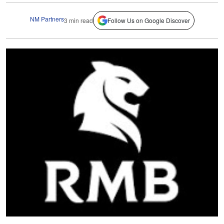
NM Partners
3 min read
Follow Us on Google Discover