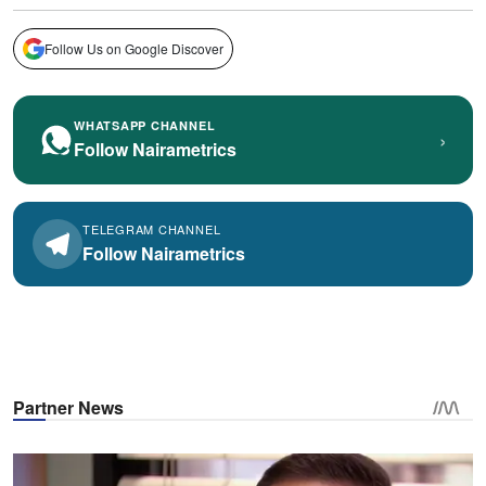
Follow Us on Google Discover
WHATSAPP CHANNEL
›
Follow Nairametrics
TELEGRAM CHANNEL
Follow Nairametrics