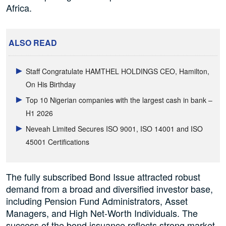
Africa.
ALSO READ
Staff Congratulate HAMTHEL HOLDINGS CEO, Hamilton,
On His Birthday
Top 10 Nigerian companies with the largest cash in bank –
H1 2026
Neveah Limited Secures ISO 9001, ISO 14001 and ISO
45001 Certifications
The fully subscribed Bond Issue attracted robust
demand from a broad and diversified investor base,
including Pension Fund Administrators, Asset
Managers, and High Net-Worth Individuals. The
success of the bond issuance reflects strong market