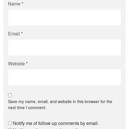
Name
*
Email
*
Website
*
Save my name, email, and website in this browser for the
next time I comment.
Notify me of follow-up comments by email.