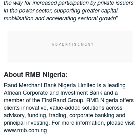
the way for increased participation by private issuers
in the power sector, supporting greater capital
”.
mobilisation and accelerating sectoral growth
About RMB Nigeria:
Rand Merchant Bank Nigeria Limited is a leading
African Corporate and Investment Bank and a
member of the FirstRand Group. RMB Nigeria offers
clients innovative, value-added solutions across
advisory, funding, trading, corporate banking and
principal investing. For more information, please visit
www.rmb.com.ng