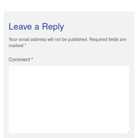
Leave a Reply
Your email address will not be published. Required fields are
marked
*
Comment
*