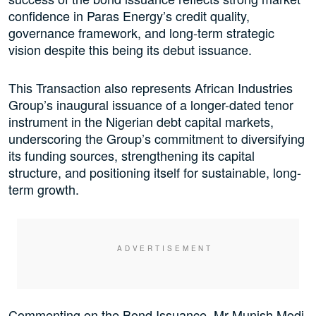
confidence in Paras Energy’s credit quality,
governance framework, and long-term strategic
vision despite this being its debut issuance.
This Transaction also represents African Industries
Group’s inaugural issuance of a longer-dated tenor
instrument in the Nigerian debt capital markets,
underscoring the Group’s commitment to diversifying
its funding sources, strengthening its capital
structure, and positioning itself for sustainable, long-
term growth.
Commenting on the Bond Issuance, Mr Munish Modi,