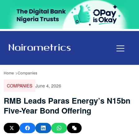
Home
Companies
COMPANIES
June 4, 2026
RMB Leads Paras Energy’s N15bn
Five-Year Bond Offering