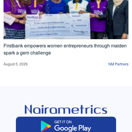
Firstbank empowers women entrepreneurs through maiden
spark a gem challenge
August 5, 2026
NM Partners