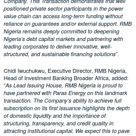
Company. This Transaction demonstrates that well
positioned private sector participants in the power
value chain can access long-term funding without
reliance on guarantees and/or external support. RMB
Nigeria remains deeply committed to deepening
Nigeria’s debt capital markets and partnering with
leading corporates to deliver innovative, well-
”.
structured, and sustainable financing solutions
Chidi Iwuchukwu, Executive Director, RMB Nigeria,
Head of Investment Banking Broader Africa, added:
“
As Lead Issuing House, RMB Nigeria is proud to
have partnered with Paras Energy on this landmark
transaction. The Company’s ability to achieve full
subscription on its first issuance highlights the depth
of domestic liquidity and the importance of
structuring, transparency, and credit quality in
attracting institutional capital. We expect this to pave