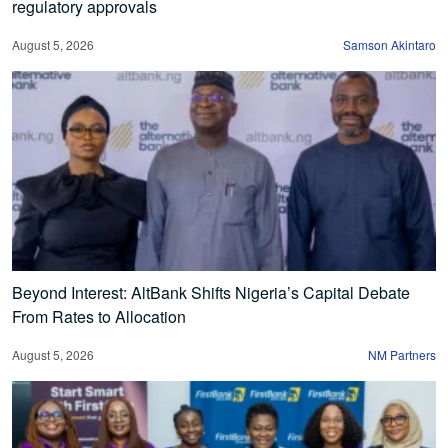
regulatory approvals
August 5, 2026
Samson Akintaro
Beyond Interest: AltBank Shifts Nigeria’s Capital Debate
From Rates to Allocation
August 5, 2026
NM Partners