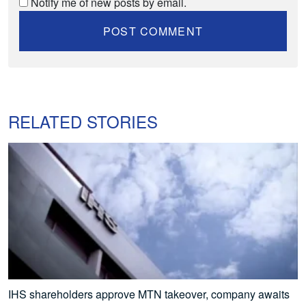
Notify me of new posts by email.
RELATED STORIES
IHS shareholders approve MTN takeover, company awaits