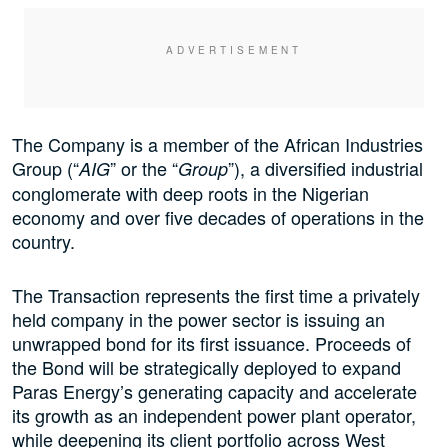
The Company is a member of the African Industries
Group (“
” or the “
”), a diversified industrial
AIG
Group
conglomerate with deep roots in the Nigerian
economy and over five decades of operations in the
country.
The Transaction represents the first time a privately
held company in the power sector is issuing an
unwrapped bond for its first issuance. Proceeds of
the Bond will be strategically deployed to expand
Paras Energy’s generating capacity and accelerate
its growth as an independent power plant operator,
while deepening its client portfolio across West