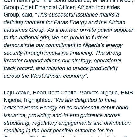
Group Chief Financial Officer, African Industries
Group, said, “
This successful issuance marks a
defining moment for Paras Energy and the African
Industries Group. As a pioneer private power supplier
to the national grid, we are proud to further
demonstrate our commitment to Nigeria’s energy
security through innovative financing. The strong
investor support affirms our strategy, operational
track record, and mission to unlock productivity
”.
across the West African economy
Laju Atake, Head Debt Capital Markets Nigeria, RMB
Nigeria, highlighted: “
We are delighted to have
advised Paras Energy on its successful debut bond
issuance, providing end-to-end guidance across
structuring, regulatory engagements and distribution
resulting in the best possible outcome for the