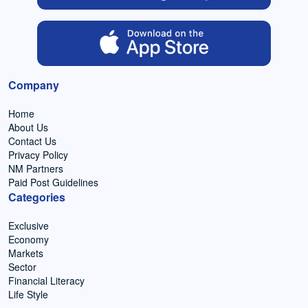
Company
Home
About Us
Contact Us
Privacy Policy
NM Partners
Paid Post Guidelines
Categories
Exclusive
Economy
Markets
Sector
Financial Literacy
Life Style